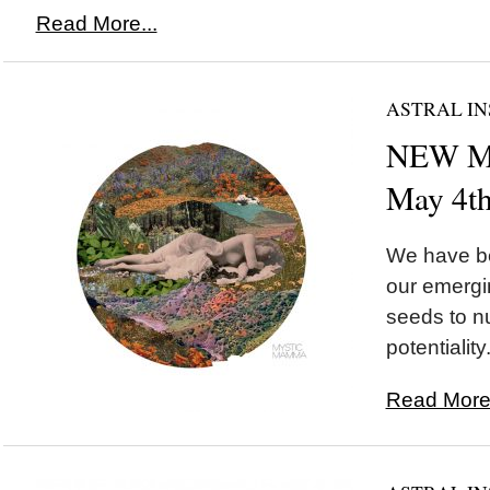
Read More...
ASTRAL IN
NEW MO
May 4t
We have be
our emergi
seeds to nu
potentiality.
Read More.