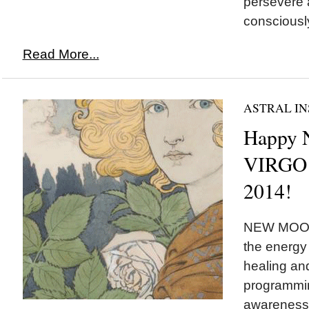
persevere 
consciously
Read More...
ASTRAL IN
Happy
VIRGO 
2014!
NEW MOON 
the energy 
healing and
programmin
awareness,