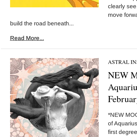
clearly see
move forwa
build the road beneath...
Read More...
ASTRAL IN
NEW M
Aquariu
Februar
*NEW MOON
of Aquarius
first degr