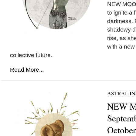
NEW MOON 
to ignite a 
darkness. 
shadowy de
rise, as s
with a new 
collective future.
Read More...
ASTRAL IN
NEW MO
Septemb
October