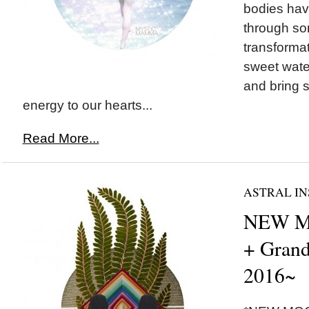
bodies ha
through so
transformat
sweet wate
and bring
energy to our hearts...
Read More...
ASTRAL IN
NEW M
+ Grand
2016~