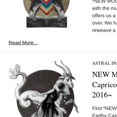
*NEW MOON
with the m
offers us a
over. We h
reweave a n
Read More...
ASTRAL IN
NEW M
Caprico
2016~
First *NEW
Earthy Capr