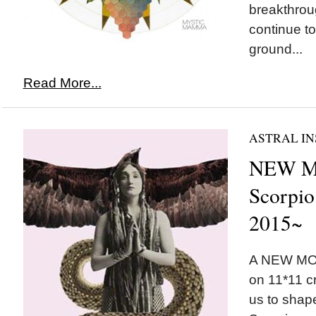
breakthrou
continue t
ground...
Read More...
ASTRAL IN
NEW M
Scorpio
2015~
A NEW MOO
on 11*11 c
us to shape