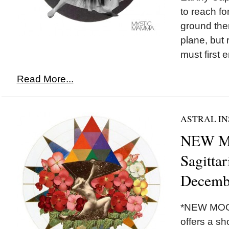
to reach f
ground the
plane, but
must first 
Read More...
ASTRAL IN
NEW M
Sagittar
Decemb
*NEW MOON
offers a sh