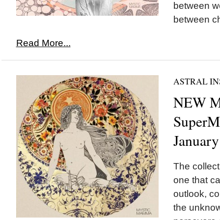
between wo
between ch
Read More...
ASTRAL IN
NEW 
SuperMo
January
The collect
one that ca
outlook, co
the unknow