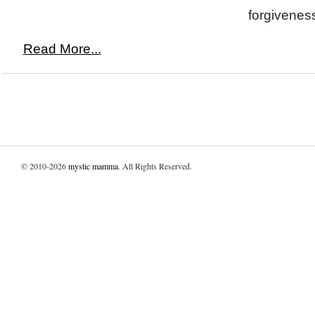
forgiveness
Read More...
© 2010-2026
mystic mamma
. All Rights Reserved.