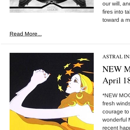
our will, a
fires into t
toward a mo
Read More...
ASTRAL IN
NEW MO
April 1
*NEW MOON
fresh winds
courage to
wonderful M
recent hap