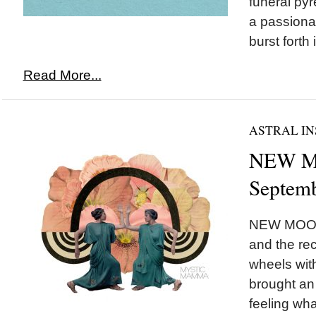
funeral pyr
a passionat
burst forth 
Read More...
ASTRAL IN
NEW MO
Septemb
NEW MOON 
and the rec
wheels wi
brought an 
feeling wha