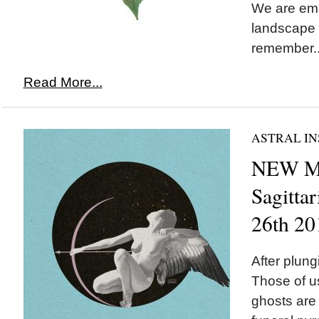
We are emb
landscape 
remember..
Read More...
ASTRAL IN
NEW M
Sagitta
26th 20
After plung
Those of u
ghosts are 