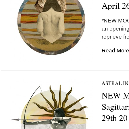
April 2
*NEW MOON
an opening
reprieve fr
Read More.
ASTRAL IN
NEW M
Sagitta
29th 20