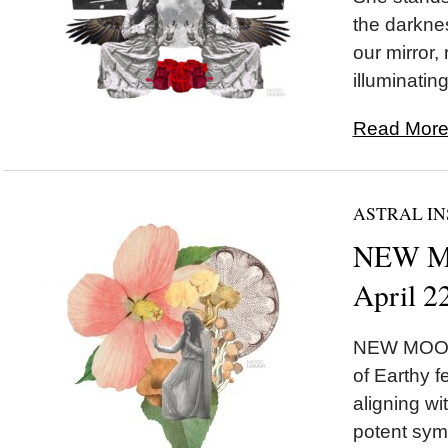
the darknes
our mirror,
illuminating
Read More.
ASTRAL IN
NEW MO
April 2
NEW MOON 
of Earthy 
aligning w
potent symb