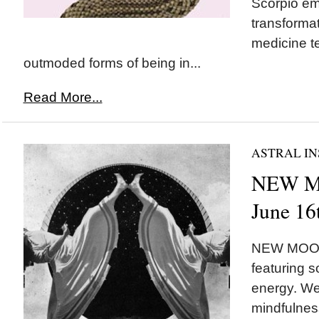
Scorpio em
transforma
medicine t
outmoded forms of being in...
Read More...
ASTRAL IN
NEW M
June 16
NEW MOON 
featuring 
energy. We
mindfulnes