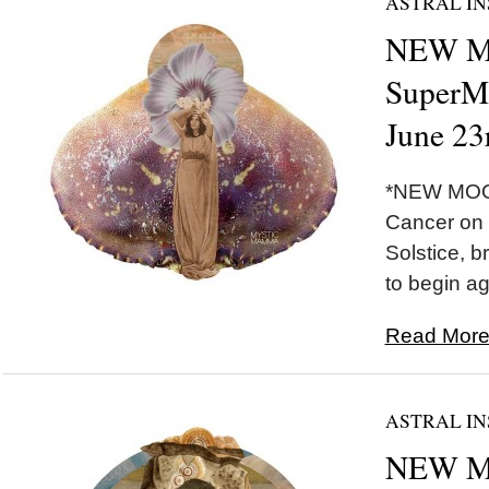
ASTRAL IN
NEW 
SuperM
June 23
*NEW MOO
Cancer on 
Solstice, b
to begin ag
Read More.
ASTRAL IN
NEW MO