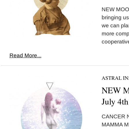
NEW MOON*
bringing u
we can plan
more comp
cooperative
Read More...
ASTRAL IN
NEW MO
July 4t
CANCER N
MAMMA MO