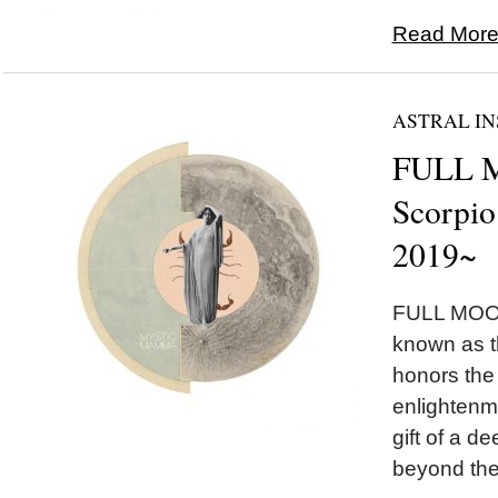
Read More.
ASTRAL IN
FULL 
Scorpio
2019~
FULL MOON
known as 
honors the
enlightenm
gift of a 
beyond the i