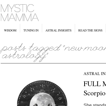
WISDOM
TUNING IN
ASTRAL INSIGHTS
READ THE SIGNS
ASTRAL IN
FULL 
Scorpio
She stands 