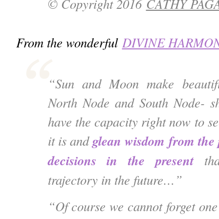
© Copyright 2016
CATHY PAG
From the wonderful
DIVINE HARMO
“Sun and Moon make beautifu
North Node and South Node- s
have the capacity right now to se
glean wisdom from the 
it is and
decisions in the present
th
trajectory in the future…”
“Of course we cannot forget one 