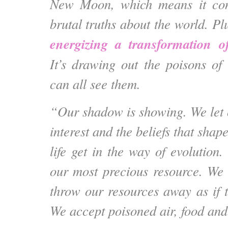
New Moon, which means it conf
brutal truths about the world. Pl
energizing a transformation of
It’s drawing out the poisons of
can all see them.
“Our shadow is showing. We let o
interest and the beliefs that shap
life get in the way of evolutio
our most precious resource. We
throw our resources away as if t
We accept poisoned air, food and