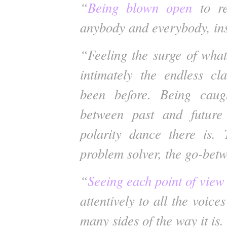
“
Being blown open
to re
anybody and everybody, ins
“Feeling the surge of wha
intimately the endless c
been before. Being caug
between past and future
polarity dance there is. 
problem solver, the go-bet
“
Seeing each point of view 
attentively to all the voice
many sides of the way it is.