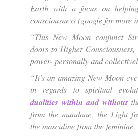
Earth with a focus on helpin
consciousness (google for more i
“This New Moon conjunct Sir
doors to Higher Consciousness,
power- personally and collectivel
“It’s an amazing New Moon cycle
in regards to
spiritual evol
dualities within and without
tha
from the mundane, the Light f
the masculine from the feminine.