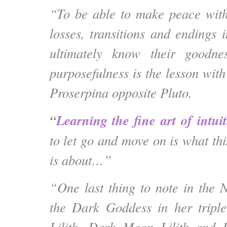
“To be able to make peace with
losses, transitions and endings 
ultimately know their goodne
purposefulness is the lesson wi
Proserpina opposite Pluto.
“
Learning the fine art of intui
to let go
and move on is what th
is about…”
“One last thing to note in the
the Dark Goddess in her triple
Lilith, Dark Moon Lilith and 