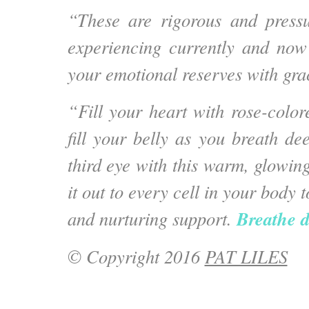
“These are rigorous and press
experiencing currently and now i
your emotional reserves with gra
“Fill your heart with rose-colored
fill your belly as you breath de
third eye with this warm, glowin
it out to every cell in your body 
Breathe d
and nurturing support.
© Copyright 2016
PAT LILES