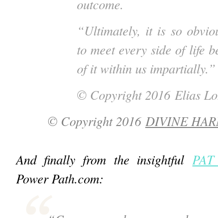
outcome.
“Ultimately, it is so obvi
to meet every side of life 
of it within us impartially.”
© Copyright 2016
Elias L
© Copyright 2016
DIVINE HA
And finally from the insightful
PAT
Power Path.com: