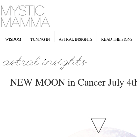
WISDOM
TUNING IN
ASTRAL INSIGHTS
READ THE SIGNS
NEW MOON in Cancer July 4t