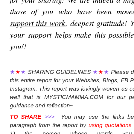
those of you who have been moved 
support this work
, deepest gratitude! 
your support helps make this possibl
you!!
★
★
★
SHARING GUIDELINES
★
★
★
Please d
this entire report for your Websites, Blogs, FB P
Instagram. This report was lovingly woven as con
well that is MYSTICMAMMA.COM for our per
guidance and reflection~
TO SHARE
>>>
You may use the links be
paragraph from the report by
using quotations
1) the person whose words yo