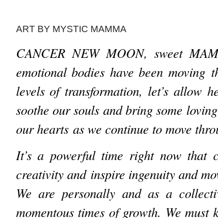
ART BY MYSTIC MAMMA
CANCER NEW MOON, sweet MA
emotional bodies have been moving 
levels of transformation, let’s allow 
soothe our souls and bring some lovi
our hearts as we continue to move throu
It’s a powerful time right now that 
creativity and inspire ingenuity and m
We are personally and as a collectiv
momentous times of growth. We must k