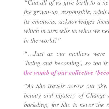
“Can all of us give birth to a n
the grown-up, responsible, adult b
its emotions, acknowledges them 
which in turn tells us what we ne
in the world?”
“…Just as our mothers were 
‘being and becoming’, so too i
the womb of our collective ‘bec
“As She travels across our sky
beauty and mystery of Change a
backdrop, for She is never the