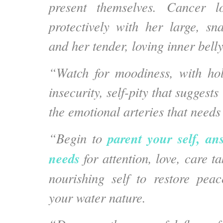
present themselves. Cancer l
protectively with her large, s
and her tender, loving inner belly
“Watch for moodiness, with hol
insecurity, self-pity that suggests
the emotional arteries that needs
parent your self, an
“Begin to
needs
for attention, love, care t
nourishing self to restore pea
your water nature.