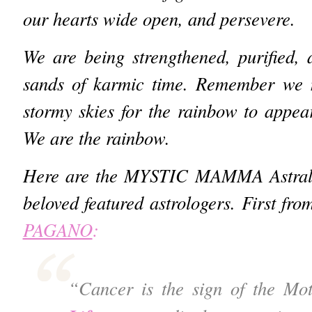
our hearts wide open, and persevere.
We are being strengthened, purified, 
sands of karmic time. Remember we 
stormy skies for the rainbow to appea
We are the rainbow.
Here are the MYSTIC MAMMA Astral I
beloved featured astrologers. First fro
PAGANO
:
“Cancer is the sign of the Mo