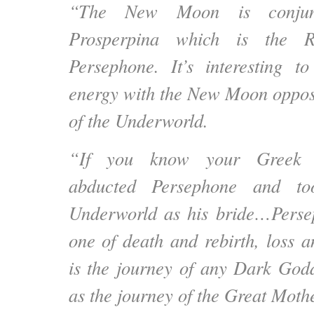
“The New Moon is conjunc
Prosperpina which is the 
Persephone. It’s interesting t
energy with the New Moon opposi
of the Underworld.
“If you know your Greek m
abducted Persephone and to
Underworld as his bride…
Perse
one of death and rebirth, loss 
is the journey of any Dark Godd
as the journey of the Great Mothe