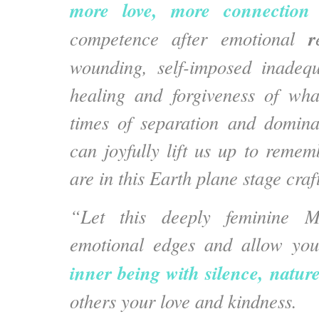
more love, more connection 
r
competence after emotional
wounding, self-imposed inadequ
healing and forgiveness of wha
times of separation and domina
can joyfully lift us up to reme
are in this Earth plane stage cra
“Let this deeply feminine M
emotional edges and allow you
inner being with silence, natur
others your love and kindness.