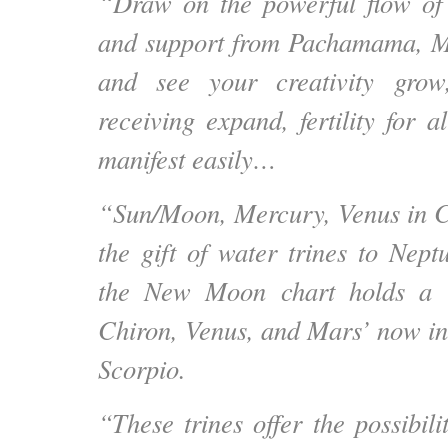
“Draw on the powerful flow of 
and support from Pachamama, M
and see your creativity gro
receiving expand, fertility for a
manifest easily…
“Sun/Moon, Mercury, Venus in C
the gift of water trines to Nept
the New Moon chart holds a 
Chiron, Venus, and Mars’ now in
Scorpio.
“These trines offer the possibili