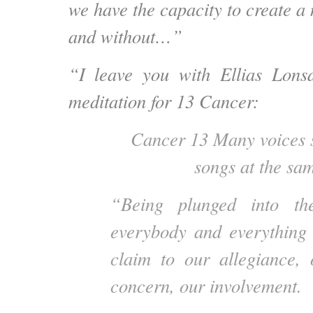
we have the capacity to create a 
and without…”
“I leave you with Ellias Lonsd
meditation for 13 Cancer:
Cancer 13 Many voices s
songs at the sam
“Being plunged into th
everybody and everything 
claim to our allegiance, 
concern, our involvement.