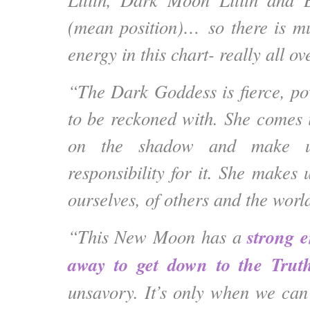
(mean position)… so there is 
energy in this chart- really all ov
“The Dark Goddess is fierce, po
to be reckoned with. She comes i
on the shadow and make us
responsibility for it. She makes 
ourselves, of others and the worl
strong e
“This New Moon has a
away to get down to the Trut
unsavory. It’s only when we can 