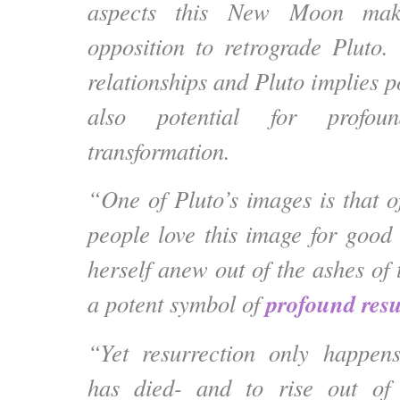
aspects this New Moon mak
opposition to retrograde Pluto.
relationships and Pluto implies 
also potential for profou
transformation.
“One of Pluto’s images is that o
people love this image for good 
herself anew out of the ashes of 
profound resu
a potent symbol of
“Yet resurrection only happe
has died- and to rise out of