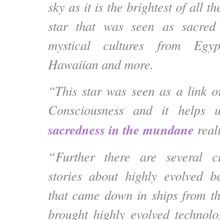
sky as it is the brightest of all th
star that was seen as sacred
mystical cultures from Egy
Hawaiian and more.
“This star was seen as a link o
Consciousness and it helps 
sacredness in the mundane
reali
“Further there are several c
stories about highly evolved b
that came down in ships from th
brought highly evolved technol