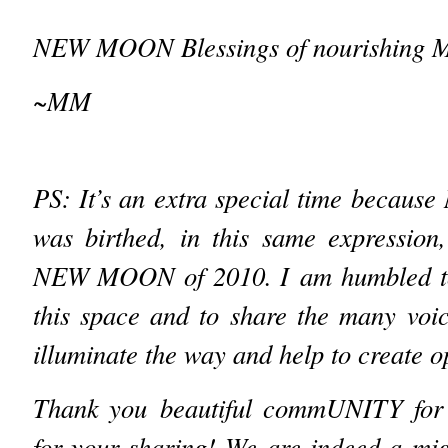
NEW MOON Blessings of nourishing
~MM
PS: It’s an extra special time bec
was birthed, in this same expressi
NEW MOON of 2010. I
am humbled to
this space and to share the many voi
illuminate the way and help to create op
Thank you beautiful commUNITY for 
for your sharing! We are indeed a mig