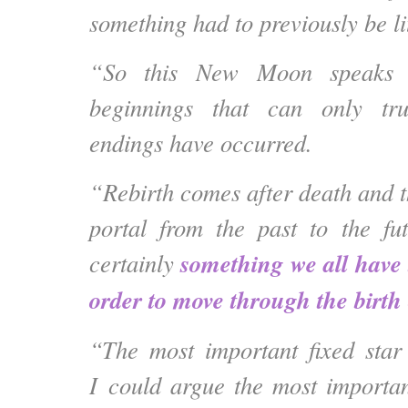
something had to previously be lit
“So this New Moon speaks 
beginnings that can only tr
endings have occurred.
“Rebirth comes after death and 
portal from the past to the fu
something we all have 
certainly
order to move through the birth
“The most important fixed star
I could argue the most important