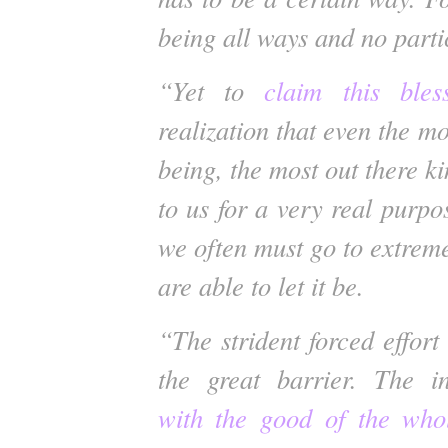
being all ways and no parti
“Yet to
claim this bles
realization that even the mo
being, the most out there ki
to us for a very real purpos
we often must go to extrem
are able to let it be.
“The strident forced effort 
the great barrier. The 
with the good of the who