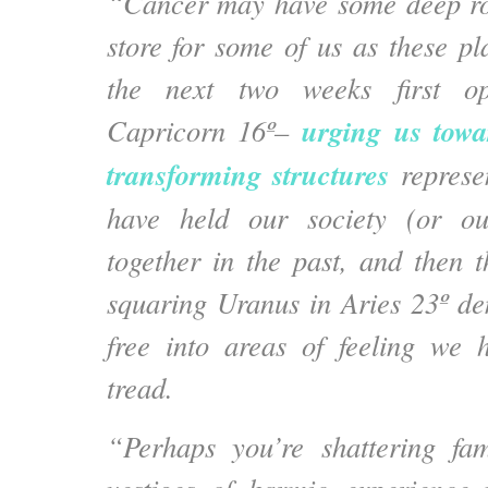
“Cancer may have some deep ro
store for some of us as these pl
the next two weeks first op
urging us towa
Capricorn 16º–
transforming structures
represe
have held our society (or ou
together in the past, and then 
squaring Uranus in Aries 23º d
free into areas of feeling we 
tread.
“Perhaps you’re shattering fam