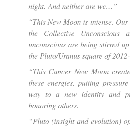
night. And neither are we…”
“This New Moon is intense. Our
the Collective Unconscious 
unconscious are being stirred up
the Pluto/Uranus square of 2012
“This Cancer New Moon create
these energies, putting pressure
way to a new identity and pu
honoring others.
“Pluto (insight and evolution) o