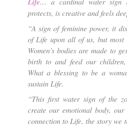
Life
… a cardinal water sign t
protects, is creative and feels dee
“A sign of feminine power, it di
of Life upon all of us, but most
Women’s bodies are made to gest
birth to and feed our children
What a blessing to be a woma
sustain Life.
“This first water sign of the 
create our emotional body, our 
connection to Life, the story we t