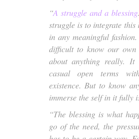
“
A struggle and a blessing
struggle is to integrate this
in any meaningful fashion.
difficult to know our own
about anything really. It
casual open terms wit
existence. But to know an
immerse the self in it fully i
“The blessing is what hap
go of the need, the pressur
has to be a certain way. For