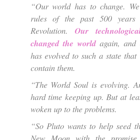
“Our world has to change. We 
rules of the past 500 years 
Our technologica
Revolution.
changed the world
again, and 
has evolved to such a state that
contain them.
“The World Soul is evolving. A
hard time keeping up. But at lea
woken up to the problems.
“So Pluto wants to help seed t
New Moon with the promise a