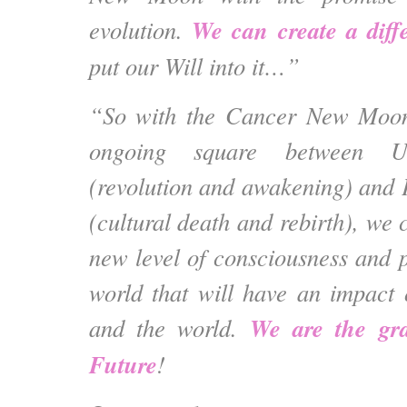
We can create a diffe
evolution.
put our Will into it…”
“So with the Cancer New Moon
ongoing square between U
(revolution and awakening) and 
(cultural death and rebirth), we 
new level of consciousness and p
world that will have an impact
We are the gra
and the world.
Future
!