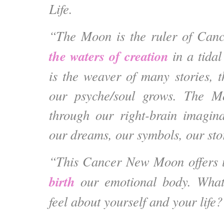
Life.
“The Moon is the ruler of Can
the waters of creation
in a tidal
is the weaver of many stories,
our psyche/soul grows. The M
through our right-brain imagin
our dreams, our symbols, our st
“This Cancer New Moon offers 
birth
our emotional body
. What
feel about yourself and your life?