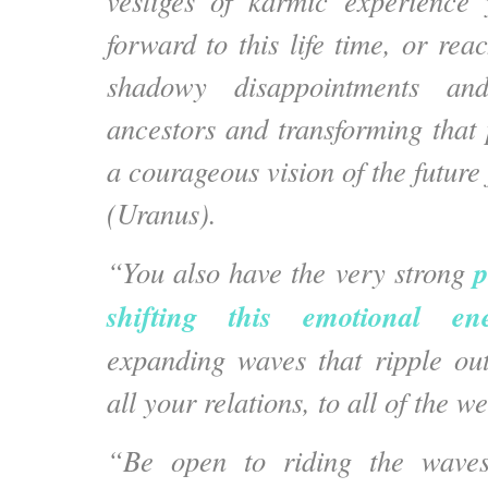
vestiges of karmic experience
forward to this life time, or rea
shadowy disappointments an
ancestors and transforming that 
a courageous vision of the future 
(Uranus).
p
“You also have the very strong
shifting this emotional en
expanding waves that ripple ou
all your relations, to all of the we
“Be open to riding the waves