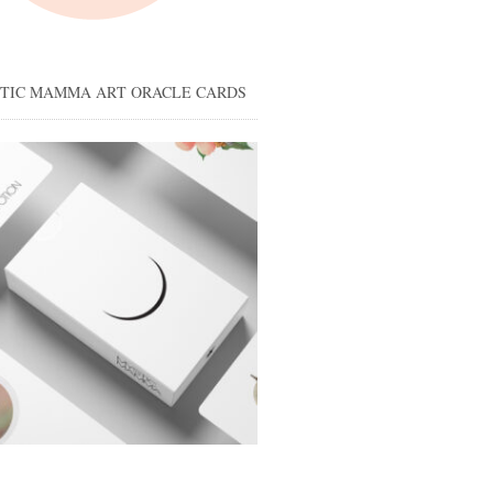
STIC MAMMA ART ORACLE CARDS