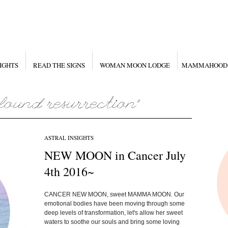
IGHTS
READ THE SIGNS
WOMAN MOON LODGE
MAMMAHOOD
ASTRAL INSIGHTS
NEW MOON in Cancer July
4th 2016~
CANCER NEW MOON, sweet MAMMA MOON. Our
emotional bodies have been moving through some
deep levels of transformation, let's allow her sweet
waters to soothe our souls and bring some loving