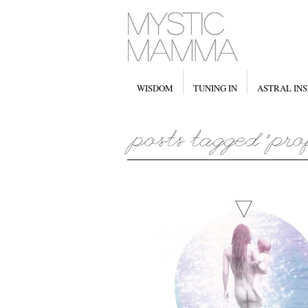
WISDOM
TUNING IN
ASTRAL INS