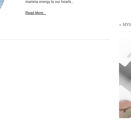
mamma energy to our hearts...
Read More...
+ MY