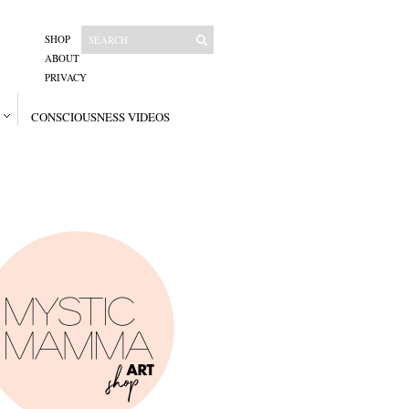
SHOP
ABOUT
PRIVACY
CONSCIOUSNESS VIDEOS