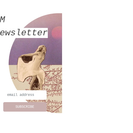
MM
ewsletter