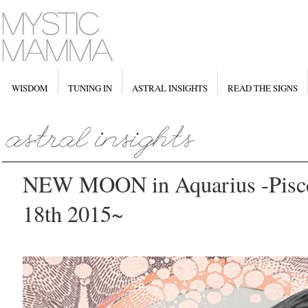
WISDOM
TUNING IN
ASTRAL INSIGHTS
READ THE SIGNS
NEW MOON in Aquarius -Pisce
18th 2015~