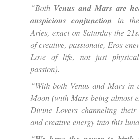
Venus and Mars are hea
“Both
auspicious conjunction
in the 
Aries, exact on Saturday the 21s
of creative, passionate, Eros ene
Love of life, not just physica
passion).
“With both Venus and Mars in a
Moon (with Mars being almost e
Divine Lovers channeling their f
and creative energy into this luna
We have the power to birth 
“