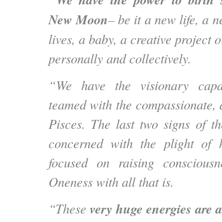
New Moon
– be it a new life, a 
lives, a baby, a creative project
personally and collectively.
“We have the visionary capa
teamed with the compassionate, a
Pisces. The last two signs of t
concerned with the plight of
focused on raising consciousn
Oneness with all that is.
very huge energies are a
“These