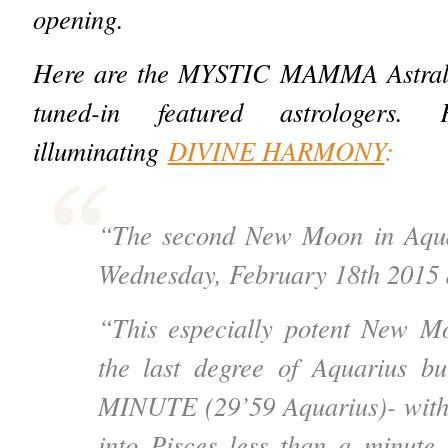
opening.
Here are the MYSTIC MAMMA Astral I
tuned-in featured astrologers.
illuminating
DIVINE HARMONY
:
“The second New Moon in Aqua
Wednesday, February 18th 2015 
“This especially potent New Mo
the last degree of Aquarius but
MINUTE (29’59 Aquarius)- wit
into Pisces less than a minute