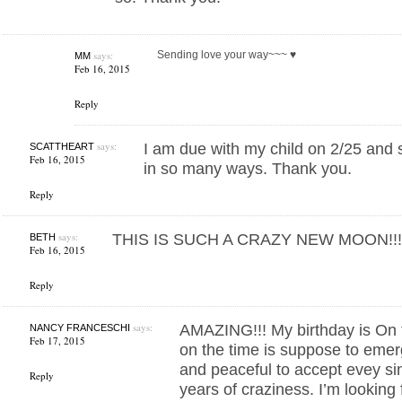
says:
Sending love your way~~~ ♥︎
MM
Feb 16, 2015
Reply
says:
I am due with my child on 2/25 and s
SCATTHEART
Feb 16, 2015
in so many ways. Thank you.
Reply
says:
THIS IS SUCH A CRAZY NEW MOON!!! .. 
BETH
Feb 16, 2015
Reply
says:
AMAZING!!! My birthday is On 
NANCY FRANCESCHI
Feb 17, 2015
on the time is suppose to emer
and peaceful to accept evey sin
Reply
years of craziness. I’m looking