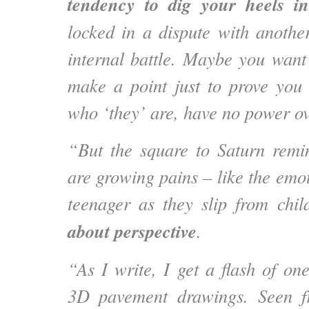
tendency to dig your heels i
locked in a dispute with anothe
internal battle. Maybe you want 
make a point just to prove you
who ‘they’ are, have no power ov
“But the square to Saturn remi
are growing pains – like the emot
teenager as they slip from chil
about perspective
.
“As I write, I get a flash of on
3D pavement drawings. Seen f