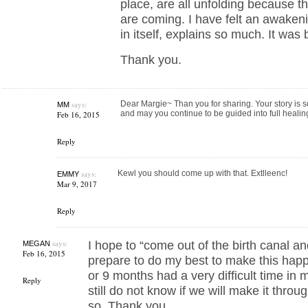
place, are all unfolding because t
are coming. I have felt an awakeni
in itself, explains so much. It was b
Thank you.
says:
Dear Margie~ Than you for sharing. Your story is so
MM
and may you continue to be guided into full heal
Feb 16, 2015
Reply
says:
Kewl you should come up with that. Extlleenc!
EMMY
Mar 9, 2017
Reply
says:
I hope to “come out of the birth canal and
MEGAN
Feb 16, 2015
prepare to do my best to make this happen
or 9 months had a very difficult time in my
Reply
still do not know if we will make it throu
so. Thank you.