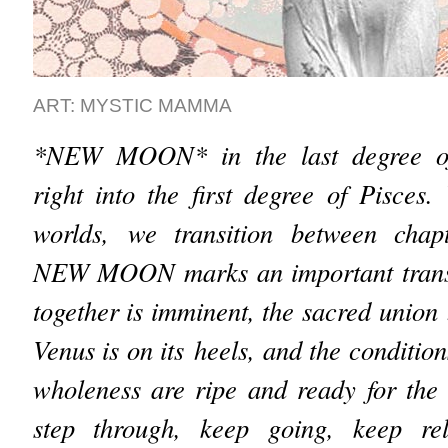
ART: MYSTIC MAMMA
*NEW MOON* in the last degree of
right into the first degree of Pisce
worlds, we transition between chapt
NEW MOON marks an important transi
together is imminent, the sacred unio
Venus is on its heels, and the conditions
wholeness are ripe and ready for the t
step through, keep going, keep re