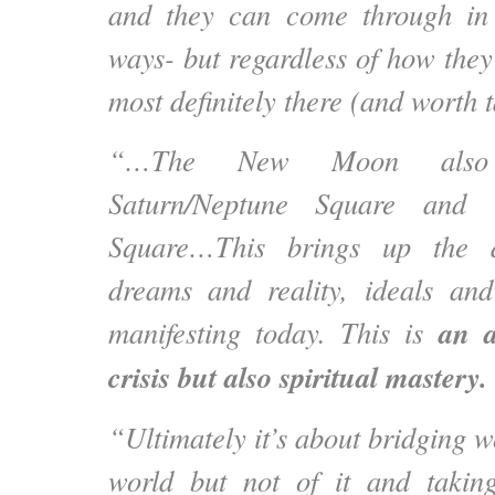
and they can come through in 
ways- but regardless of how they
most definitely there (and worth t
“…The New Moon also a
Saturn/Neptune Square and t
Square…This brings up the d
dreams and reality, ideals and
an a
manifesting today. This is
crisis but also spiritual mastery.
“Ultimately it’s about bridging wo
world but not of it and takin