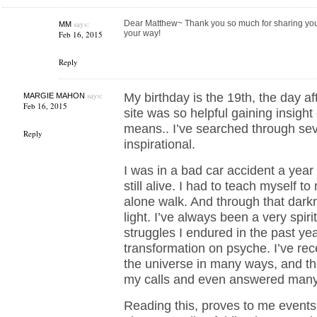
says:
Dear Matthew~ Thank you so much for sharing you
MM
your way!
Feb 16, 2015
Reply
says:
My birthday is the 19th, the day a
MARGIE MAHON
Feb 16, 2015
site was so helpful gaining insigh
means.. I’ve searched through sev
Reply
inspirational.
I was in a bad car accident a year 
still alive. I had to teach myself t
alone walk. And through that dark
light. I’ve always been a very spiri
struggles I endured in the past yea
transformation on psyche. I’ve rec
the universe in many ways, and t
my calls and even answered many
Reading this, proves to me events