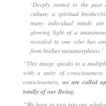
‘Deeply rooted in the past 
culture, a spiritual brother/
many individual minds are
glowing light of a unanimous
revealed to one who has eme
from his/her metamorphosis.’
“This image speaks to a multipli
with a unity of consciousness.
we are called up
consciousness,
totally of our Being.
“We have to step into our wholen