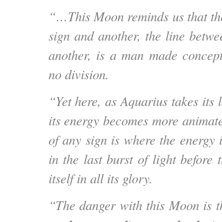
“…This Moon reminds us that th
sign and another, the line betw
another, is a man made concept.
no division.
“Yet here, as Aquarius takes its l
its energy becomes more animate
of any sign is where the energy 
in the last burst of light before 
itself in all its glory.
“The danger with this Moon is 