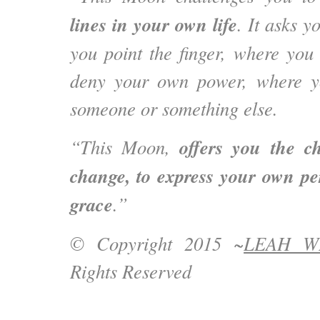
lines in your own life
. It asks y
you point the finger, where yo
deny your own power, where yo
someone or something else.
offers you the c
“This Moon,
change, to express your own pe
grace
.”
© Copyright 2015 ~
LEAH W
Rights Reserved