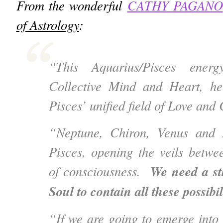
From the wonderful
CATHY PAGANO
of Astrology
:
“This Aquarius/Pisces ener
Collective Mind and Heart, hel
Pisces’ unified field of Love an
“Neptune, Chiron, Venus and 
Pisces, opening the veils betwe
We need a st
of consciousness.
Soul to contain all these possibil
“If we are going to emerge into a