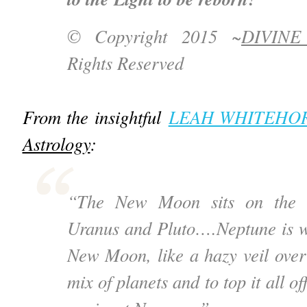
© Copyright 2015 ~
DIVIN
Rights Reserved
From the insightful
LEAH WHITEHO
Astrology
:
“The New Moon sits on the m
Uranus and Pluto….Neptune is w
New Moon, like a hazy veil ove
mix of planets and to top it all o