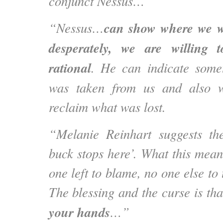
conjunct Nessus…”
can show where we w
“Nessus…
desperately, we are willing 
rational
. He can indicate somet
was taken from us and also 
reclaim what was lost.
“Melanie Reinhart suggests th
buck stops here’. What this means
one left to blame, no one else to 
The blessing and the curse is th
your hands
…”