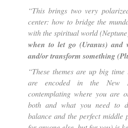
“This brings two very polarize
center: how to bridge the mund
with the spiritual world (Neptun
when to let go (Uranus) and
and/or transform something (Pl
“These themes are up big time 
are encoded in the New 
contemplating where you are o
both and what you need to do
balance and the perfect middle 
for anyone else, but for you) is k