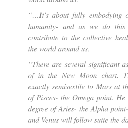
I
“…
t’s about fully embodying 
humanity- and as we do this 
contribute to the collective heal
the world around us.
“There are several significant a
of in the New Moon chart. 
exactly semisextile to Mars at t
of Pisces- the Omega point. He sh
degree of Aries- the Alpha point
and Venus will follow suite the da