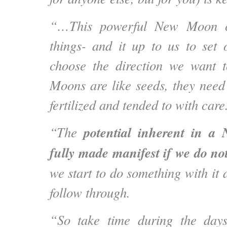
“…This powerful New Moon ca
things- and it up to us to set 
choose the direction we want 
Moons are like seeds, they need
fertilized and tended to with care
potential inherent in a
“The
fully made manifest if we do not
we start to do something with it
follow through.
“So take time during the day