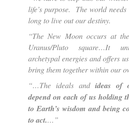
life’s purpose. The world needs
long to live out our destiny.
“The New Moon occurs at the 
Uranus/Pluto square…It un
archetypal energies and offers us
bring them together within our o
ideas of 
“…The ideals and
depend on each of us holding t
to Earth’s wisdom and being 
to act.
…”