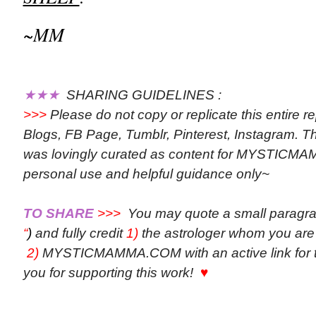
~MM
★★★
SHARING GUIDELINES :
>>>
Please do not copy or replicate this entire r
Blogs, FB Page, Tumblr, Pinterest, Instagram. Th
was lovingly curated as content for MYSTICM
personal use and helpful guidance only~
TO SHARE
>>>
You may quote a small paragr
“
)
and fully credit
1)
the astrologer whom you are
2)
MYSTICMAMMA.COM with an active link for th
you for supporting this work!
♥