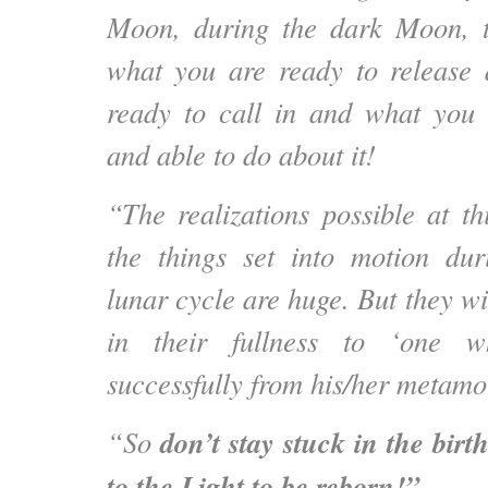
Moon, during the dark Moon, t
what you are ready to release
ready to call in and what you 
and able to do about it!
“The realizations possible at 
the things set into motion du
lunar cycle are huge. But they wi
in their fullness to ‘one 
successfully from his/her metamo
don’t stay stuck in the bir
“So
to the Light to be reborn!”