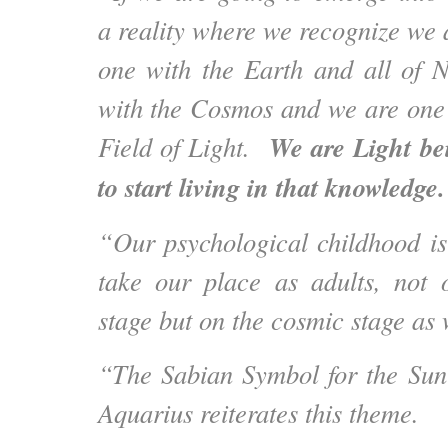
a reality where we recognize we 
one with the Earth and all of 
with the Cosmos and we are one
We are Light be
Field of Light.
to start living in that knowledge
“Our psychological childhood is 
take our place as adults, not 
stage but on the cosmic stage as 
“The Sabian Symbol for the Su
Aquarius reiterates this theme.