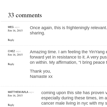
33 comments
says:
Once again, this is frighteningly relevan
MEG
Feb 16, 2015
sharing.
Reply
says:
Amazing time. I am feeling the YinYang en
CHEZ
Feb 16, 2015
forward yet in resistance to it. A very pu
on within. My affirmation, “I bring peace t
Reply
Thank you,
Namaste xx
says:
coming upon this site has proven v
MATTHEW AVILA
Feb 16, 2015
especially during these times, im 
cancer male living in nyc with my sc
Reply