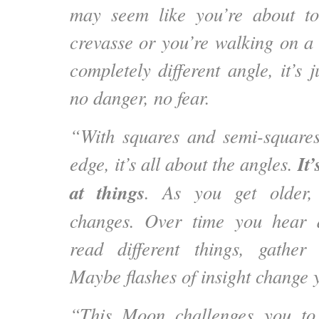
may seem like you’re about to 
crevasse or you’re walking on a
completely different angle, it’s j
no danger, no fear.
“With squares and semi-square
It
edge, it’s all about the angles.
at things
. As you get older, 
changes. Over time you hear di
read different things, gather
Maybe flashes of insight change 
“This Moon challenges you to