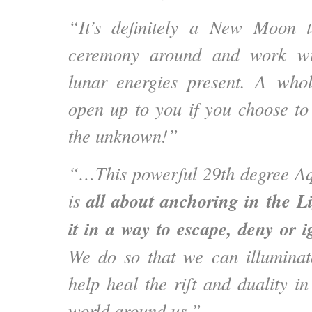
“It’s definitely a New Moon 
ceremony around and work wi
lunar energies present. A wh
open up to you if you choose to 
the unknown!”
“…This powerful 29th degree 
all about anchoring in the L
is
it in a way to escape, deny or 
We do so that we can illumina
help heal the rift and duality i
world around us.”