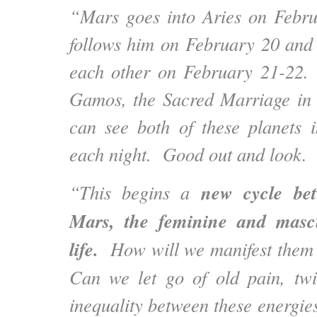
“Mars goes into Aries on Febr
follows him on February 20 and
each other on February 21-22. 
Gamos, the Sacred Marriage in
can see both of these planets 
each night. Good out and look.
new cycle be
“This begins a
Mars, the feminine and mascu
life.
How will we manifest them 
Can we let go of old pain, twi
inequality between these energi