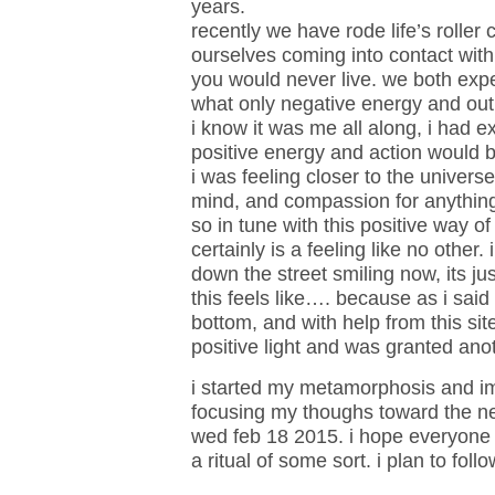
years.
recently we have rode life’s roller
ourselves coming into contact wi
you would never live. we both exp
what only negative energy and outl
i know it was me all along, i had 
positive energy and action would b
i was feeling closer to the universe
mind, and compassion for anything
so in tune with this positive way of 
certainly is a feeling like no other.
down the street smiling now, its ju
this feels like…. because as i said 
bottom, and with help from this sit
positive light and was granted ano
i started my metamorphosis and im 
focusing my thoughs toward the ne
wed feb 18 2015. i hope everyone
a ritual of some sort. i plan to foll