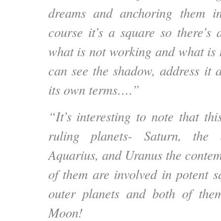
dreams and anchoring them in
course it’s a square so there’s 
what is not working and what is 
can see the shadow, address it a
its own terms….”
“It’s interesting to note that th
ruling planets- Saturn, the 
Aquarius, and Uranus the contem
of them are involved in potent s
outer planets and both of th
Moon!