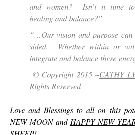
and women? Isn’t it time to
healing and balance?”
“…Our vision and purpose can 
sided. Whether within or wit
integrate and balance these ener
© Copyright 2015 ~
CATHY L
Rights Reserved
Love and Blessings to all on this pot
NEW MOON and
HAPPY NEW YEA
SHEEP
!