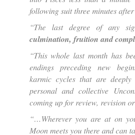
following suit three minutes after
“The last degree of any sig
culmination, fruition and compl
“This whole last month has be
endings preceding new begin
karmic cycles that are deepl
personal and collective Unco
coming up for review, revision or
“…Wherever you are at on you
Moon meets you there and can ta