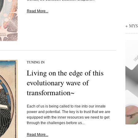
Read More...
+ MY
TUNING IN
Living on the edge of this
evolutionary wave of
transformation~
Each of us is being called to rise into our innate
power and potential. The key is to trust that we are
equipped with the inner resources we need to get
through the challenges before us...
Read More...