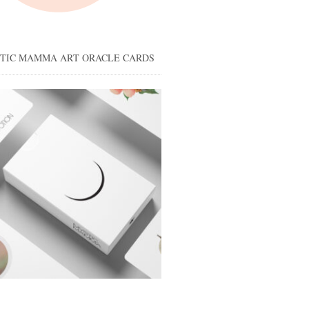
STIC MAMMA ART ORACLE CARDS