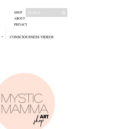
SHOP
ABOUT
PRIVACY
CONSCIOUSNESS VIDEOS