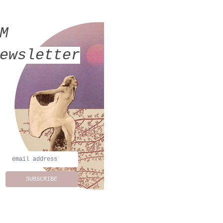
MM
ewsletter