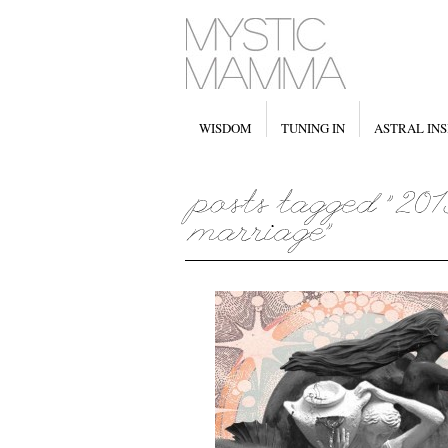
WISDOM
TUNING IN
ASTRAL INS