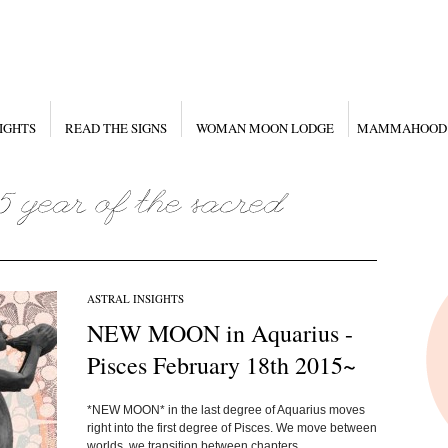
IGHTS
READ THE SIGNS
WOMAN MOON LODGE
MAMMAHOOD
ASTRAL INSIGHTS
NEW MOON in Aquarius -
Pisces February 18th 2015~
*NEW MOON* in the last degree of Aquarius moves
right into the first degree of Pisces. We move between
worlds, we transition between chapters...