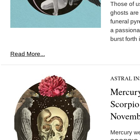
Those of u
ghosts are 
funeral pyr
a passionat
burst forth 
Read More...
ASTRAL IN
Mercury
Scorpio
Novemb
Mercury we