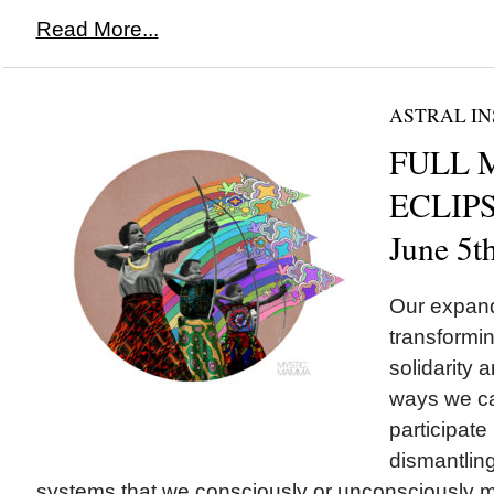
Read More...
ASTRAL IN
FULL 
ECLIPSE
June 5t
Our expand
transformin
solidarity a
ways we ca
participate 
dismantling
systems that we consciously or unconsciously ma