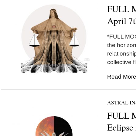
FULL M
April 7
*FULL MOON
the horizon 
relationshi
collective fl
Read More.
ASTRAL IN
FULL 
Eclipse