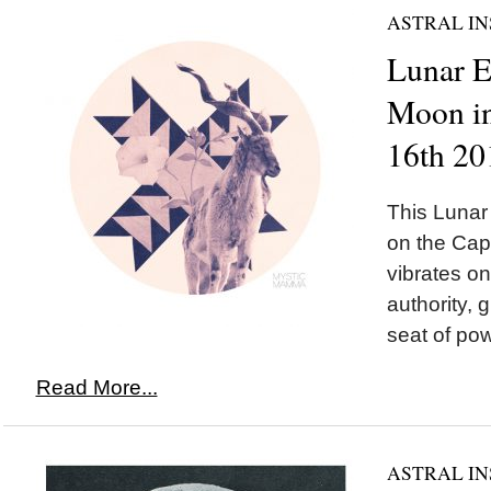
ASTRAL IN
Lunar 
Moon in
16th 20
This Luna
on the Cap
vibrates o
authority, 
seat of pow
Read More...
ASTRAL IN