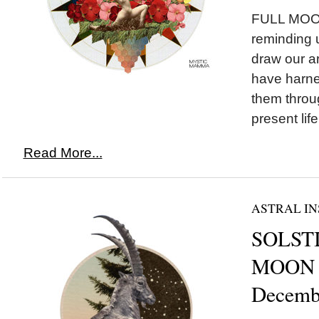
FULL MOON 
reminding 
draw our ar
have harne
them throu
present life.
Read More...
ASTRAL IN
SOLSTI
MOON i
Decemb