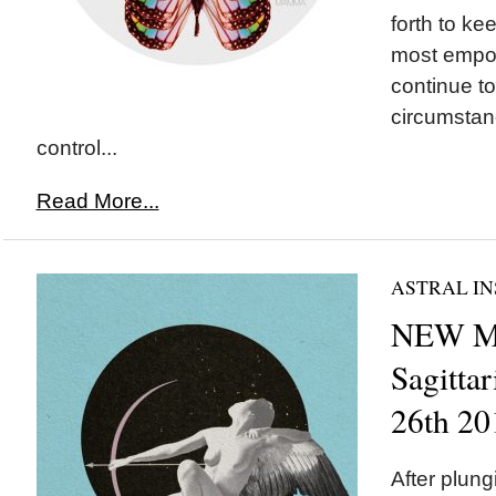
forth to ke
most empo
continue to
circumstan
control...
Read More...
ASTRAL IN
NEW M
Sagitta
26th 20
After plung