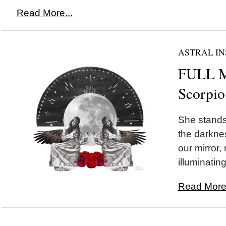
Read More...
ASTRAL IN
FULL 
Scorpio
She stands 
the darknes
our mirror,
illuminating
Read More.