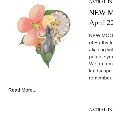
ASTRAL IN
NEW MO
April 2
NEW MOON 
of Earthy 
aligning w
potent symb
We are emb
landscape 
remember..
Read More...
ASTRAL IN