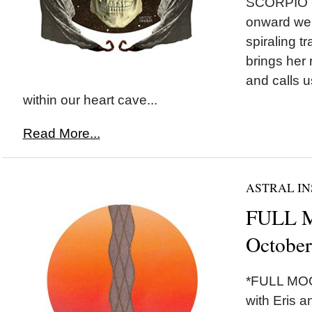
SCORPIO O
onward we 
spiraling t
brings her
and calls u
within our heart cave...
Read More...
ASTRAL IN
FULL M
October
*FULL MOON
with Eris a