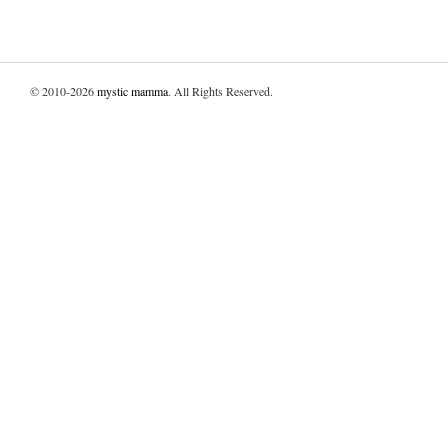
© 2010-2026
mystic mamma
. All Rights Reserved.