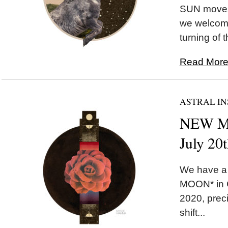
SUN moves 
we welcom
turning of 
Read More.
ASTRAL IN
NEW MO
July 20
We have a
MOON* in C
2020, preci
shift...