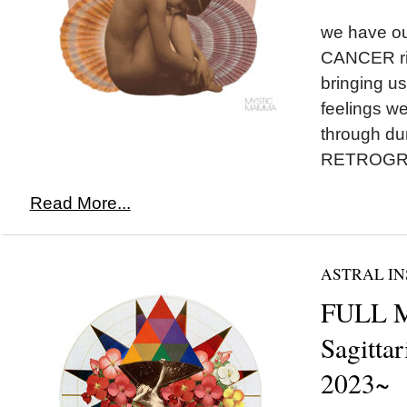
we have o
CANCER ris
bringing us 
feelings w
through d
RETROGRA
Read More...
ASTRAL IN
FULL 
Sagittar
2023~