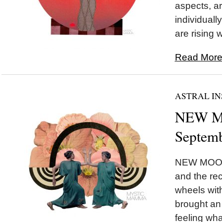
aspects, ar
individually
are rising w
Read More.
ASTRAL IN
NEW MO
Septemb
NEW MOON 
and the rec
wheels wi
brought an 
feeling wha