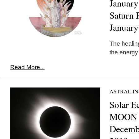
January
Saturn 
January
The healing
the energy
Read More...
ASTRAL IN
Solar E
MOON i
Decemb