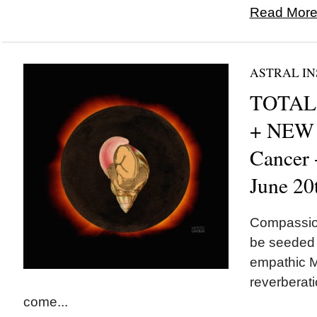
Read More.
ASTRAL IN
TOTAL 
+ NEW
Cancer
June 20
Compassion
be seeded t
empathic M
reverberati
come...