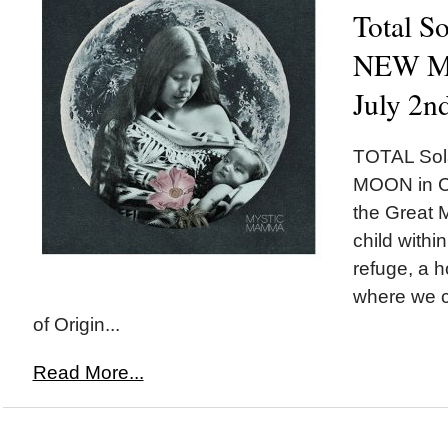
Total So
NEW MO
July 2n
TOTAL Sol
MOON in Ca
the Great M
child withi
refuge, a 
where we c
of Origin...
Read More...