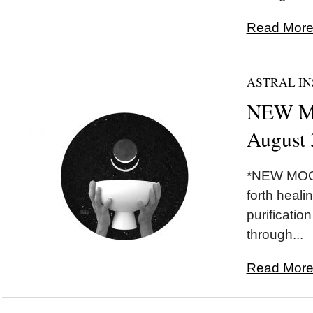
Read More.
ASTRAL IN
NEW MO
August 
*NEW MOON
forth healin
purificatio
through...
Read More.