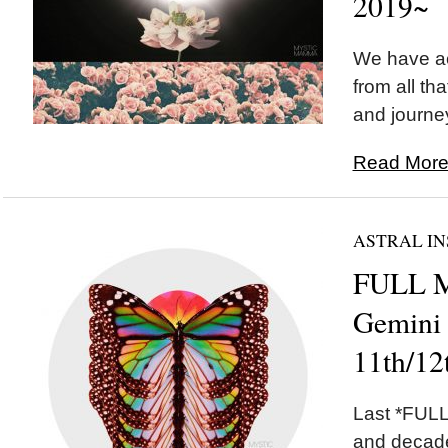
2019~
We have a
from all th
and journey
Read More.
ASTRAL IN
FULL 
Gemini
11th/12
Last *FULL
and decade