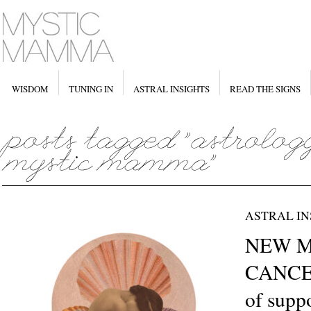
WISDOM
TUNING IN
ASTRAL INSIGHTS
READ THE SIGNS
ASTRAL IN
NEW M
CANCER
of suppo