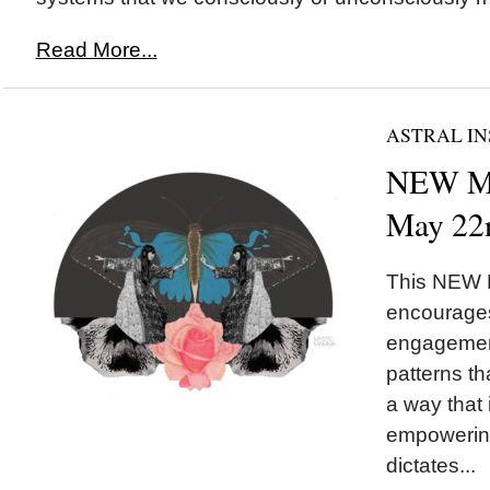
Read More...
ASTRAL IN
NEW M
May 22
This NEW
encourages
engagement
patterns th
a way that
empowering
dictates...