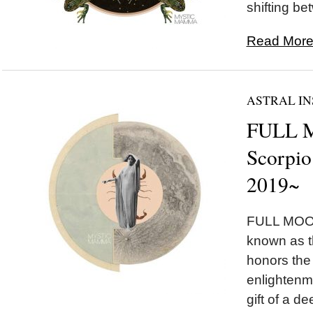
shifting be
Read More.
ASTRAL IN
FULL 
Scorpio
2019~
FULL MOON
known as 
honors the
enlightenm
gift of a 