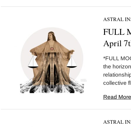
ASTRAL IN
FULL M
April 7
*FULL MOON
the horizon 
relationshi
collective fl
Read More.
ASTRAL IN