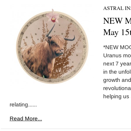
ASTRAL IN
NEW MO
May 15
*NEW MOON
Uranus mov
next 7 yea
in the unfo
growth and
revolutiona
helping us 
relating......
Read More...