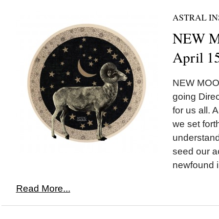
ASTRAL IN
NEW MO
April 1
NEW MOON*
going Direc
for us all.
we set fort
understand
seed our ac
newfound in
Read More...