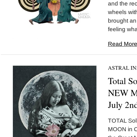
and the rec
wheels wi
brought an 
feeling wha
Read More.
ASTRAL IN
Total So
NEW MO
July 2n
TOTAL Sol
MOON in Ca