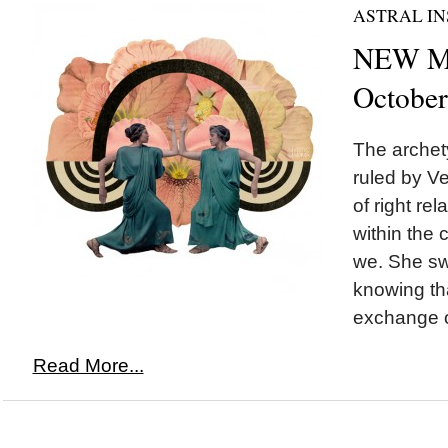
ASTRAL IN
NEW MO
October
The archety
ruled by Ve
of right re
within the
we. She sw
knowing tha
exchange o
Read More...