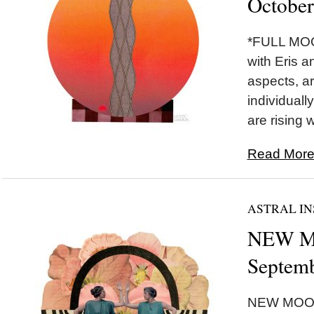
October
*FULL MOON
with Eris a
aspects, ar
individually
are rising w
Read More.
ASTRAL IN
NEW MO
Septemb
NEW MOON 