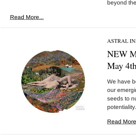
beyond the i
Read More...
ASTRAL IN
NEW MO
May 4t
We have be
our emergi
seeds to nu
potentiality.
Read More.