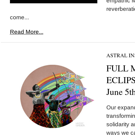
empathic M
reverberati
come...
Read More...
ASTRAL IN
FULL 
ECLIPSE
June 5t
Our expand
transformin
solidarity a
ways we ca