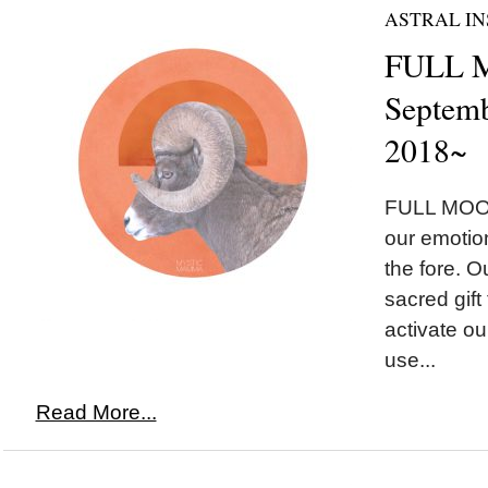
ASTRAL IN
FULL M
Septemb
2018~
FULL MOON
our emotion
the fore. Ou
sacred gift
activate our
use...
Read More...