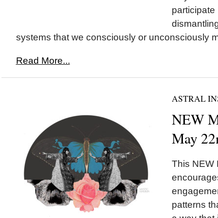
participate 
dismantling
systems that we consciously or unconsciously ma
Read More...
ASTRAL IN
NEW M
May 22
This NEW
encourages
engagement
patterns th