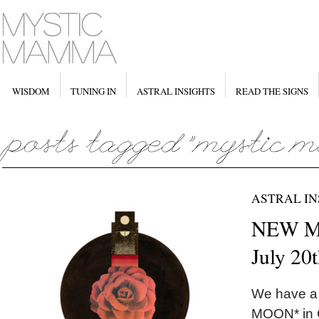
WISDOM
TUNING IN
ASTRAL INSIGHTS
READ THE SIGNS
ASTRAL IN
NEW MO
July 20
We have a
MOON* in C