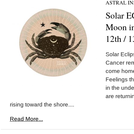
ASTRAL IN
Solar 
Moon in
12th / 
Solar Ecl
Cancer remi
come home 
Feelings t
in the unde
are returni
rising toward the shore....
Read More...