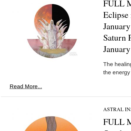
FULL 
Eclipse
January
Saturn 
January
The healing
the energy
Read More...
ASTRAL IN
FULL M