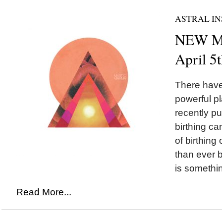
ASTRAL IN
NEW MO
April 5
There hav
powerful p
recently p
birthing ca
of birthing
than ever b
is somethi
Read More...