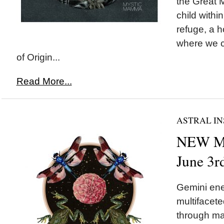
the Great M
child withi
refuge, a 
where we c
of Origin...
Read More...
ASTRAL IN
NEW M
June 3r
Gemini ene
multifacete
through ma