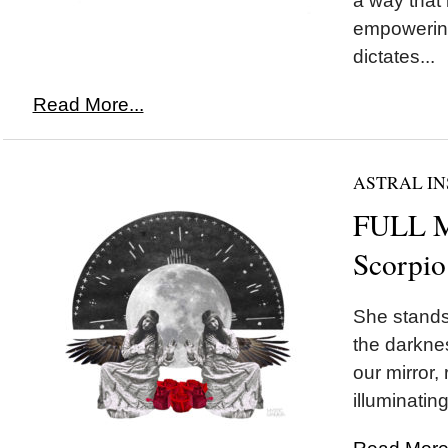
a way that
empowering
dictates...
Read More...
ASTRAL IN
FULL 
Scorpio
She stands 
the darknes
our mirror,
illuminating