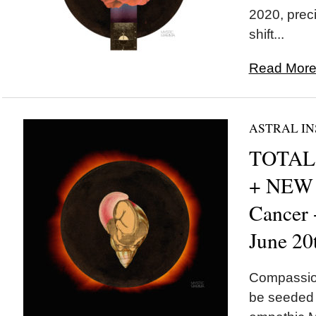
2020, preci
shift...
Read More.
ASTRAL IN
TOTAL 
+ NEW
Cancer
June 20
Compassion
be seeded t