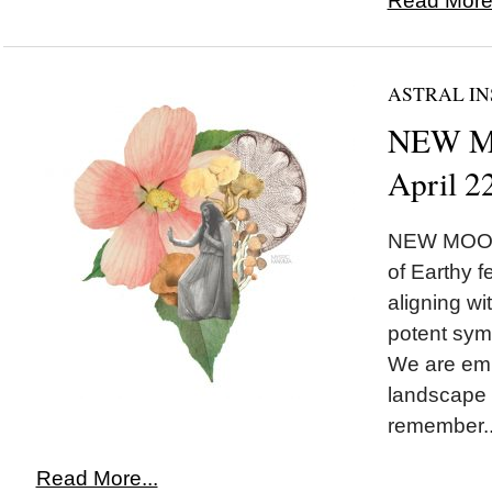
Read More.
ASTRAL IN
NEW MO
April 2
NEW MOON 
of Earthy 
aligning w
potent symb
We are emb
landscape 
remember..
Read More...