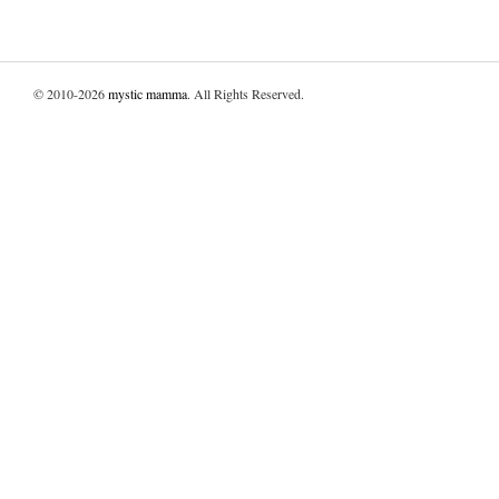
© 2010-2026
mystic mamma
. All Rights Reserved.