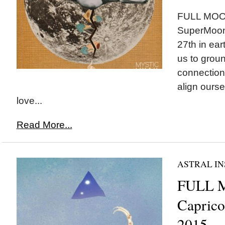
FULL MOON
SuperMoon 
27th in ea
us to groun
connectio
align ourse
love...
Read More...
ASTRAL IN
FULL 
Caprico
2015~