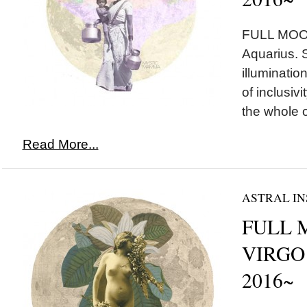
FULL MOON
Aquarius. 
illuminatio
of inclusiv
the whole o
Read More...
ASTRAL IN
FULL 
VIRGO 
2016~