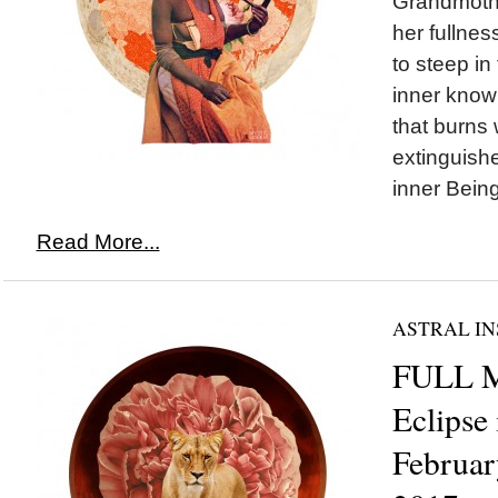
Grandmoth
her fullnes
to steep in
inner knowi
that burns 
extinguished
inner Being
Read More...
ASTRAL IN
FULL 
Eclipse
Februar