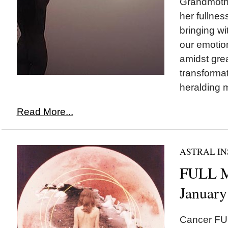
Grandmoth
her fullne
bringing wi
our emotio
amidst grea
transforma
heralding 
Read More...
ASTRAL IN
FULL M
January
Cancer FU