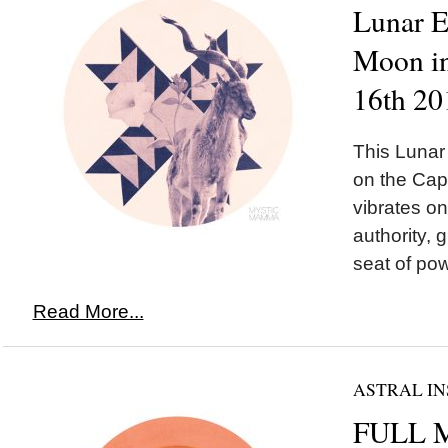
Lunar 
Moon in
16th 20
This Luna
on the Cap
vibrates o
authority, 
seat of pow
Read More...
ASTRAL IN
FULL M