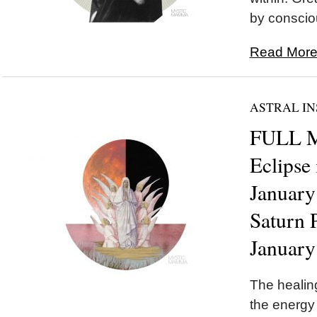
by conscio
Read More.
ASTRAL IN
FULL 
Eclipse
January
Saturn 
January
The healing
the energy