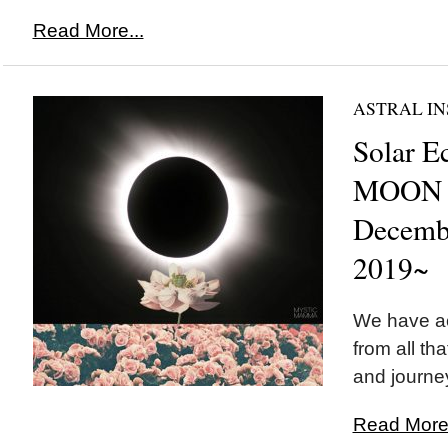
Read More...
ASTRAL IN
Solar E
MOON i
Decemb
2019~
We have a
from all th
and journey
Read More.