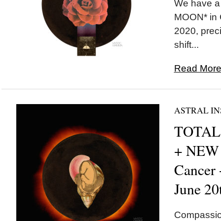
We have a
MOON* in C
2020, preci
shift...
Read More.
ASTRAL IN
TOTAL 
+ NEW
Cancer
June 20
Compassion