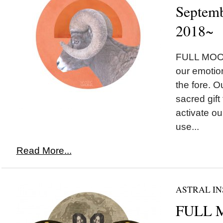
Septemb
2018~
FULL MOON
our emotion
the fore. Ou
sacred gift
activate our
use...
Read More...
ASTRAL IN
FULL 