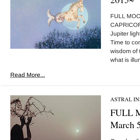
FULL MOON
CAPRICORN
Jupiter ligh
Time to con
wisdom of 
what is illu
Read More...
ASTRAL IN
FULL M
March 