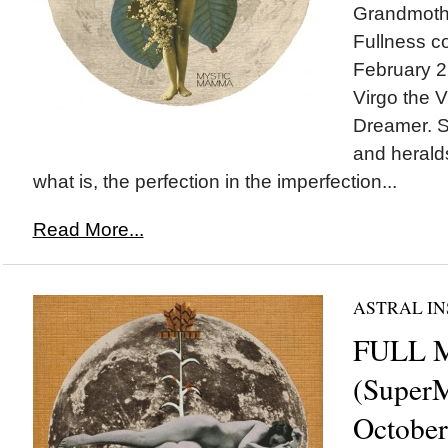
Grandmothe
Fullness c
February 22
Virgo the V
Dreamer. S
and herald
what is, the perfection in the imperfection...
Read More...
ASTRAL IN
FULL 
(SuperM
October