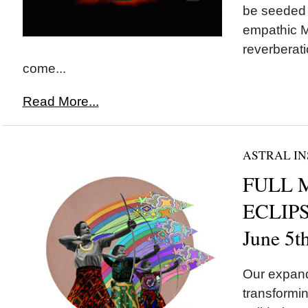
be seeded t
empathic M
reverberati
come...
Read More...
ASTRAL IN
FULL 
ECLIPSE
June 5t
Our expand
transformin