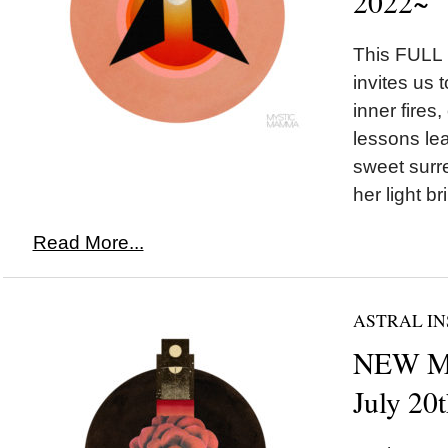
2022~
This FULL
invites us 
inner fires,
lessons lea
sweet surre
her light br
Read More...
ASTRAL IN
NEW MO
July 20