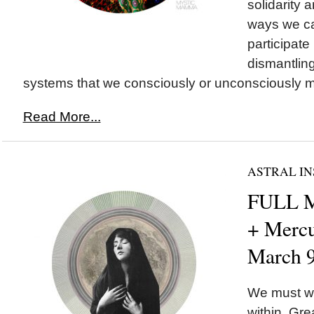
solidarity a
ways we ca
participate 
dismantling
systems that we consciously or unconsciously ma
Read More...
ASTRAL IN
FULL M
+ Mercu
March 
We must wa
within. Gr