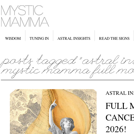
WISDOM
TUNING IN
ASTRAL INSIGHTS
READ THE SIGNS
ASTRAL IN
FULL 
CANCER
2026!