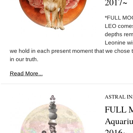
2017~
*FULL MOO
LEO comes 
depths remi
Leonine wi
we hold in each present moment that we chose 
in our truth.
Read More...
ASTRAL IN
FULL 
Aquariu
2016~