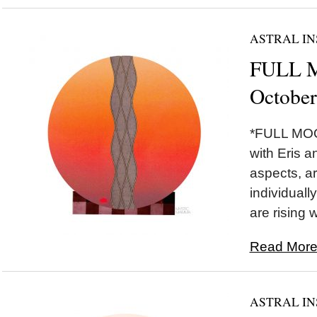
ASTRAL IN
FULL M
October
*FULL MOON
with Eris a
aspects, ar
individually
are rising w
Read More.
ASTRAL IN