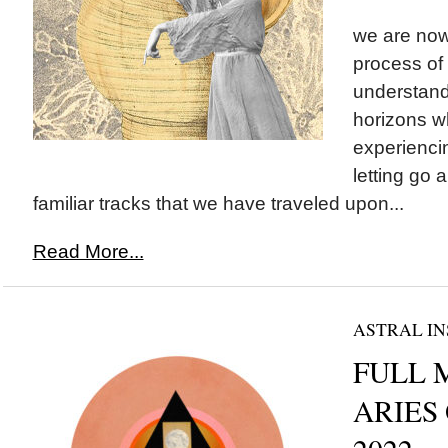
we are now 
process of 
understan
horizons w
experienci
letting go
familiar tracks that we have traveled upon...
Read More...
ASTRAL IN
FULL 
ARIES 