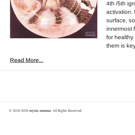
4th /5th ign
activation.
surface, so
innermost 
for healthy
them is key
Read More...
© 2010-2026
mystic mamma
. All Rights Reserved.