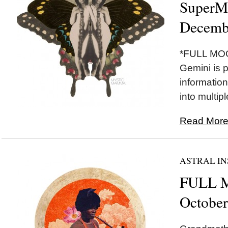
SuperM
Decemb
*FULL MOO
Gemini is p
information
into multip
Read More.
ASTRAL IN
FULL M
October