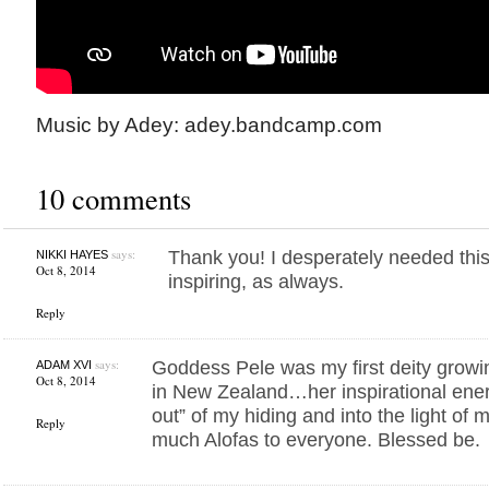
Music by Adey: adey.bandcamp.com
10 comments
says:
Thank you! I desperately needed this 
NIKKI HAYES
Oct 8, 2014
inspiring, as always.
Reply
says:
Goddess Pele was my first deity growi
ADAM XVI
Oct 8, 2014
in New Zealand…her inspirational ene
out” of my hiding and into the light of
Reply
much Alofas to everyone. Blessed be.