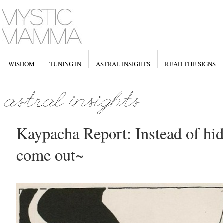
WISDOM
TUNING IN
ASTRAL INSIGHTS
READ THE SIGNS
Kaypacha Report: Instead of hid
come out~