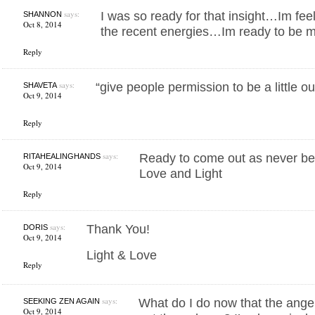
says:
I was so ready for that insight…Im feel
SHANNON
Oct 8, 2014
the recent energies…Im ready to be 
Reply
says:
“give people permission to be a little ou
SHAVETA
Oct 9, 2014
Reply
says:
Ready to come out as never be
RITAHEALINGHANDS
Oct 9, 2014
Love and Light
Reply
says:
Thank You!
DORIS
Oct 9, 2014
Light & Love
Reply
says:
What do I do now that the ang
SEEKING ZEN AGAIN
Oct 9, 2014