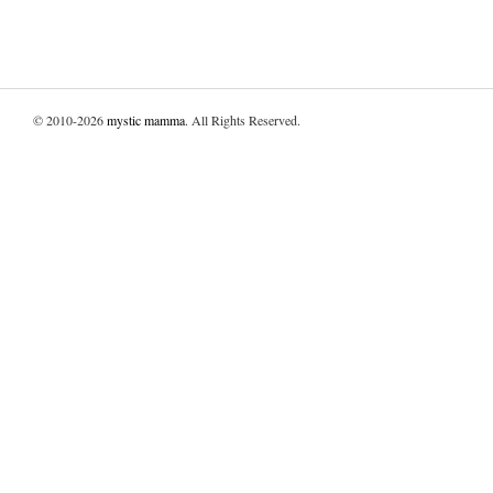
© 2010-2026
mystic mamma
. All Rights Reserved.