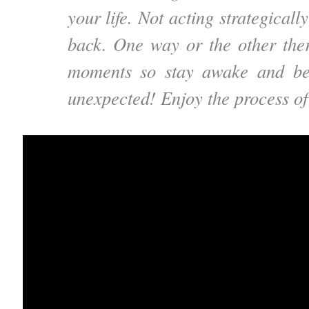
your life. Not acting strategicall
back. One way or the other ther
moments so stay awake and be
unexpected! Enjoy the process