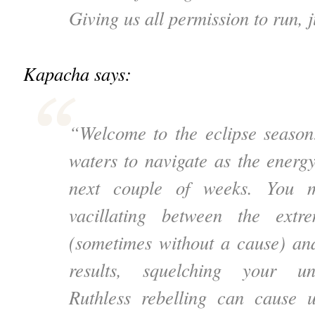
Giving us all permission to run, 
Kapacha says:
“Welcome to the eclipse season
waters to navigate as the energ
next couple of weeks. You m
vacillating between the extr
(sometimes without a cause) and
results, squelching your un
Ruthless rebelling can cause 