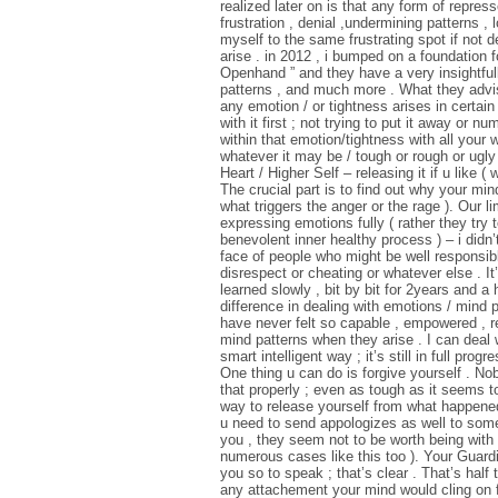
realized later on is that any form of repres
frustration , denial ,undermining patterns ,
myself to the same frustrating spot if not 
arise . in 2012 , i bumped on a foundation fo
Openhand ” and they have a very insightful
patterns , and much more . What they advise
any emotion / or tightness arises in certain
with it first ; not trying to put it away or 
within that emotion/tightness with all your wil
whatever it may be / tough or rough or ugly
Heart / Higher Self – releasing it if u like ( w
The crucial part is to find out why your mind
what triggers the anger or the rage ). Our 
expressing emotions fully ( rather they try 
benevolent inner healthy process ) – i didn
face of people who might be well responsibl
disrespect or cheating or whatever else . I
learned slowly , bit by bit for 2years and a
difference in dealing with emotions / mind p
have never felt so capable , empowered , r
mind patterns when they arise . I can deal w
smart intelligent way ; it’s still in full progr
One thing u can do is forgive yourself . No
that properly ; even as tough as it seems t
way to release yourself from what happened
u need to send appologizes as well to some 
you , they seem not to be worth being with
numerous cases like this too ). Your Guardi
you so to speak ; that’s clear . That’s half
any attachement your mind would cling on 