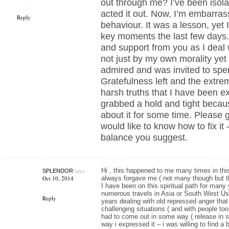
out through me? I’ve been isola
acted it out. Now, I’m embarra
Reply
behaviour. It was a lesson, yet I
key moments the last few days.
and support from you as I deal w
not just by my own morality ye
admired and was invited to spe
Gratefulness left and the extre
harsh truths that I have been e
grabbed a hold and tight becaus
about it for some time. Please 
would like to know how to fix it
balance you suggest.
says:
Hi , this happened to me many times in this
SPLENDOR
Oct 10, 2014
always forgave me ( not many though but the
I have been on this spiritual path for many
numerous travels in Asia or South West Usa
Reply
years dealing with old repressed anger tha
challenging situations ( and with people too
had to come out in some way ( release in so
way i expressed it – i was willing to find a