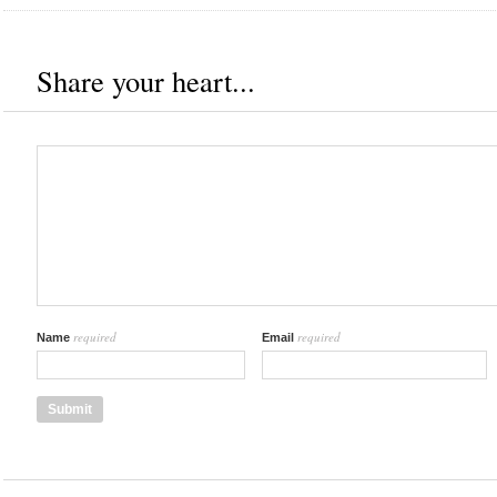
Share your heart...
required
required
Name
Email