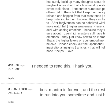
has surely build up many thoughts about th
maybe it is so ) but that’s how mind oper
event took place . I encounter numerous peo
others did to them but that keep them in a 
release can happen from that ressitence ( or
keep listening to them knowing they can fre
to . After forgiveness can be acheived with
more watchfull ( higher awareness Presenc
deal with arising emotions ; because they wi
sure about . Even high masters still have t
emotions – they just know how to do it smo
That’s the higher levels of Soul embodiment;
beleive . Please check out the Openhand Fo
inspirational insights ( articles ) that will 
hope it helps , Love .
says:
I needed to read this. Thank you.
MEGHAN
Oct 9, 2014
Reply
says:
best mantra in forever, and the rest
MEGAN HUTCH
Oct 12, 2014
to run into you sometime and just hu
Reply