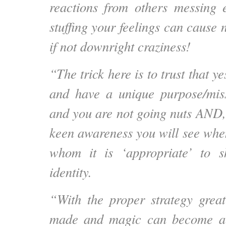
reactions from others messing 
stuffing your feelings can cause 
if not downright craziness!
“The trick here is to trust that ye
and have a unique purpose/miss
and you are not going nuts AND,
keen awareness you will see whe
whom it is ‘appropriate’ to 
identity.
“With the proper strategy grea
made and magic can become a 