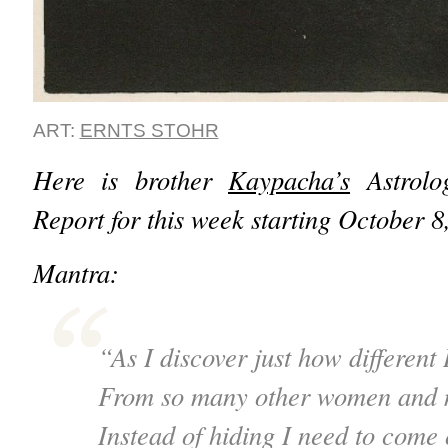
ART:
ERNTS STOHR
Here is brother
Kaypacha’s
Astrolog
Report for this week starting October 
Mantra:
“As I discover just how different 
From so many other women and 
Instead of hiding I need to come 