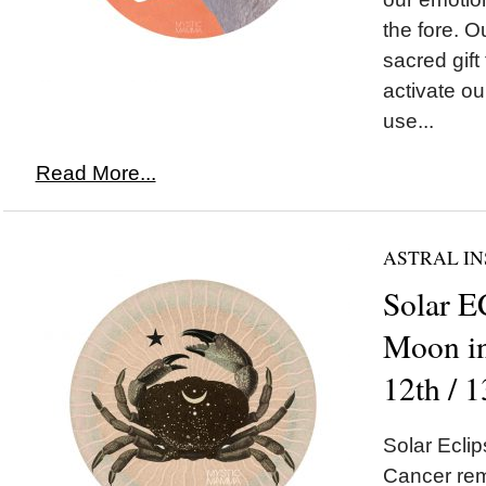
the fore. Ou
sacred gift
activate our
use...
Read More...
ASTRAL IN
Solar 
Moon in
12th / 
Solar Ecl
Cancer remi