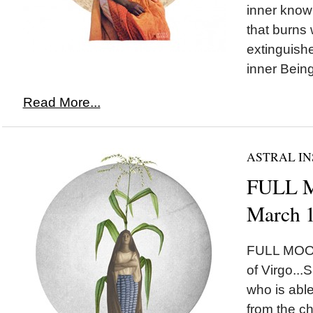
inner knowi
that burns 
extinguished
inner Being
Read More...
ASTRAL IN
FULL M
March 
FULL MOON
of Virgo...
who is abl
from the ch