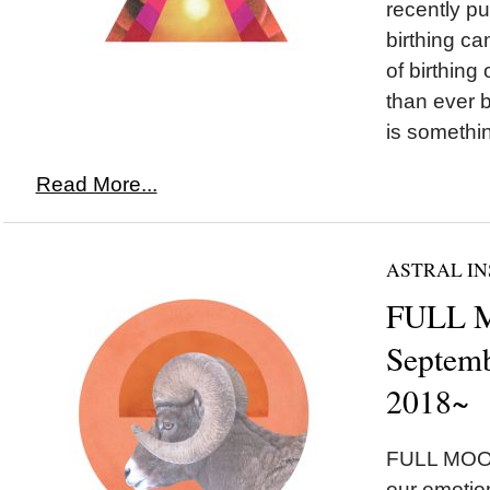
recently p
birthing ca
of birthing
than ever b
is somethi
Read More...
ASTRAL IN
FULL M
Septemb
2018~
FULL MOON
our emotion