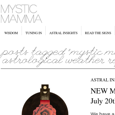
WISDOM
TUNING IN
ASTRAL INSIGHTS
READ THE SIGNS
ASTRAL IN
NEW MO
July 20
We have a