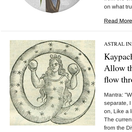
on what trul
Read More.
ASTRAL IN
Kaypach
Allow th
flow th
Mantra: "W
separate, I
on, Like a l
The curren
from the Di