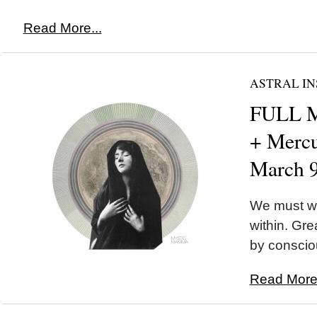
Read More...
ASTRAL IN
FULL M
+ Mercu
March 
We must wa
within. Gr
by conscio
Read More.