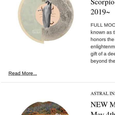
Scorpio
2019~
FULL MOON
known as 
honors the
enlightenm
gift of a 
beyond the i
Read More...
ASTRAL IN
NEW MO
May 4t