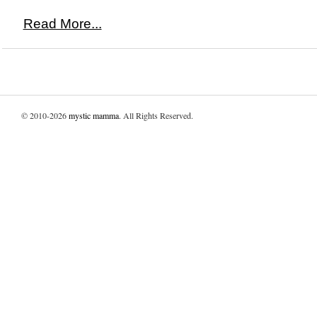
Read More...
© 2010-2026
mystic mamma
. All Rights Reserved.