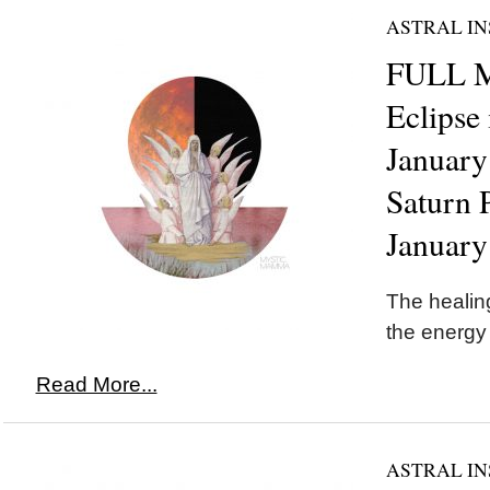
ASTRAL IN
FULL 
Eclipse
January
Saturn 
January
The healing
the energy
Read More...
ASTRAL IN