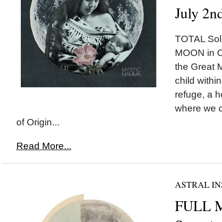
July 2n
TOTAL Sol
MOON in Ca
the Great M
child withi
refuge, a 
where we c
of Origin...
Read More...
ASTRAL IN
FULL 