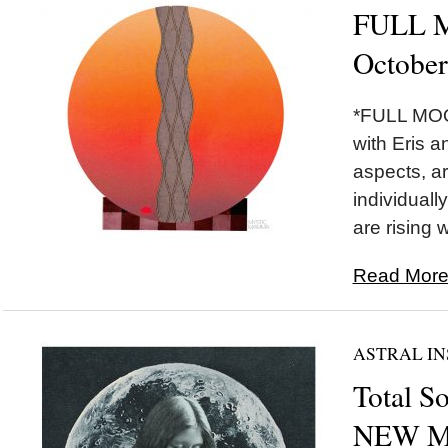
FULL M
October
*FULL MOON
with Eris a
aspects, ar
individually
are rising w
Read More.
ASTRAL IN
Total So
NEW MO