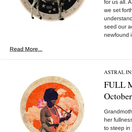
for us all.
we set fort
understand
seed our ac
newfound in
Read More...
ASTRAL IN
FULL M
October
Grandmoth
her fullnes
to steep in