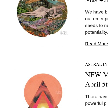
We have be
our emergi
seeds to nu
potentiality.
Read More.
ASTRAL IN
NEW MO
April 5
There hav
powerful p