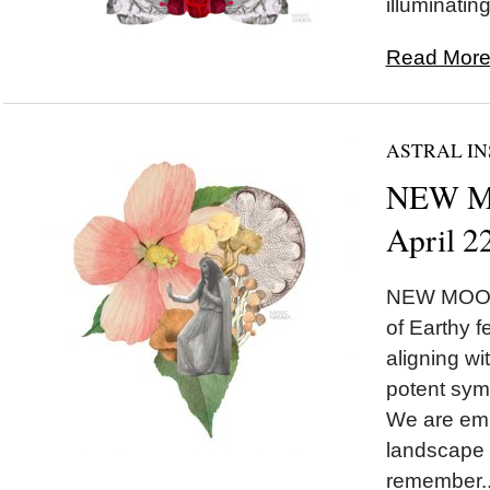
illuminating
Read More.
ASTRAL IN
NEW MO
April 2
NEW MOON 
of Earthy 
aligning w
potent symb
We are emb
landscape 
remember..