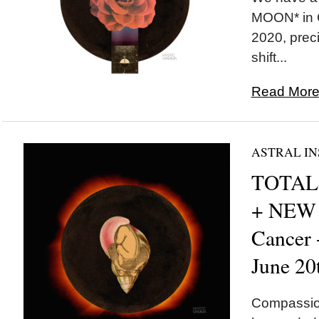
MOON* in C
2020, preci
shift...
Read More.
ASTRAL IN
TOTAL 
+ NEW
Cancer
June 20
Compassion