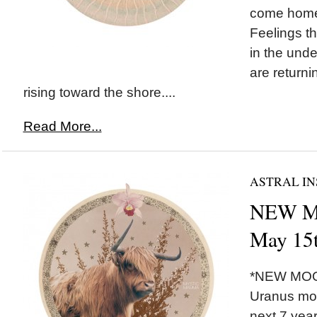
come home 
Feelings t
in the unde
are returni
rising toward the shore....
Read More...
ASTRAL IN
NEW MO
May 15
*NEW MOON
Uranus mov
next 7 yea