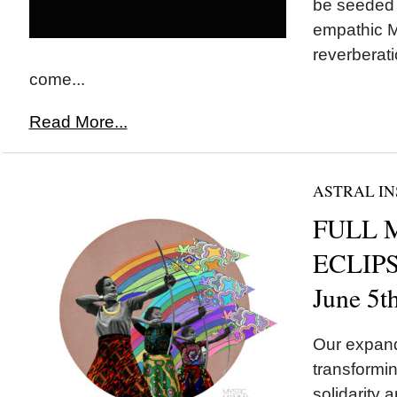
be seeded t
empathic M
reverberati
come...
Read More...
ASTRAL IN
FULL 
ECLIPSE
June 5t
Our expand
transformin
solidarity a