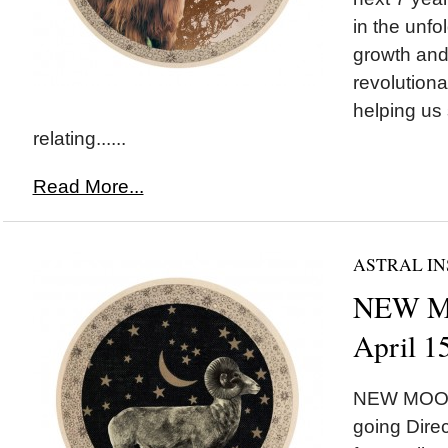
in the unfo
growth and
revolutiona
helping us 
relating......
Read More...
ASTRAL IN
NEW MO
April 1
NEW MOON*
going Direc