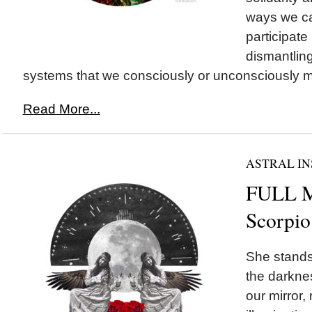
ways we ca
participate 
dismantling
systems that we consciously or unconsciously ma
Read More...
ASTRAL IN
FULL 
Scorpio
She stands 
the darknes
our mirror,