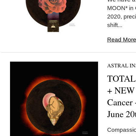
MOON* in C
2020, preci
shift...
Read More.
ASTRAL IN
TOTAL 
+ NEW
Cancer
June 20
Compassion