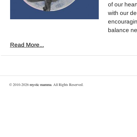
of our heart
with our de
encouraging
balance ne
Read More...
© 2010-2026
mystic mamma
. All Rights Reserved.