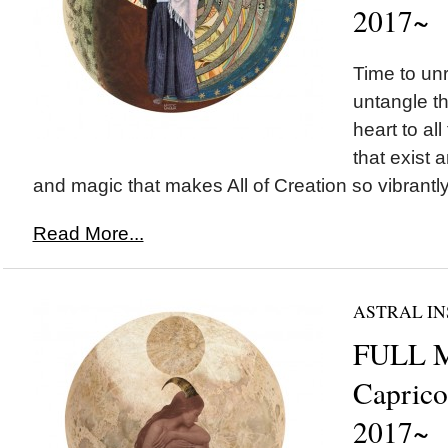
2017~
Time to un
untangle t
heart to all 
that exist a
and magic that makes All of Creation so vibrantly 
Read More...
ASTRAL IN
FULL 
Capricor
2017~