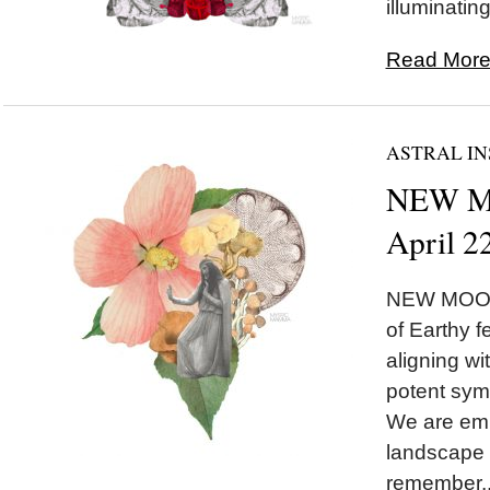
illuminating
Read More.
ASTRAL IN
NEW MO
April 2
NEW MOON 
of Earthy 
aligning w
potent symb
We are emb
landscape 
remember..