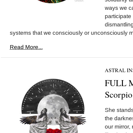
ways we ca
participate 
dismantling
systems that we consciously or unconsciously ma
Read More...
ASTRAL IN
FULL 
Scorpio
She stands 
the darknes
our mirror,