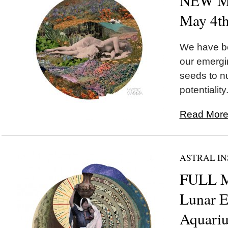
NEW MO
May 4t
We have be
our emergi
seeds to nu
potentiality.
Read More.
ASTRAL IN
FULL M
Lunar E
Aquariu