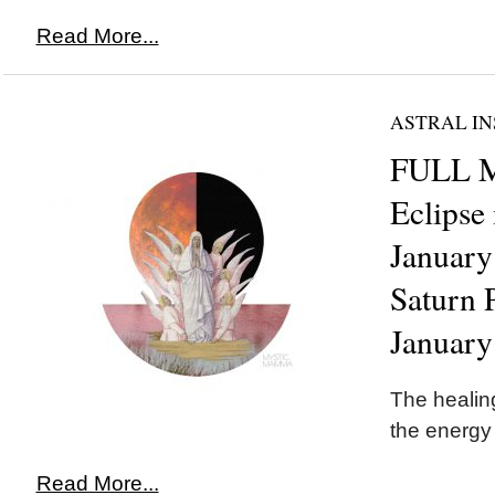
Read More...
ASTRAL IN
FULL 
Eclipse
January
Saturn 
January
The healing
the energy
Read More...