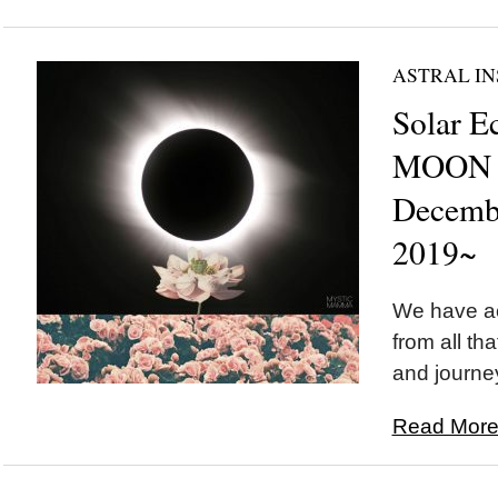
ASTRAL IN
Solar E
MOON i
Decemb
2019~
We have a
from all th
and journey
Read More.