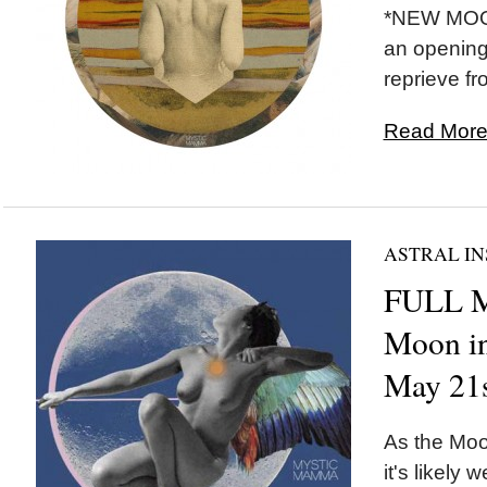
*NEW MOON
an opening
reprieve fr
Read More.
ASTRAL IN
FULL 
Moon in
May 21
As the Moon
it's likely w