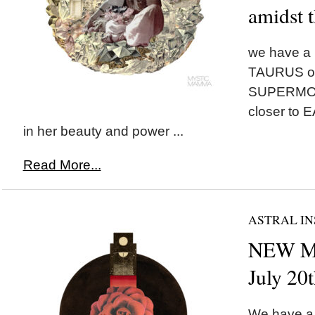
amidst t
we have a
TAURUS on
SUPERMOON
closer to 
in her beauty and power ...
Read More...
ASTRAL IN
NEW MO
July 20
We have a