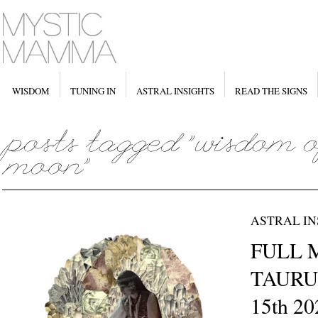
WISDOM
TUNING IN
ASTRAL INSIGHTS
READ THE SIGNS
ASTRAL IN
FULL 
TAURU
15th 20