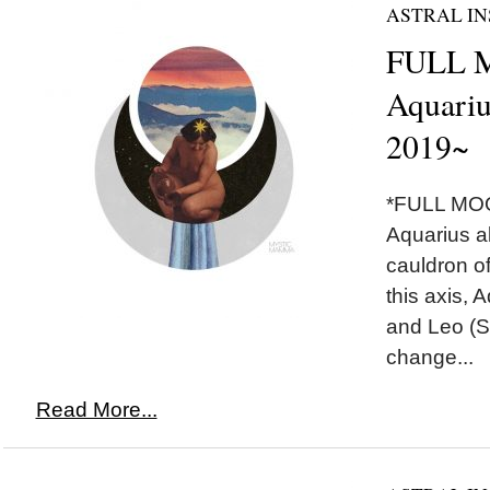
ASTRAL IN
FULL 
Aquariu
2019~
*FULL MOO
Aquarius a
cauldron of
this axis, 
and Leo (S
change...
Read More...