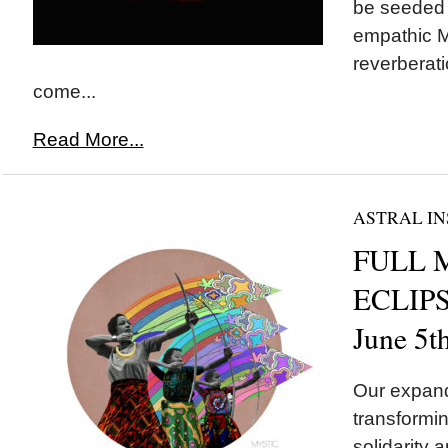
be seeded t
empathic M
reverberati
come...
Read More...
ASTRAL IN
FULL 
ECLIPSE
June 5t
Our expand
transformin
solidarity a