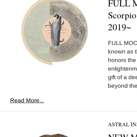
FULL 
Scorpio
2019~
FULL MOON
known as 
honors the
enlightenm
gift of a 
beyond the i
Read More...
ASTRAL IN