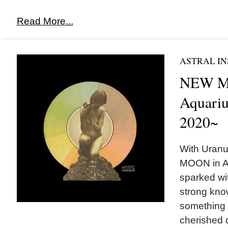
Read More...
ASTRAL IN
NEW M
Aquariu
2020~
With Uranu
MOON in Aq
sparked wit
strong kno
something 
cherished d