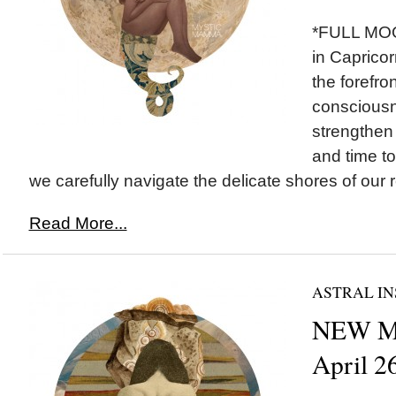
*FULL MOO
in Capricor
the forefron
consciousne
strengthen
and time to
we carefully navigate the delicate shores of our re
Read More...
ASTRAL IN
NEW MO
April 2