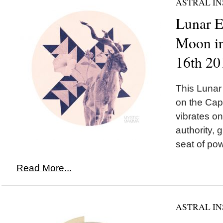
ASTRAL IN
Lunar 
Moon in
16th 20
This Luna
on the Cap
vibrates o
authority, 
seat of pow
Read More...
ASTRAL IN