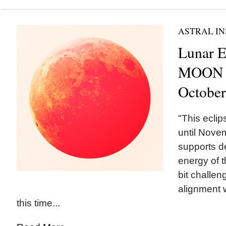
ASTRAL IN
Lunar E
MOON i
October
"This ecli
until Novem
supports d
energy of t
bit challeng
alignment 
this time...