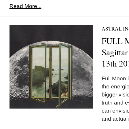
Read More...
ASTRAL IN
FULL 
Sagittar
13th 20
Full Moon i
the energi
bigger visi
truth and e
can envisi
and actuali