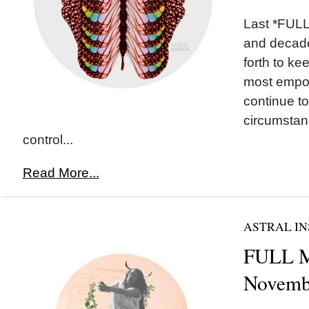
Last *FULL
and decade
forth to ke
most empo
continue to
circumstan
control...
Read More...
ASTRAL IN
FULL M
Novemb