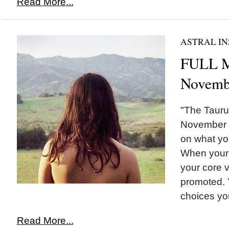
Read More...
ASTRAL IN
FULL M
Novemb
"The Tauru
November 17
on what yo
When your 
your core 
promoted. Y
choices you
Read More...