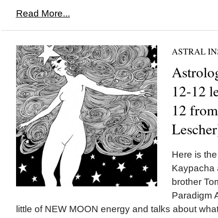
Read More...
ASTRAL IN
Astrolog
12-12 l
12 fro
Lescher
Here is the
Kaypacha 
brother To
Paradigm A
little of NEW MOON energy and talks about wha