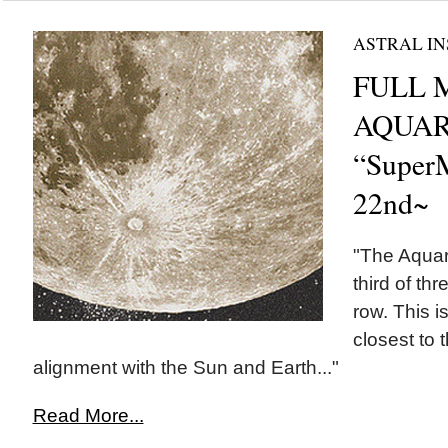
ASTRAL IN
FULL 
AQUAR
“Super
22nd~
"The Aquar
third of th
row. This i
closest to 
alignment with the Sun and Earth..."
Read More...