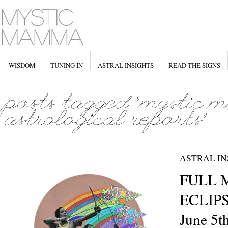
WISDOM
TUNING IN
ASTRAL INSIGHTS
READ THE SIGNS
ASTRAL IN
FULL 
ECLIPSE
June 5t