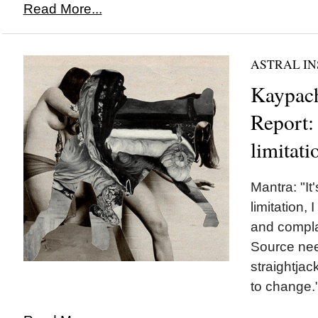
Read More...
ASTRAL IN
Kaypach
Report: 
limitati
Mantra: "It
limitation,
and compla
Source nee
straightjac
to change.