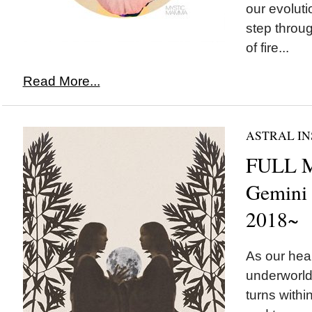
our evolut
step throug
of fire...
Read More...
ASTRAL IN
FULL 
Gemini
2018~
As our hear
underworld
turns withi