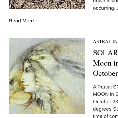
down insid
occurring...
Read More...
ASTRAL IN
SOLAR
Moon in
October
A Partial
MOON in Sc
October 23r
degrees Sc
time of comp