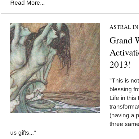
Read More...
ASTRAL IN
Grand W
Activati
2013!
"This is no
blessing fr
Life in this
transformat
(having a p
three same 
us gifts..."