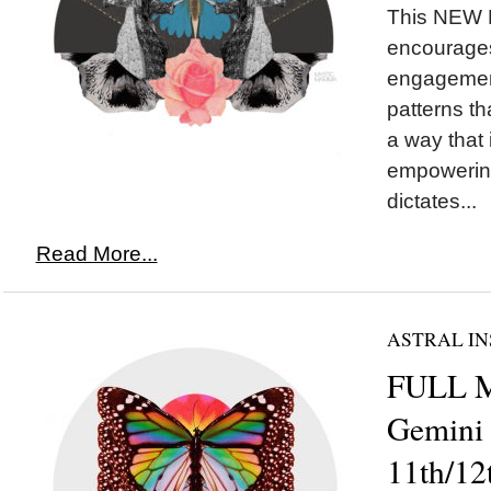
This NEW
encourages
engagement
patterns th
a way that
empowering
dictates...
Read More...
ASTRAL IN
FULL 
Gemini
11th/12