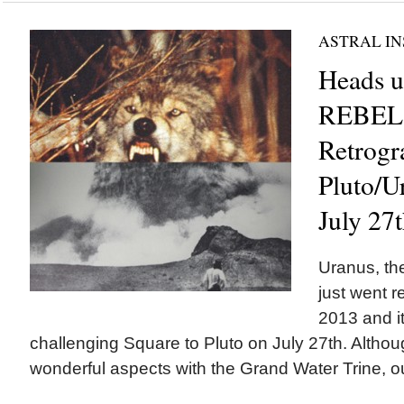
ASTRAL IN
Heads 
REBELS
Retrogr
Pluto/U
July 27
Uranus, the
just went r
2013 and it
challenging Square to Pluto on July 27th. Althou
wonderful aspects with the Grand Water Trine, ou