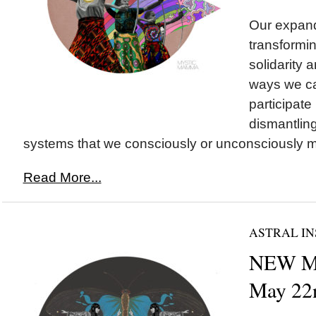
Our expand
transformin
solidarity a
ways we ca
participate 
dismantling
systems that we consciously or unconsciously ma
Read More...
ASTRAL IN
NEW M
May 22