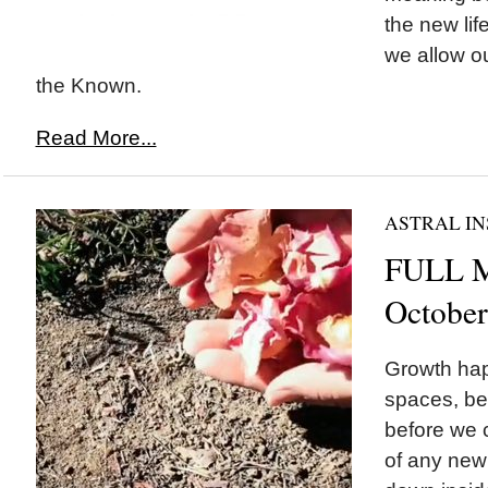
the new lif
we allow o
the Known.
Read More...
ASTRAL IN
FULL M
October
Growth hap
spaces, be
before we 
of any new