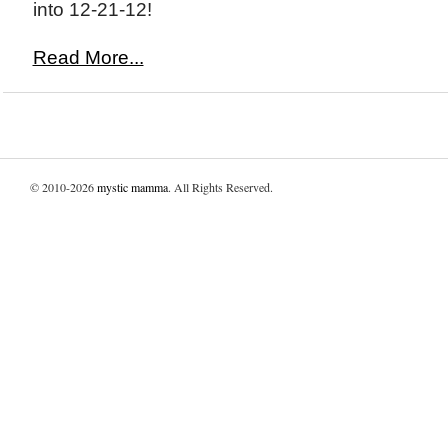
into 12-21-12!
Read More...
© 2010-2026
mystic mamma
. All Rights Reserved.