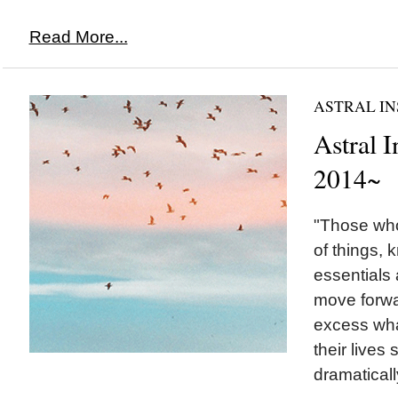
Read More...
ASTRAL IN
Astral I
2014~
"Those who
of things, 
essentials 
move forwar
excess what
their lives
dramatically