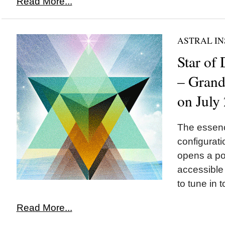
Read More...
ASTRAL IN
Star of
– Grand 
on July
The essence
configurat
opens a por
accessible
to tune in t
Read More...