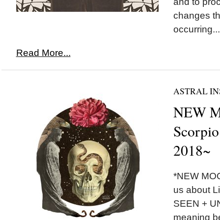
and to pro
changes th
occurring...
Read More...
ASTRAL IN
NEW M
Scorpio
2018~
*NEW MOON
us about Li
SEEN + U
meaning be