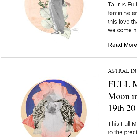
Taurus Ful
feminine e
this love t
we come ho
Read More.
ASTRAL IN
FULL 
Moon in
19th 20
This Full M
to the preci