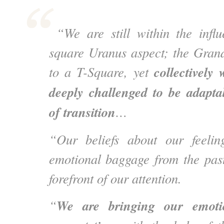
“We are still within the influ
square Uranus aspect; the Gran
collectively
to a T-Square, yet
deeply challenged to be adapta
of transition
…
“Our beliefs about our feeli
emotional baggage from the pas
forefront of our attention.
We are bringing our emoti
“