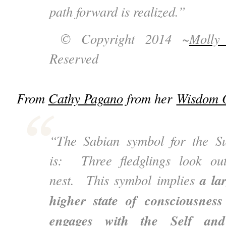
path forward is realized.”
© Copyright 2014 ~
Molly
Reserved
From
Cathy Pagano
from her
Wisdom O
“The Sabian symbol for the S
is: Three fledglings look ou
a la
nest. This symbol implies
higher state of consciousnes
engages with the Self an