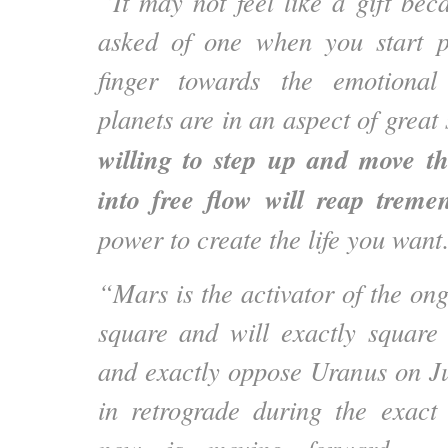
“It may not feel like a gift bec
asked of one when you start p
finger towards the emotional
planets are in an aspect of great
willing to step up and move t
into free flow will reap treme
power to create the life you wan
“Mars is the activator of the on
square and will exactly square
and exactly oppose Uranus on 
in retrograde during the exac