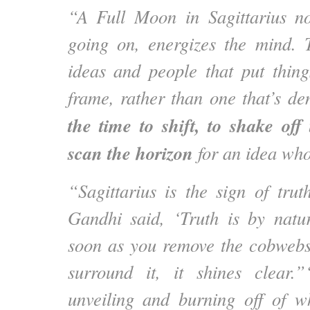
“A Full Moon in Sagittarius no
going on, energizes the mind. T
ideas and people that put thing
frame, rather than one that’s de
the time to shift, to shake of
scan the horizon
for an idea wh
“Sagittarius is the sign of trut
Gandhi said, ‘Truth is by natur
soon as you remove the cobwebs
surround it, it shines clear.”
unveiling and burning off of w