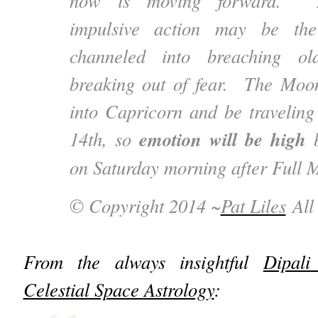
now is moving forward. Mo
impulsive action may be the 
channeled into breaching ol
breaking out of fear. The Moo
into Capricorn and be traveling
emotion will be high
14th, so
b
on Saturday morning after Full 
© Copyright 2014 ~
Pat Liles
All 
From the always insightful
Dipali
Celestial Space Astrology
: