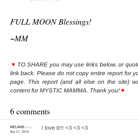
FULL MOON Blessings!
~MM
♥
TO SHARE you may use links below, or quot
link back. Please do not copy entire report for y
page. This report (and all else on the site) w
content for MYSTIC MAMMA. Thank you!
♥
6 comments
says:
I love it!!! <3 <3 <3
MELANIE
Jun 11, 2014