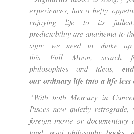
experiences, has a hefty appetit
enjoying life to its fulle
predictability are anathema to th
sign; we need to shake up 
this Full Moon, search fo
ende
philosophies and ideas,
our ordinary life into a life less
“With both Mercury in Cance
Pisces now quietly retrograde,
foreign movie or documentary a
land, read philosophy books, a