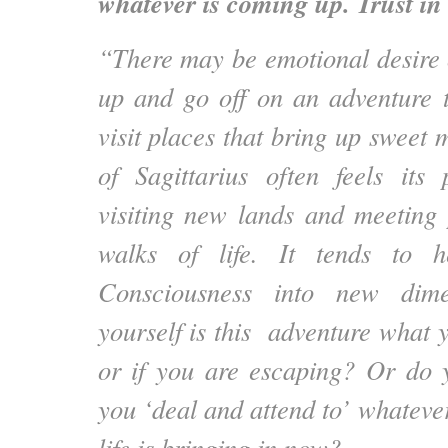
whatever is coming up. Trust in 
“There may be emotional desire 
up and go off on an adventure t
visit places that bring up sweet
of Sagittarius often feels its 
visiting new lands and meeting
walks of life. It tends to h
Consciousness into new dime
yourself is this adventure what 
or if you are escaping? Or do 
you ‘deal and attend to’ whateve
life is bringing in now?