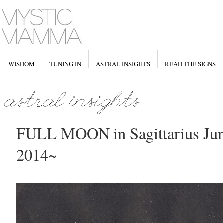
WISDOM
TUNING IN
ASTRAL INSIGHTS
READ THE SIGNS
FULL MOON in Sagittarius June
2014~