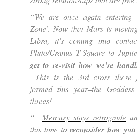
strong relationships that are fre
“We are once again entering 
Zone’. Now that Mars is moving
Libra, it’s coming into conta
Pluto/Uranus T-Square to Jupi
get to re-visit how we’re hand
This is the 3rd cross these 
formed this year–the Goddess
threes!
“…
Mercury stays retrograde
unt
reconsider how you 
this time to