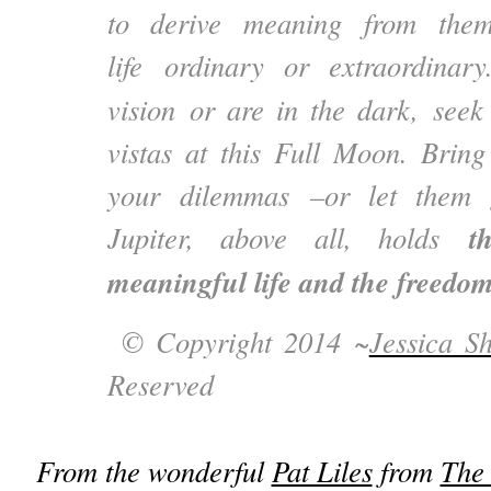
to derive meaning from the
life ordinary or extraordinary
vision or are in the dark, seek
vistas at this Full Moon. Bring
your dilemmas –or let them 
t
Jupiter, above all, holds
meaningful life and the freedom 
© Copyright 2014 ~
Jessica S
Reserved
From the wonderful
Pat Liles
from
The