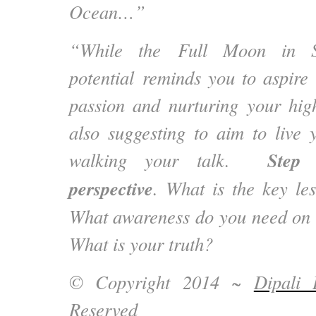
Ocean…”
“While the Full Moon in Sag
potential reminds you to aspire
passion and nurturing your highe
also suggesting to aim to live 
Step
walking your talk.
perspective
. What is the key le
What awareness do you need on 
What is your truth?
© Copyright 2014 ~
Dipali 
Reserved