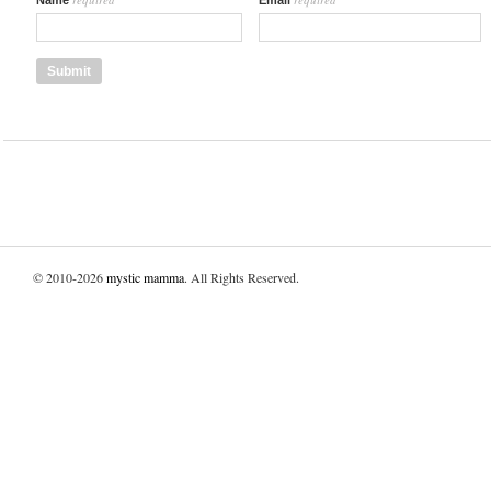
Name
Email
© 2010-2026
mystic mamma
. All Rights Reserved.