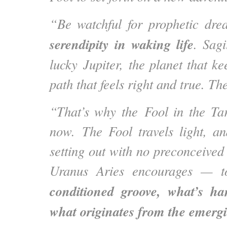
“Be watchful for prophetic dr
serendipity in waking life
. Sagi
lucky Jupiter, the planet that ke
path that feels right and true. Th
“That’s why the Fool in the Ta
now. The Fool travels light, an
setting out with no preconceived
Uranus Aries encourages — 
conditioned groove, what’s 
what originates from the emergi