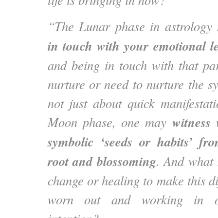
“The Lunar phase in astrology
in touch with your emotional l
and being in touch with that pa
nurture or need to nurture the sy
not just about quick manifestat
witness 
Moon phase, one may
symbolic ‘seeds or habits’ fr
root and blossoming
. And what 
change or healing to make this di
worn out and working in o