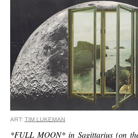
ART:
TIM LUKEMAN
*FULL MOON* in Sagittarius (on the