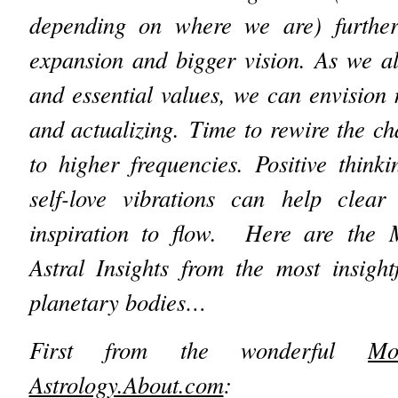
depending on where we are) further
expansion and bigger vision. As we al
and essential values, we can envision
and actualizing.
Time to rewire the ch
to higher frequencies. Positive thinki
self-love vibrations can help clear
inspiration to flow. Here are t
Astral Insights from the most insight
planetary bodies…
First from the wonderful
Mo
Astrology.About.com
: