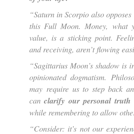
“Saturn in Scorpio also opposes 
this Full Moon. Money, what 
value, is a sticking point. Feeli
and receiving, aren’t flowing easi
“Sagittarius Moon’s shadow is ir
opinionated dogmatism. Philoso
may require us to step back an
clarify our personal truth
can
while remembering to allow othe
“Consider: it’s not our experien