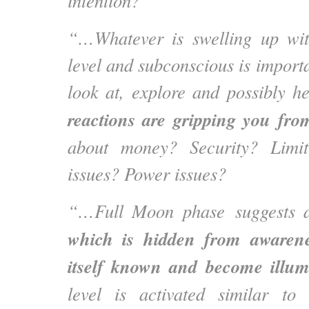
intention?
“…Whatever is swelling up wit
level and subconscious is importa
look at, explore and possibly h
reactions are gripping you fro
about money? Security? Limit
issues? Power issues?
“…Full Moon phase suggests 
which is hidden from awarene
itself known and become illu
level is activated similar to