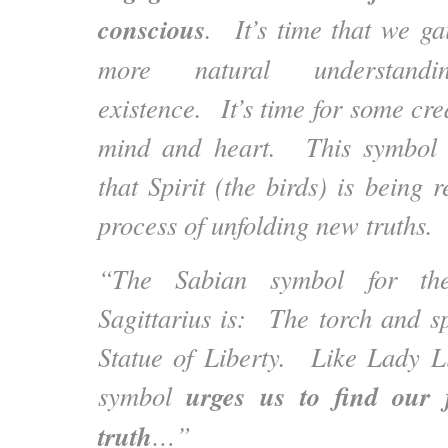
conscious
. It’s time that we g
more natural understan
existence. It’s time for some crea
mind and heart. This symbol 
that Spirit (the birds) is being
process of unfolding new truths.
“The Sabian symbol for t
Sagittarius is: The torch and s
Statue of Liberty. Like Lady Lib
urges us to find our
symbol
truth
…”