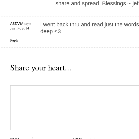
share and spread. Blessings ~ jef
says:
i went back thru and read just the words i
ASTARA
Jun 14, 2014
deep <3
Reply
Share your heart...
required
required