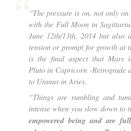
“The pressure is on, not only on
with the Full Moon in Sagittariu
June 12th/13th, 2014 but also 
tension or prompt for growth at 
is the final aspect that Mars 
Pluto in Capricorn -Retrograde 
to Uranus in Aries.
“Things are rumbling and tumb
intense when you slow down to t
empowered being and are full