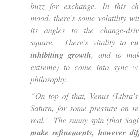
buzz for exchange. In this c
mood, there’s some volatility wi
its angles to the change-dri
cu
square. There’s vitality to
inhibiting growth
, and to ma
extreme) to come into sync w
philosophy.
“On top of that, Venus (Libra’s 
Saturn, for some pressure on rel
real.’ The sunny spin (that Sagit
make refinements, however diff