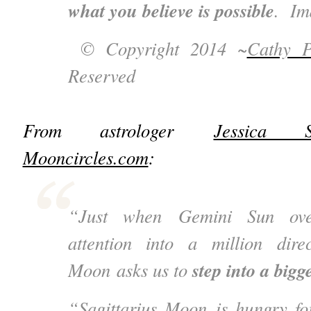
what you believe is possible
. Im
© Copyright 2014 ~
Cathy P
Reserved
From astrologer
Jessica S
Mooncircles.com
:
“Just when Gemini Sun over
attention into a million direc
step into a bigge
Moon asks us to
“Sagittarius Moon is hungry fo