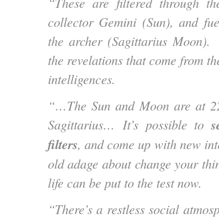
“These are filtered through th
collector Gemini (Sun), and fu
the archer (Sagittarius Moon).
the revelations that come from th
intelligences.
“…The Sun and Moon are at 22
se
Sagittarius… It’s possible to
filters
, and come up with new int
old adage about change your thi
life can be put to the test now.
“There’s a restless social atmosp