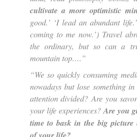
cultivate a more optimistic mi
good.’ ‘I lead an abundant life.
coming to me now.’) Travel abro
the ordinary, but so can a tri
mountain top….”
“We so quickly consuming medi
nowadays but lose something in 
attention divided? Are you savo
Are you gi
your life experiences?
time to bask in the big picture
of your life?