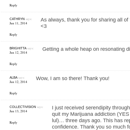
Reply
says:
As always, thank you for sharing all of
CATHRYN
Jun 11, 2014
<3
Reply
says:
Getting a whole heap on resonating d
BRIGHITTA
Jun 12, 2014
Reply
says:
Wow, I am so there! Thank you!
ALBA
Jun 12, 2014
Reply
says:
I just received serendipity throu
COLLECTIVISION
Jun 13, 2014
quit my Marijuana addiction (YES i
lul)… three days ago. This has r
Reply
confidence. Thank you so much fo