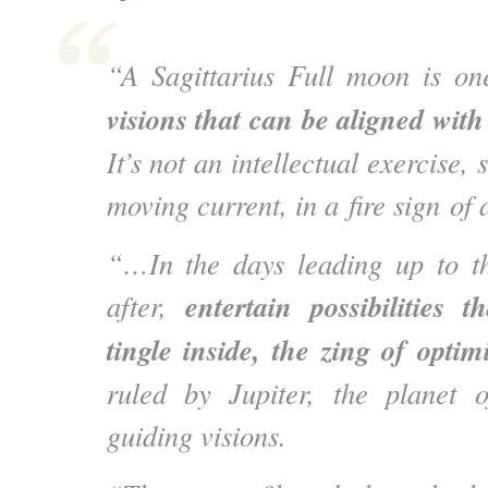
“A Sagittarius Full moon is o
visions that can be aligned wit
It’s not an intellectual exercise,
moving current, in a fire sign of 
“…
In the days leading up to 
entertain possibilities t
after,
tingle inside, the zing of opti
ruled by Jupiter, the planet o
guiding visions.