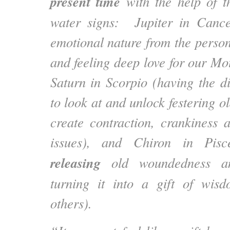
present time
with the help of t
water signs: Jupiter in Canc
emotional nature from the person
and feeling deep love for our Mo
Saturn in Scorpio (having the di
to look at and unlock festering ol
create contraction, crankiness a
issues), and Chiron in Pisc
releasing
old woundedness an
turning it into a gift of wis
others).