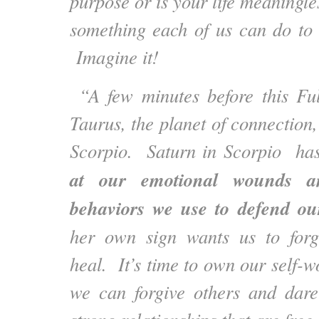
purpose or is your life meaningl
something each of us can do to
Imagine it!
“A few minutes before this Fu
Taurus, the planet of connection
Scorpio. Saturn in Scorpio has
at our emotional wounds an
behaviors we use to defend our
her own sign wants us to forg
heal. It’s time to own our self-
we can forgive others and dare