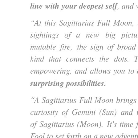
line with your deepest self
, and 
“At this Sagittarius Full Moon, 
sightings of a new big pictur
mutable fire, the sign of broa
kind that connects the dots. T
empowering, and allows you to
surprising possibilities.
“A Sagittarius Full Moon brings 
curiosity of Gemini (Sun) and t
of Sagittarius (Moon). It’s time 
Fool to set forth on a new advent