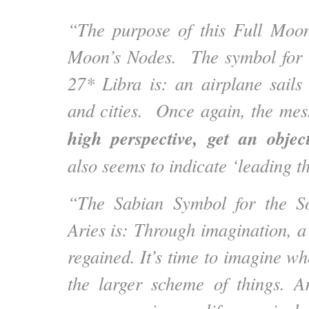
“The purpose of this Full Moon
Moon’s Nodes. The symbol for 
27* Libra is: an airplane sails 
and cities. Once again, the mes
high perspective, get an objec
also seems to indicate ‘leading 
“The Sabian Symbol for the S
Aries is: Through imagination, a 
regained. It’s time to imagine wh
the larger scheme of things. A