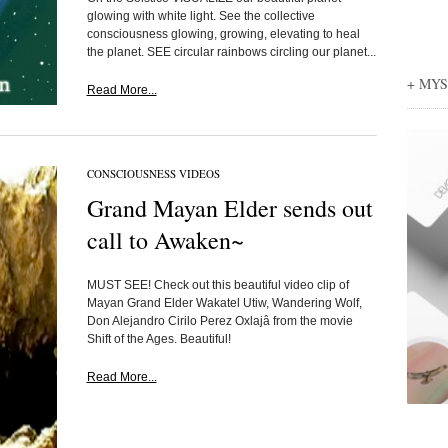
glowing with white light. See the collective
consciousness glowing, growing, elevating to heal
the planet. SEE circular rainbows circling our planet...
+ MY
Read More...
CONSCIOUSNESS VIDEOS
Grand Mayan Elder sends out
call to Awaken~
MUST SEE! Check out this beautiful video clip of
Mayan Grand Elder Wakatel Utiw, Wandering Wolf,
Don Alejandro Cirilo Perez Oxlajâ from the movie
Shift of the Ages. Beautiful!
Read More...