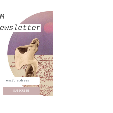
MM
ewsletter