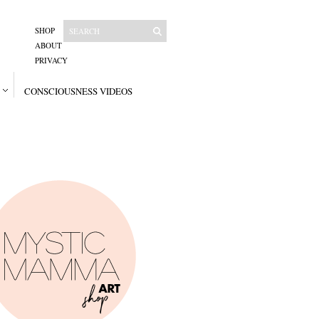
SHOP
ABOUT
PRIVACY
CONSCIOUSNESS VIDEOS