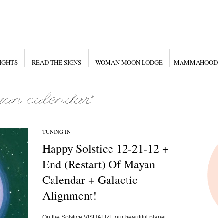
IGHTS
READ THE SIGNS
WOMAN MOON LODGE
MAMMAHOOD
TUNING IN
Happy Solstice 12-21-12 +
End (Restart) Of Mayan
Calendar + Galactic
Alignment!
On the Solstice VISUALIZE our beautiful planet