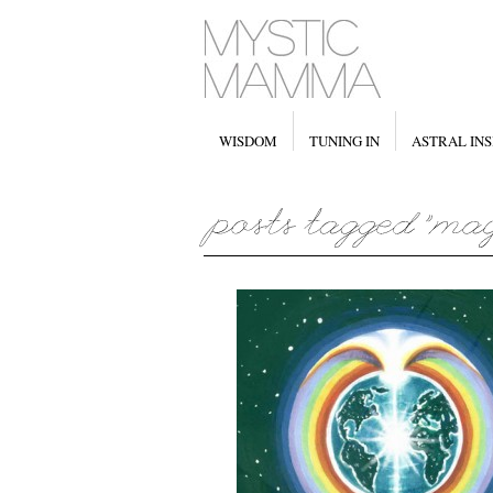
WISDOM
TUNING IN
ASTRAL INS