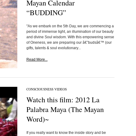
Mayan Calendar
“BUDDING”
"As we embark on the 5th Day, we are commencing a
period of immense light, an illumination of our beauty
and divine Soul wisdom. With this empowering sense
of Oneness, we are preparing our â€˜budsâ€™ (our
gifts, talents & soul evolutionary...
Read More...
CONSCIOUSNESS VIDEOS
Watch this film: 2012 La
Palabra Maya (The Mayan
Word)~
If you really want to know the inside story and be