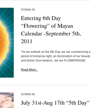
TUNING IN
Entering 6th Day
“Flowering” of Mayan
Calendar -September 5th,
2011
"As we embark on the 6th Day, we are commencing a
period of immense light, an illumination of our beauty
and divine Soul wisdom...we are FLOWERINGâ€¦
Read More...
TUNING IN
July 31st-Aug 17th “5th Day”