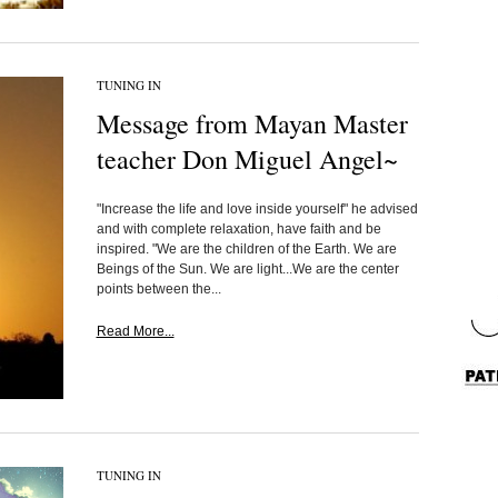
TUNING IN
Message from Mayan Master
teacher Don Miguel Angel~
"Increase the life and love inside yourself" he advised
and with complete relaxation, have faith and be
inspired. "We are the children of the Earth. We are
Beings of the Sun. We are light...We are the center
points between the...
Read More...
TUNING IN