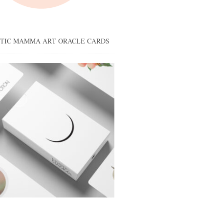
STIC MAMMA ART ORACLE CARDS