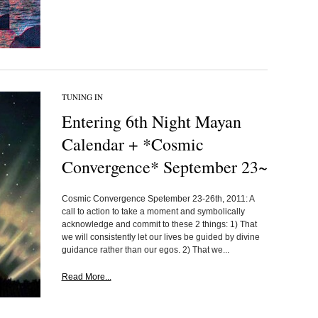
TUNING IN
Entering 6th Night Mayan
Calendar + *Cosmic
Convergence* September 23~
Cosmic Convergence Spetember 23-26th, 2011: A
call to action to take a moment and symbolically
acknowledge and commit to these 2 things: 1) That
we will consistently let our lives be guided by divine
guidance rather than our egos. 2) That we...
Read More...