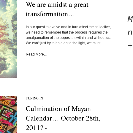
We are amidst a great
transformation…
In our quest to evolve and in turn affect the collective,
n
we need to remember that the process requires the
amalgamation of the opposites within and without us.
We can't just try to hold on to the light, we must...
+
Read More...
TUNING IN
Culmination of Mayan
Calendar… October 28th,
2011?~