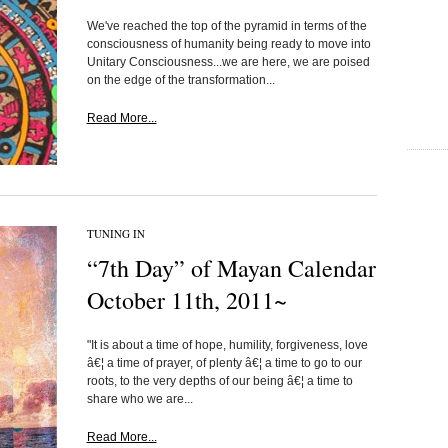
We've reached the top of the pyramid in terms of the
consciousness of humanity being ready to move into
Unitary Consciousness...we are here, we are poised
on the edge of the transformation...
Read More...
TUNING IN
“7th Day” of Mayan Calendar
October 11th, 2011~
"It is about a time of hope, humility, forgiveness, love
â€¦ a time of prayer, of plenty â€¦ a time to go to our
roots, to the very depths of our being â€¦ a time to
share who we are...
Read More...