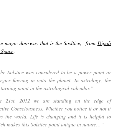
he magic doorway that is the Sosltice, from
Dipali
l Space
:
the Solstice was considered to be a power point or
ergies flowing in onto the planet. In astrology, the
 turning point in the astrological calendar.”
r 21st, 2012 we are standing on the edge of
ctive Consciousness. Whether you notice it or not it
s the world. Life is changing and it is helpful to
ich makes this Solstice point unique in nature…”