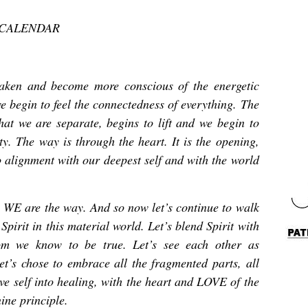
 CALENDAR
waken and become more conscious of the energetic
we begin to feel the connectedness of everything. The
that we are separate, begins to lift and we begin to
. The way is through the heart. It is the opening,
to alignment with our deepest self and with the world
 WE are the way. And so now let’s continue to walk
Spirit in this material world. Let’s blend Spirit with
m we know to be true. Let’s see each other as
let’s chose to embrace all the fragmented parts, all
ive self into healing, with the heart and LOVE of the
ine principle.