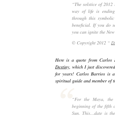
“The solstice of 2012 
way of life is ending
through this symboli
beneficial. If you do 
you can ignite the New
© Copyright 2012 “
D
Here is a quote from Carlos 
Destiny
, which I just discovere
for years! Carlos Barrios is 
spiritual guide and member of 
“For the Maya, the
beginning of the fifth
Sun. This…date is the