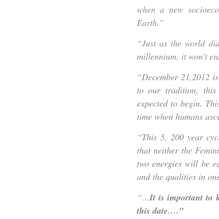
when a new socioeco
Earth.”
“Just as the world di
millennium, it won’t e
“December 21,2012 is 
to our tradition, thi
expected to begin. Thi
time when humans ascen
“This 5, 200 year cycl
that neither the Femin
two energies will be e
and the qualities in one
“…
It is important to
this date….”