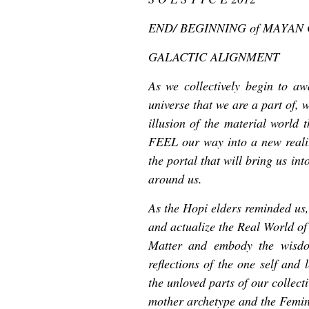
END/ BEGINNING of MAYAN
GALACTIC ALIGNMENT
As we collectively begin to a
universe that we are a part of, 
illusion of the material world 
FEEL our way into a new reality
the portal that will bring us in
around us.
As the Hopi elders reminded us,
and actualize the Real World of 
Matter and embody the wisdo
reflections of the one self and 
the unloved parts of our collect
mother archetype and the Femin