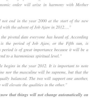
nomic order will arise in harmony with Mother
d not end in the year 2000 at the start of the new
nd with the advent of Job Ajaw in 2012….”
the pivotal date everyone has heard of. According
s is the period of Job Ajaw, or the Fifth sun, is
s period is of great importance because it will be a
d to a harmonious spiritual level.”
e begins in the year 2012. It is important to note
ine nor the masculine will be supreme, but that the
qually balanced. The two will support one another,
 will elevate the qualities in the other.”
 know that things will not change automatically on