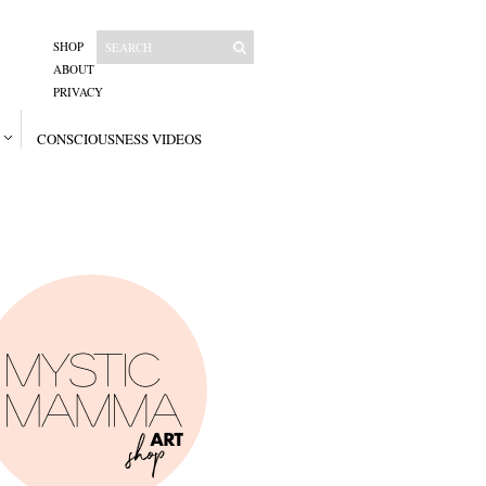
SHOP
ABOUT
PRIVACY
CONSCIOUSNESS VIDEOS