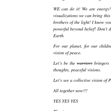
WE can do it! We are energy! 
visualizations we can bring this v
brothers of the light! I know yo
powerful beyond belief! Don’t 
Earth.
For our planet, for our childre
vision of peace.
Let’s be the
warriors
bringers 
thoughts, peaceful visions.
Let’s see a collective vision 
All together now!!!
YES YES YES