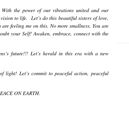
With the power of our vibrations united and our
ision to life. Let’s do this beautiful sisters of love,
u are feeling me on this. No more smallness. You are
doubt your Self! Awaken, embrace, connect with the
ns’s future!!! Let’s herald in this era with a new
of light!
Let’s commit to peaceful action, peaceful
of PEACE ON EARTH.