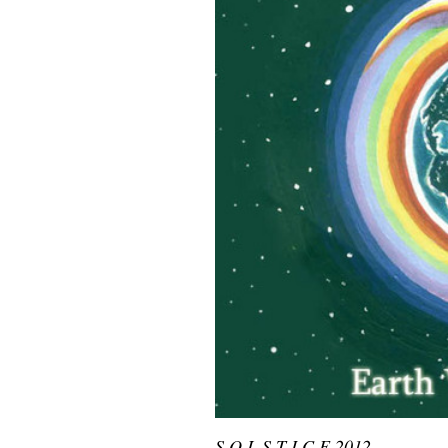
S O L S T I C E 2012