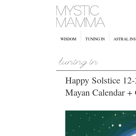
WISDOM
TUNING IN
ASTRAL INS
Happy Solstice 12-
Mayan Calendar + 