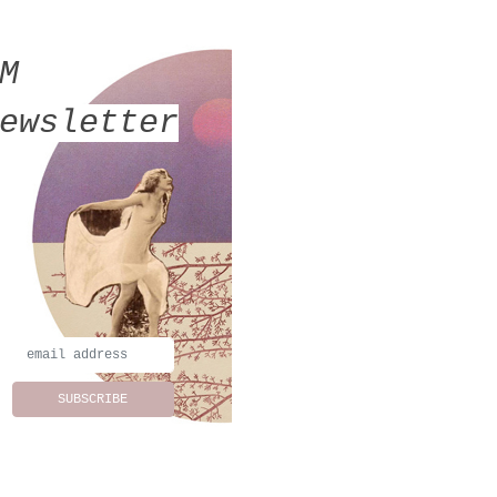
MM
ewsletter