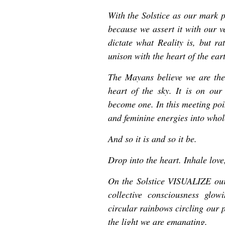
With the Solstice as our mark p
because we assert it with our v
dictate what Reality is, but ra
unison with the heart of the ear
The Mayans believe we are the
heart of the sky. It is on ou
become one. In this meeting poi
and feminine energies into whol
And so it is and so it be.
Drop into the heart. Inhale love
On the Solstice VISUALIZE our 
collective consciousness glow
circular rainbows circling our p
the light we are emanating.