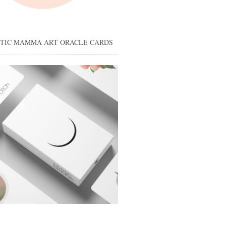
STIC MAMMA ART ORACLE CARDS