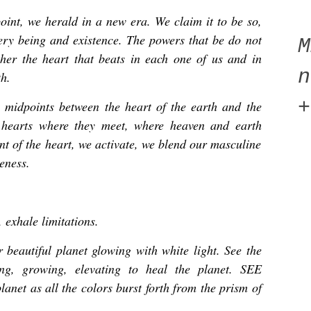
oint, we herald in a new era. We claim it to be so,
ery being and existence. The powers that be do not
ther the heart that beats in each one of us and in
n
th.
+
 midpoints between the heart of the earth and the
r hearts where they meet, where heaven and earth
nt of the heart, we activate, we blend our masculine
eness.
, exhale limitations.
beautiful planet glowing with white light. See the
ing, growing, elevating to heal the planet. SEE
lanet as all the colors burst forth from the prism of