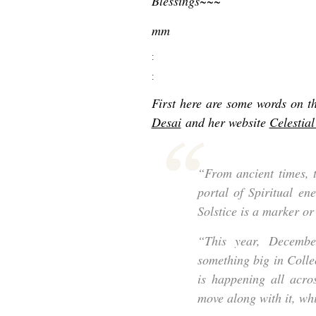
Blessings~~~
mm
:
:
First here are some words on t
Desai
and her website
Celestia
“From ancient times, 
portal of Spiritual en
Solstice is a marker or
“This year, Decembe
something big in Colle
is happening all acros
move along with it, wh