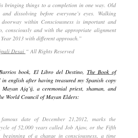
is bringing things to a completion in one way. Old
 and dissolving before everyone’s eyes. Walking
c doorway within Consciousness is important and
so, consciously and with the appropriate alignment
 Year 2013 with different approach.”
ipali Desai
“ All Rights Reserved
Barrios book, El Libro del Destino,
The Book of
d in english after having treasured my Spanish copy
a Mayan Ajq’ij, a ceremonial priest, shaman, and
the World Council of Mayan Elders:
 famous date of December 21,2012, marks the
 cycle of 52,000 years called Job Ajaw, or the Fifth
 beginning of a change in consciousness, a time