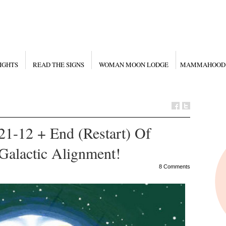
IGHTS
READ THE SIGNS
WOMAN MOON LODGE
MAMMAHOOD
21-12 + End (Restart) Of
Galactic Alignment!
8 Comments