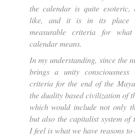
the calendar is quite esoteric, 
like, and it is in its place
measurable criteria for wha
calendar means.
In my understanding, since the n
brings a unity consciousness
criteria for the end of the Maya
the duality based civilization of 
which would include not only th
but also the capitalist system of
I feel is what we have reasons to