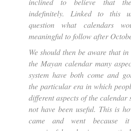
inclined to believe that th
indefinitely. Linked to this u
question what calendars 
meaningful to follow after Octob
We should then be aware that in 
the Mayan calendar many aspect
system have both come and go
the particular era in which peop
different aspects of the calenda
not have been useful. This is 
came and went because it 