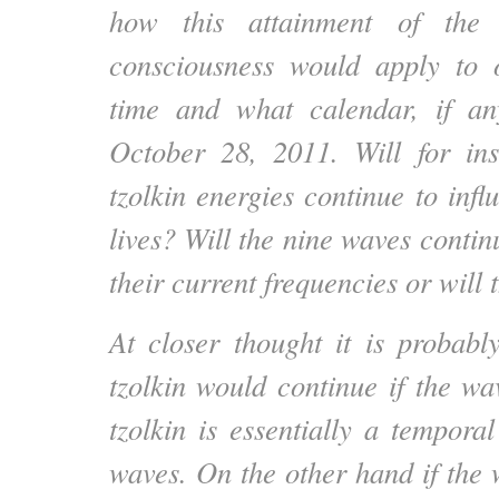
how this attainment of the 
consciousness would apply to 
time and what calendar, if any
October 28, 2011. Will for ins
tzolkin energies continue to inf
lives? Will the nine waves continu
their current frequencies or will 
At closer thought it is probably
tzolkin would continue if the wa
tzolkin is essentially a tempora
waves. On the other hand if the 