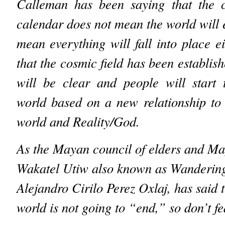
Calleman has been saying that the c
calendar does not mean the world will 
mean everything will fall into place ei
that the cosmic field has been establish
will be clear and people will start 
world based on a new relationship to 
world and Reality/God.
As the Mayan council of elders and M
Wakatel Utiw also known as Wanderin
Alejandro Cirilo Perez Oxlaj, has said t
world is not going to “end,” so don’t 