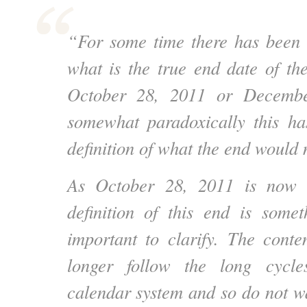
“For some time there has been 
what is the true end date of t
October 28, 2011 or Decembe
somewhat paradoxically this ha
definition of what the end would
As October 28, 2011 is now 
definition of this end is som
important to clarify. The con
longer follow the long cycle
calendar system and so do not wa