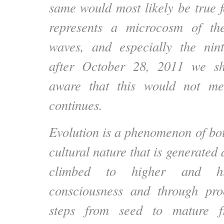
same would most likely be true fo
represents a microcosm of th
waves, and especially the nin
after October 28, 2011 we s
aware that this would not me
continues.
Evolution is a phenomenon of bot
cultural nature that is generated 
climbed to higher and hi
consciousness and through proc
steps from seed to mature f