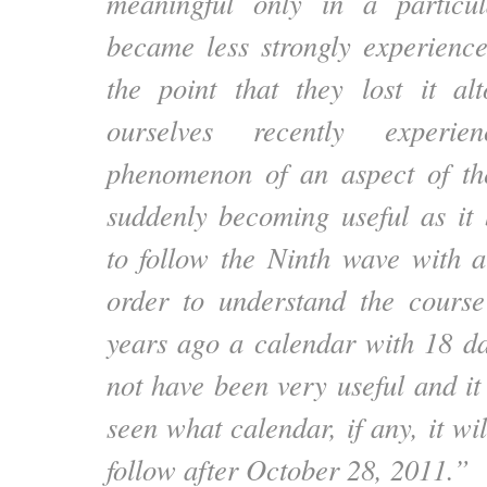
meaningful only in a particu
became less strongly experienc
the point that they lost it al
ourselves recently experi
phenomenon of an aspect of th
suddenly becoming useful as it
to follow the Ninth wave with 
order to understand the course
years ago a calendar with 18 d
not have been very useful and it 
seen what calendar, if any, it wi
follow after October 28, 2011.”