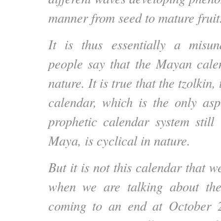
manner from seed to mature fruit
It is thus essentially a misu
people say that the Mayan calen
nature. It is true that the tzolkin
calendar, which is the only asp
prophetic calendar system stil
Maya, is cyclical in nature.
But it is not this calendar that w
when we are talking about th
coming to an end at October 