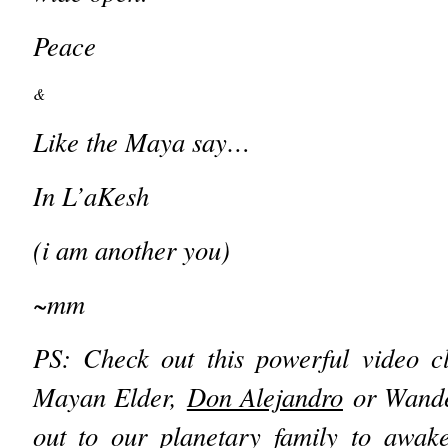
Peace
&
Like the Maya say…
In L’aKesh
(i am another you)
~mm
PS: Check out
this powerful video 
Mayan Elder,
Don Alejandro
or Wander
out to our planetary family to awak