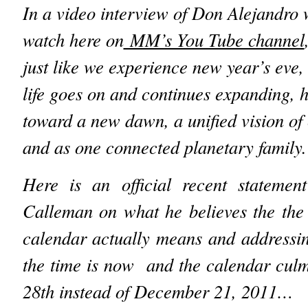
In a video interview of Don Alejandro
watch here on
MM’s You Tube channel
just like we experience new year’s eve,
life goes on and continues expanding, 
toward a new dawn, a unified vision of 
and as one connected planetary family.
Here is an official recent statemen
Calleman on what he believes the the
calendar actually means and addressi
the time is now and the calendar cul
28th instead of December 21, 2011…