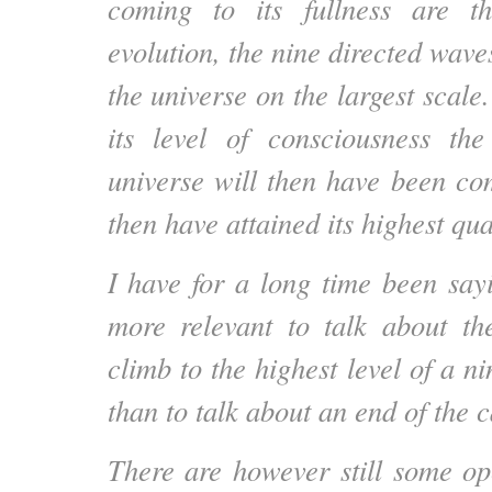
coming to its fullness are t
evolution, the nine directed wave
the universe on the largest scale.
its level of consciousness the
universe will then have been com
then have attained its highest qu
I have for a long time been sayi
more relevant to talk about th
climb to the highest level of a n
than to talk about an end of the 
There are however still some op