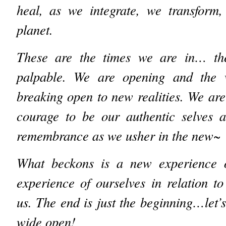
heal, as we integrate, we transform
planet.
These are the times we are in… the
palpable. We are opening and the w
breaking open to new realities. We are 
courage to be our authentic selves 
remembrance as we usher in the new~
What beckons is a new experience o
experience of ourselves in relation t
us. The end is just the beginning…let’
wide open!