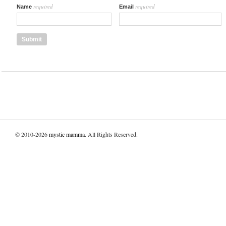
required
required
Name
Email
© 2010-2026
mystic mamma
. All Rights Reserved.