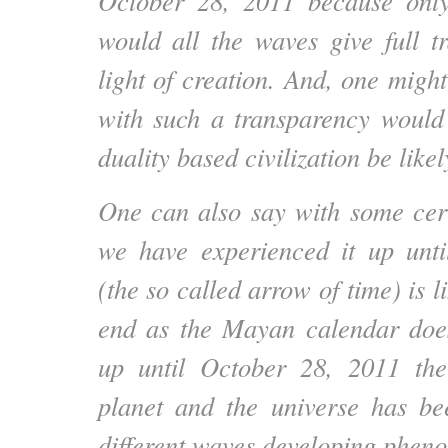
October 28, 2011 because only
would all the waves give full t
light of creation. And, one migh
with such a transparency would
duality based civilization be likel
One can also say with some cert
we have experienced it up unti
(the so called arrow of time) is l
end as the Mayan calendar does
up until October 28, 2011 the
planet and the universe has be
different waves developing pheno