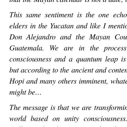
This same sentiment is the one ech
elders in the Yucatan and like I menti
Don Alejandro and the Mayan Coun
Guatemala. We are in the process
consciousness and a quantum leap is 
but according to the ancient and cont
Hopi and many others imminent, whate
might be…
The message is that we are transformin
world based on unity consciousness