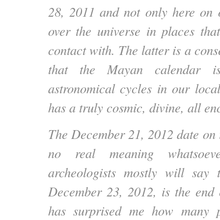
28, 2011 and not only here on o
over the universe in places th
contact with. The latter is a cons
that the Mayan calendar i
astronomical cycles in our local
has a truly cosmic, divine, all e
The December 21, 2012 date on 
no real meaning whatsoev
archeologists mostly will say 
December 23, 2012, is the end o
has surprised me how many p