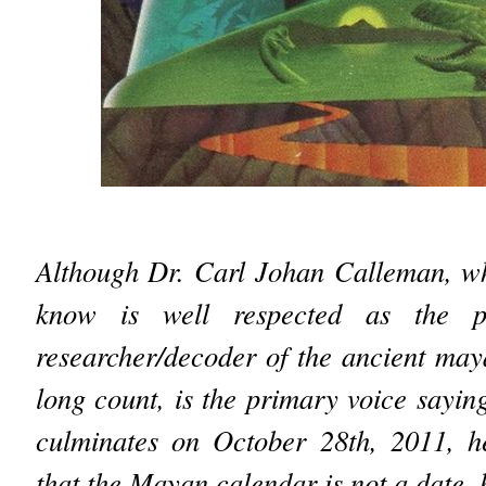
Although Dr. Carl Johan Calleman, w
know is well respected as the p
researcher/decoder of the ancient may
long count, is the primary voice sayin
culminates on October 28th, 2011, h
that the Mayan calendar is not a date, 