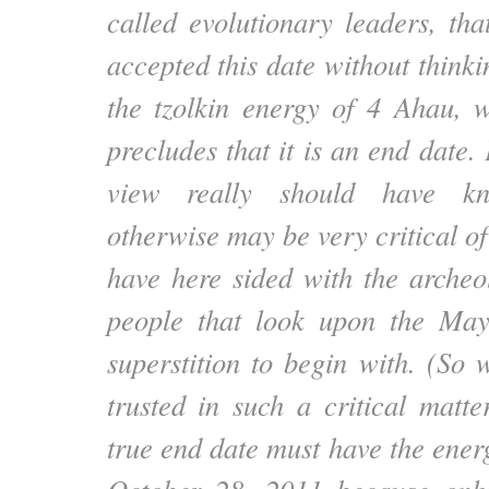
called evolutionary leaders, tha
accepted this date without thinkin
the tzolkin energy of 4 Ahau, w
precludes that it is an end date
view really should have k
otherwise may be very critical of
have here sided with the archeol
people that look upon the Ma
superstition to begin with. (So
trusted in such a critical matt
true end date must have the ener