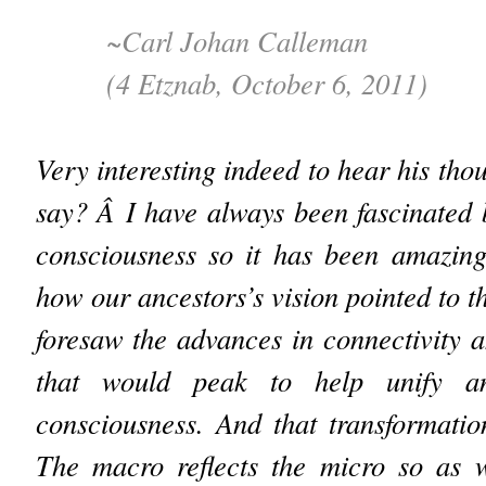
~Carl Johan Calleman
(4 Etznab, October 6, 2011)
Very interesting indeed to hear his tho
say? Â I have always been fascinated b
consciousness so it has been amazing
how our ancestors’s vision pointed to t
foresaw the advances in connectivity
that would peak to help unify an
consciousness. And that transformatio
The macro reflects the micro so as