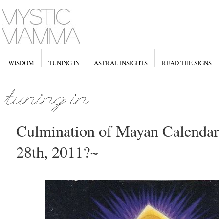
WISDOM
TUNING IN
ASTRAL INSIGHTS
READ THE SIGNS
Culmination of Mayan Calenda
28th, 2011?~