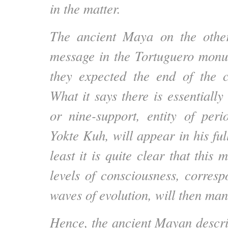
in the matter.
The ancient Maya on the othe
message in the Tortuguero monu
they expected the end of the 
What it says there is essentially 
or nine-support, entity of per
Yokte Kuh, will appear in his ful
least it is quite clear that this 
levels of consciousness, corresp
waves of evolution, will then mani
Hence, the ancient Mayan descrip