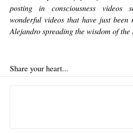
posting in consciousness videos 
wonderful videos that have just been
Alejandro spreading the wisdom of the
Share your heart...