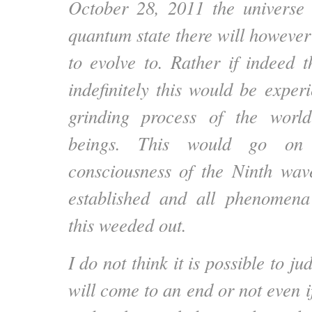
October 28, 2011 the universe a
quantum state there will however
to evolve to. Rather if indeed 
indefinitely this would be exper
grinding process of the wor
beings. This would go on 
consciousness of the Ninth wav
established and all phenomena 
this weeded out.
I do not think it is possible to ju
will come to an end or not even i