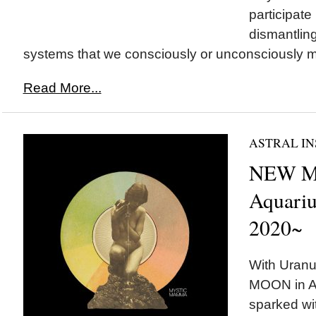
participate 
dismantling
systems that we consciously or unconsciously ma
Read More...
ASTRAL IN
NEW M
Aquariu
2020~
With Uranu
MOON in Aq
sparked wit