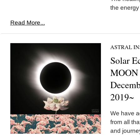
the energy
Read More...
ASTRAL IN
Solar E
MOON i
Decemb
2019~
We have a
from all th
and journey