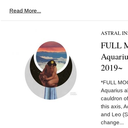
Read More...
ASTRAL IN
FULL 
Aquariu
2019~
*FULL MOO
Aquarius a
cauldron of
this axis, 
and Leo (S
change...