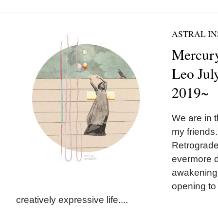
ASTRAL IN
Mercury
Leo July
2019~
We are in t
my friends
Retrograde
evermore d
awakening 
opening to 
creatively expressive life....