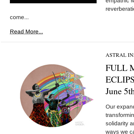
empathic M
reverberati
come...
Read More...
ASTRAL IN
FULL 
ECLIPSE
June 5t
Our expand
transformin
solidarity a
ways we ca