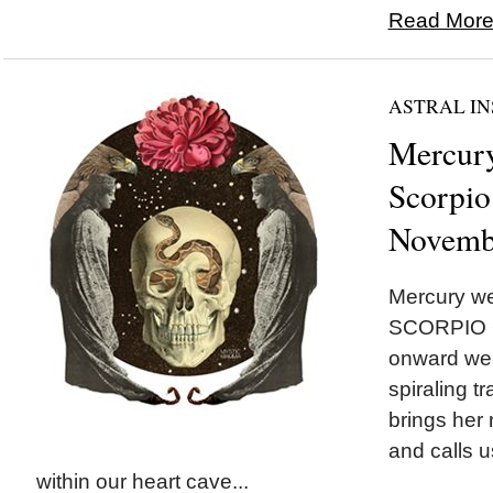
Read More.
ASTRAL IN
Mercury
Scorpio
Novemb
Mercury we
SCORPIO O
onward we 
spiraling t
brings her
and calls u
within our heart cave...