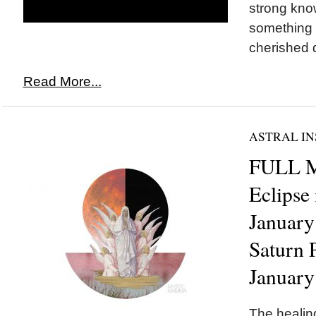
strong kno
something 
cherished d
Read More...
ASTRAL IN
FULL 
Eclipse
January
Saturn 
January
The healing