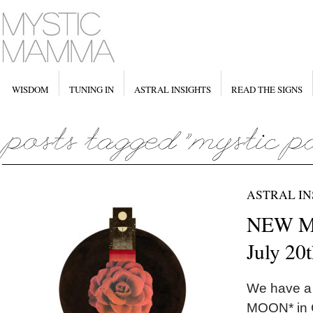
WISDOM
TUNING IN
ASTRAL INSIGHTS
READ THE SIGNS
ASTRAL IN
NEW MO
July 20
We have a
MOON* in C