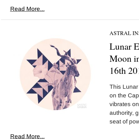
Read More...
ASTRAL IN
Lunar 
Moon in
16th 20
This Luna
on the Cap
vibrates o
authority, 
seat of pow
Read More...