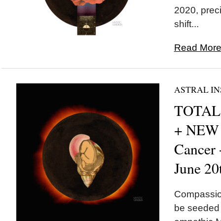
2020, preci
shift...
Read More.
ASTRAL IN
TOTAL 
+ NEW
Cancer
June 20
Compassion
be seeded t