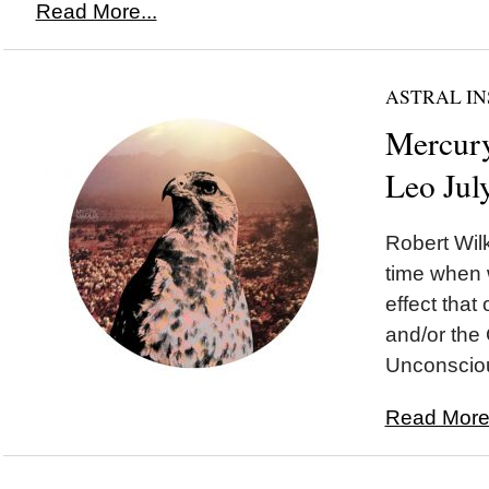
Read More...
ASTRAL IN
Mercury
Leo Jul
Robert Wilk
time when 
effect tha
and/or the 
Unconsciou
Read More.