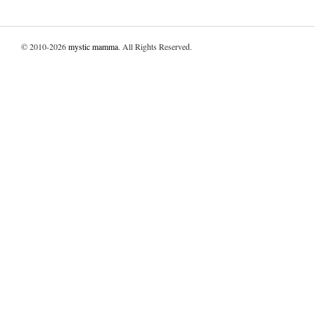
© 2010-2026
mystic mamma
. All Rights Reserved.