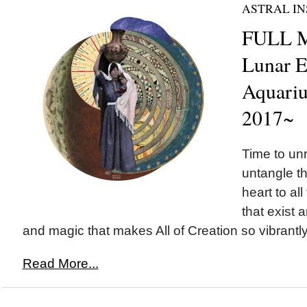
ASTRAL IN
FULL M
Lunar E
Aquariu
2017~
Time to un
untangle t
heart to all 
that exist a
and magic that makes All of Creation so vibrantly 
Read More...