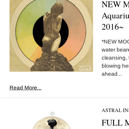
NEW M
Aquariu
2016~
*NEW MOON
water beare
cleansing, 
blowing he
ahead...
Read More...
ASTRAL IN
FULL 