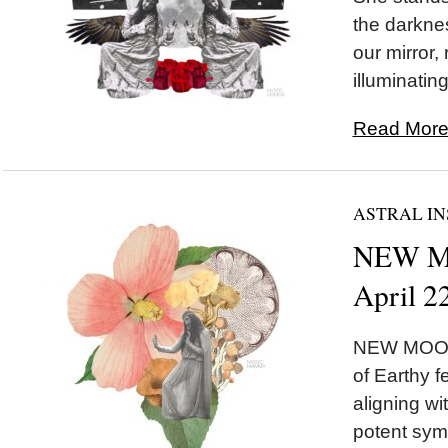
the darknes
our mirror,
illuminating
Read More.
ASTRAL IN
NEW MO
April 2
NEW MOON 
of Earthy 
aligning w
potent symb