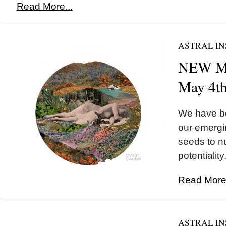
Read More...
ASTRAL IN
NEW MO
May 4t
We have be
our emergi
seeds to nu
potentiality.
Read More.
ASTRAL IN