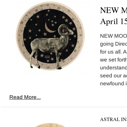
NEW MO
April 1
NEW MOON*
going Direc
for us all.
we set fort
understand
seed our ac
newfound in
Read More...
ASTRAL IN