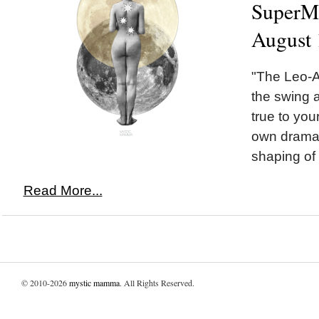
SuperMo
August 
"The Leo-A
the swing 
true to you
own dramati
shaping of 
Read More...
© 2010-2026
mystic mamma
. All Rights Reserved.