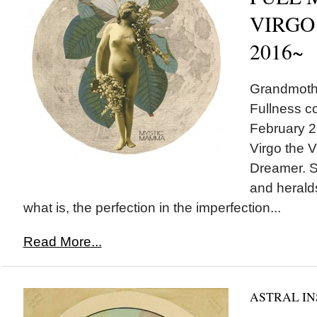
VIRGO 
2016~
Grandmothe
Fullness c
February 22
Virgo the V
Dreamer. S
and herald
what is, the perfection in the imperfection...
Read More...
ASTRAL IN