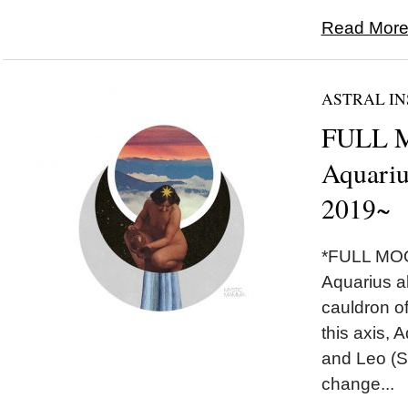
Read More.
ASTRAL IN
FULL 
Aquariu
2019~
*FULL MOO
Aquarius a
cauldron of
this axis, 
and Leo (S
change...