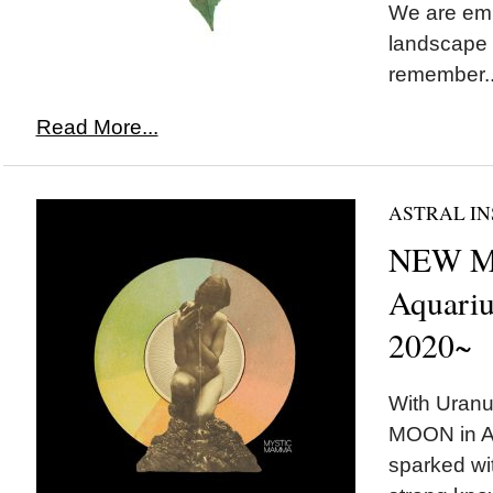
We are emb
landscape 
remember..
Read More...
ASTRAL IN
NEW M
Aquariu
2020~
With Uranu
MOON in Aq
sparked wit