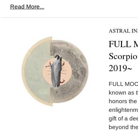
Read More...
ASTRAL IN
FULL 
Scorpio
2019~
FULL MOON
known as 
honors the
enlightenm
gift of a 
beyond the i