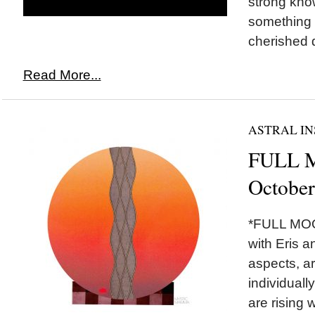
strong kno
something 
cherished d
Read More...
ASTRAL IN
FULL M
October
*FULL MOON
with Eris a
aspects, ar
individually
are rising w