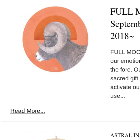
FULL M
Septemb
2018~
FULL MOON
our emotion
the fore. Ou
sacred gift
activate our
use...
Read More...
ASTRAL IN