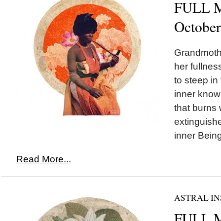
FULL M
October
Grandmoth
her fullnes
to steep in
inner knowi
that burns 
extinguished
inner Being
Read More...
ASTRAL IN
FULL 