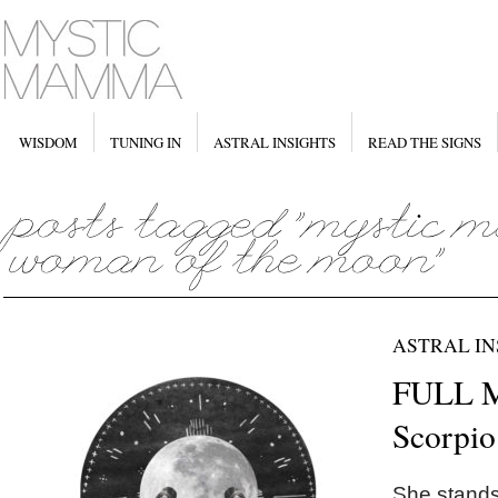
WISDOM
TUNING IN
ASTRAL INSIGHTS
READ THE SIGNS
ASTRAL IN
FULL 
Scorpio
She stands 