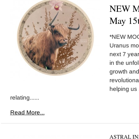
NEW MO
May 15
*NEW MOON
Uranus mov
next 7 yea
in the unfo
growth and
revolutiona
helping us 
relating......
Read More...
ASTRAL IN