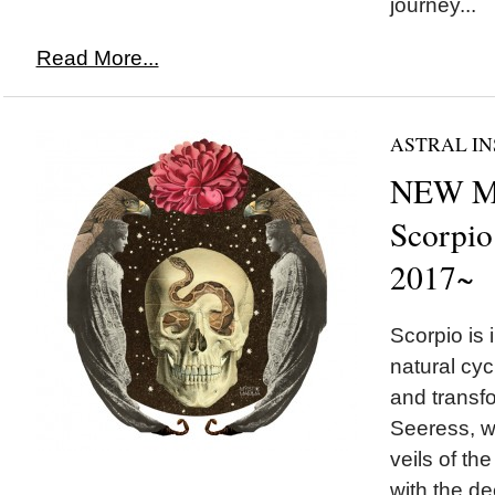
journey...
Read More...
ASTRAL IN
NEW M
Scorpio
2017~
Scorpio is 
natural cyc
and transfo
Seeress, w
veils of th
with the de