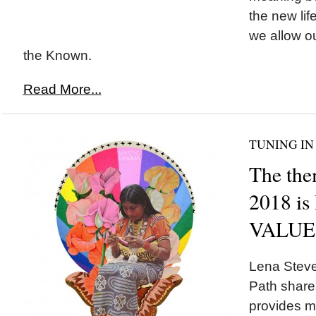
the new lif
we allow o
the Known.
Read More...
TUNING IN
The the
2018 i
VALUE
Lena Stev
Path share
provides m