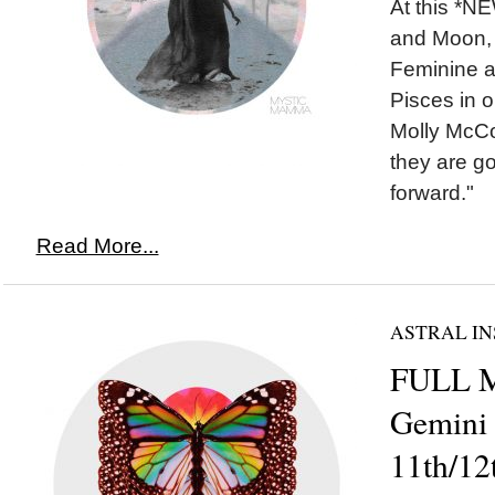
At this *
and Moon, 
Feminine a
Pisces in o
Molly McCo
they are g
forward."
Read More...
ASTRAL IN
FULL 
Gemini
11th/12