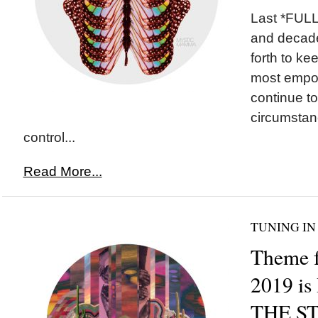
Last *FULL
and decade
forth to ke
most empo
continue to
circumstan
control...
Read More...
TUNING IN
Theme f
2019 i
THE S