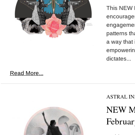
This NEW
encourages
engagement
patterns th
a way that
empowering
dictates...
Read More...
ASTRAL IN
NEW MO
Februar