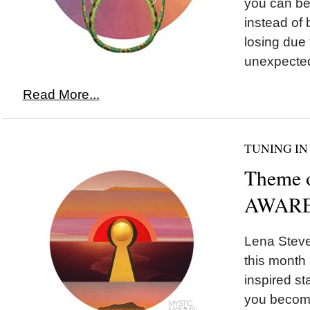
you can be 
instead of 
losing due
unexpected
Read More...
TUNING IN
Theme 
AWARE
Lena Steve
this month 
inspired st
you become