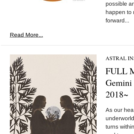
possible a
happen to 
forward...
Read More...
ASTRAL IN
FULL 
Gemini
2018~
As our hear
underworld
turns withi