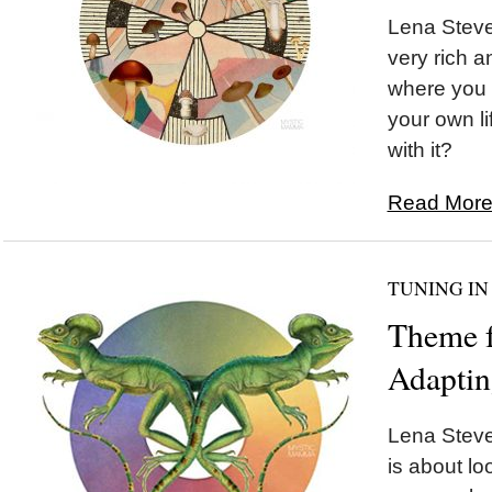
Lena Steve
very rich a
where you g
your own li
with it?
Read More.
TUNING IN
Theme f
Adapti
Lena Steve
is about lo