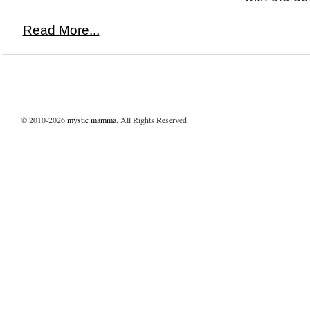
Read More...
© 2010-2026
mystic mamma
. All Rights Reserved.