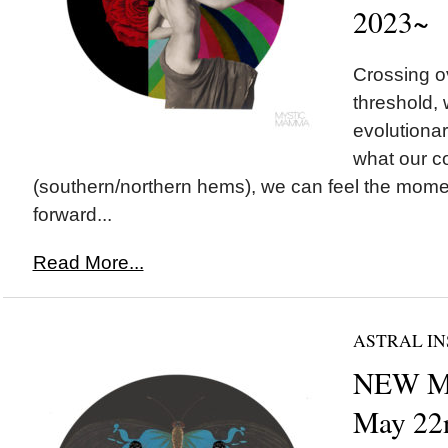
2023~
Crossing 
threshold, 
evolutionar
what our c
(southern/northern hems), we can feel the mom
forward...
Read More...
ASTRAL IN
NEW M
May 22