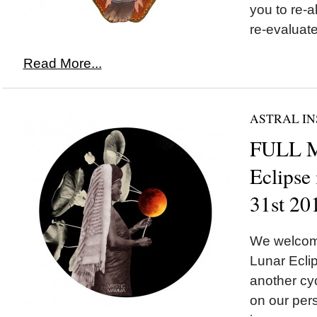
you to re-a
re-evaluate 
Read More...
ASTRAL IN
FULL 
Eclipse
31st 20
We welco
Lunar Eclip
another cyc
on our pers