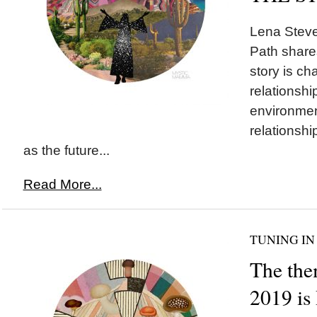
Lena Stev
Path share
story is ch
relationshi
environmen
relationshi
as the future...
Read More...
TUNING IN
The the
2019 i