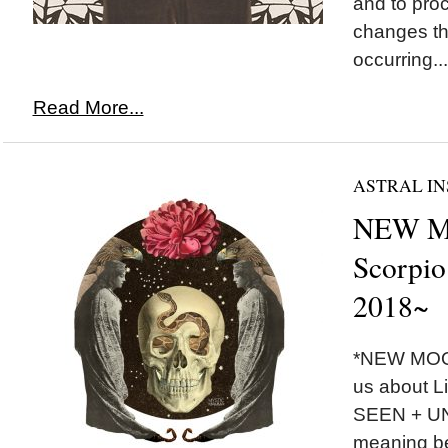
and to pro
changes th
occurring...
Read More...
ASTRAL IN
NEW M
Scorpio
2018~
*NEW MOON
us about Li
SEEN + U
meaning be