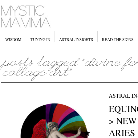
WISDOM
TUNING IN
ASTRAL INSIGHTS
READ THE SIGNS
ASTRAL IN
EQUINO
> NEW
ARIES 