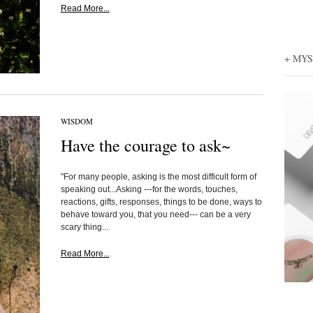
Read More...
+ MY
WISDOM
Have the courage to ask~
"For many people, asking is the most difficult form of
speaking out...Asking ---for the words, touches,
reactions, gifts, responses, things to be done, ways to
behave toward you, that you need--- can be a very
scary thing...
Read More...