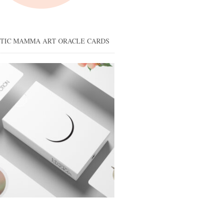
STIC MAMMA ART ORACLE CARDS