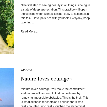
"The first step to seeing beauty in all things is being in
a state of deep appreciation. This practice will open
the veils between worlds. It is not easy to accomplish
this task. Have patience with yourself. Everyday, keep
opening...
Read More...
WISDOM
Nature loves courage~
"Nature loves courage. You make the commitment
and nature will respond to that commitment by
removing impossible obstacles. This is the trick. This
is what all these teachers and philosophers who
really counted, who really touched the alchemical