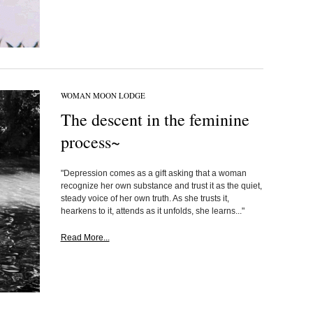
WOMAN MOON LODGE
The descent in the feminine
process~
"Depression comes as a gift asking that a woman
recognize her own substance and trust it as the quiet,
steady voice of her own truth. As she trusts it,
hearkens to it, attends as it unfolds, she learns..."
Read More...