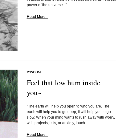
power of the universe..."
Read More...
WISDOM
Feel that low hum inside
you~
"The earth will help you open to who you are. The
earth will help you to go deep; it will help you to go
slow. When your mind wants to rush away with worry,
with projects, lists, or anxiety, touch...
Read More...