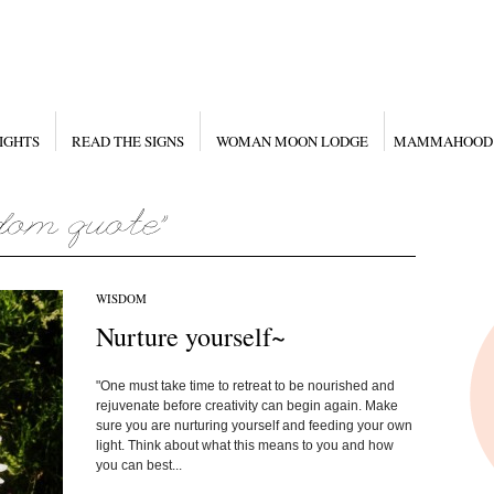
IGHTS
READ THE SIGNS
WOMAN MOON LODGE
MAMMAHOOD
WISDOM
Nurture yourself~
"One must take time to retreat to be nourished and
rejuvenate before creativity can begin again. Make
sure you are nurturing yourself and feeding your own
light. Think about what this means to you and how
you can best...