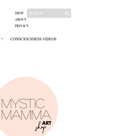
SHOP
ABOUT
PRIVACY
CONSCIOUSNESS VIDEOS