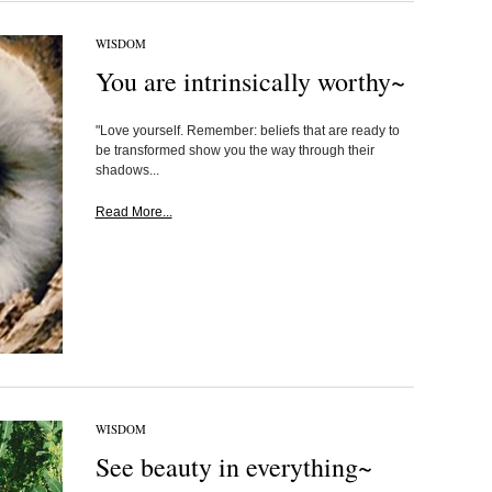
WISDOM
You are intrinsically worthy~
"Love yourself. Remember: beliefs that are ready to
be transformed show you the way through their
shadows...
Read More...
WISDOM
See beauty in everything~