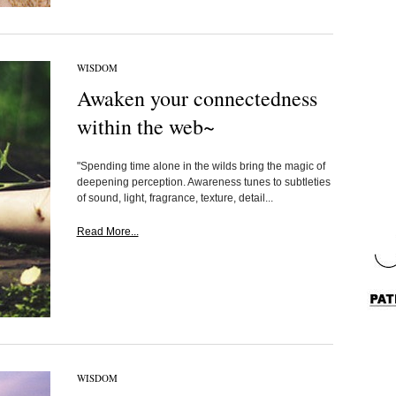
WISDOM
Awaken your connectedness
within the web~
"Spending time alone in the wilds bring the magic of
deepening perception. Awareness tunes to subtleties
of sound, light, fragrance, texture, detail...
Read More...
WISDOM