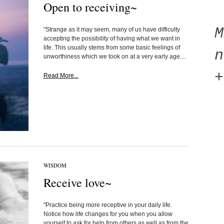
Open to receiving~
"Strange as it may seem, many of us have difficulty
accepting the possibility of having what we want in
life. This usually stems from some basic feelings of
n
unworthiness which we took on at a very early age....
+
Read More...
WISDOM
Receive love~
"Practice being more receptive in your daily life.
Notice how life changes for you when you allow
yourself to ask for help from others as well as from the