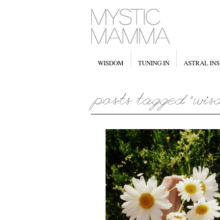
WISDOM
TUNING IN
ASTRAL INS