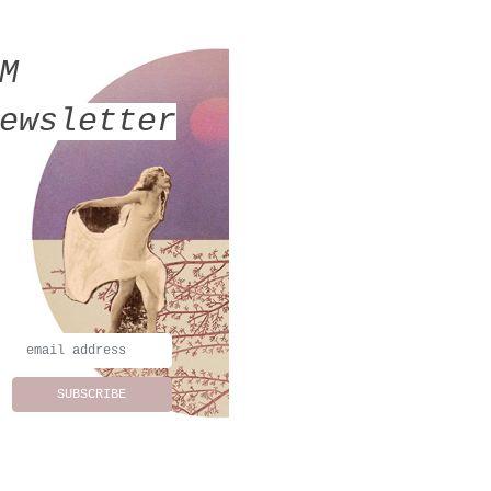
MM
ewsletter