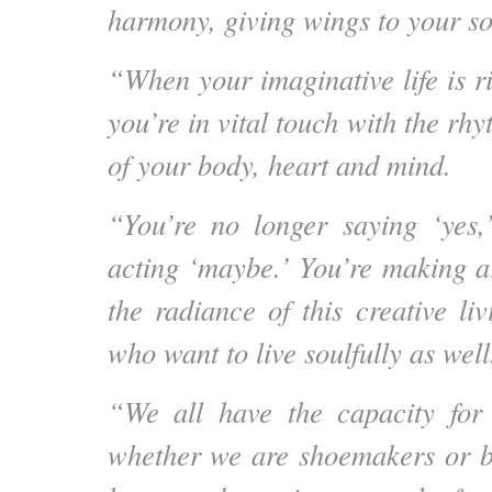
harmony, giving wings to your so
“When your imaginative life is r
you’re in vital touch with the r
of your body, heart and mind.
“You’re no longer saying ‘yes,
acting ‘maybe.’ You’re making ar
the radiance of this creative liv
who want to live soulfully as well
“We all have the capacity for c
whether we are shoemakers or ba