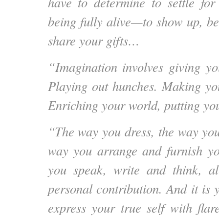
have to determine to settle for
being fully alive—to show up, b
share your gifts…
“Imagination involves giving you
Playing out hunches. Making yo
Enriching your world, putting you
“The way you dress, the way you
way you arrange and furnish y
you speak, write and think, a
personal contribution. And it is 
express your true self with flar