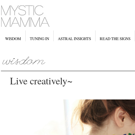
WISDOM
TUNING IN
ASTRAL INSIGHTS
READ THE SIGNS
Live creatively~