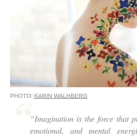
PHOTO:
KARIN WALHBERG
“Imagination is the force that p
emotional, and mental energ