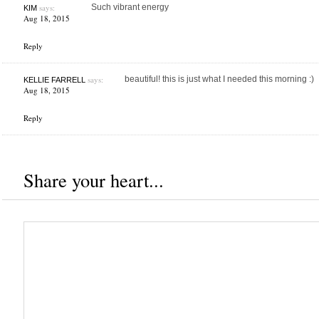
says:
Such vibrant energy
KIM
Aug 18, 2015
Reply
says:
beautiful! this is just what I needed this morning :)
KELLIE FARRELL
Aug 18, 2015
Reply
Share your heart...