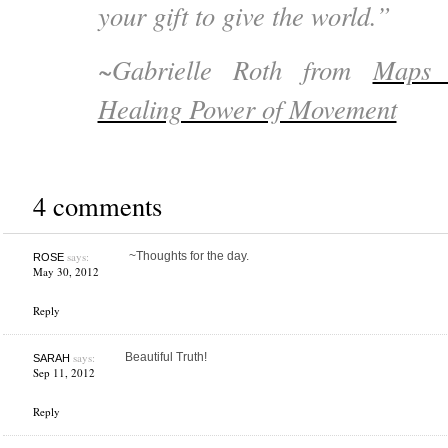
your gift to give the world.”
~Gabrielle Roth from
Maps 
Healing Power of Movement
4 comments
says:
~Thoughts for the day.
ROSE
May 30, 2012
Reply
says:
Beautiful Truth!
SARAH
Sep 11, 2012
Reply