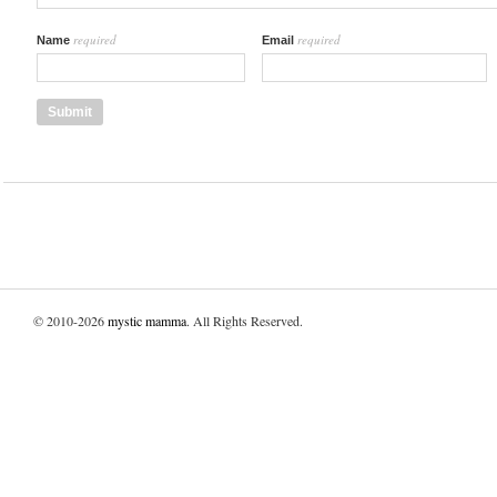
required
required
Name
Email
© 2010-2026
mystic mamma
. All Rights Reserved.