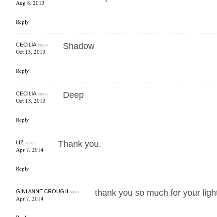
Aug 8, 2013
Reply
says:
Shadow
CECILIA
Oct 13, 2013
Reply
says:
Deep
CECILIA
Oct 13, 2013
Reply
says:
Thank you.
LIZ
Apr 7, 2014
Reply
says:
thank you so much for your light
GINI ANNE CROUGH
Apr 7, 2014