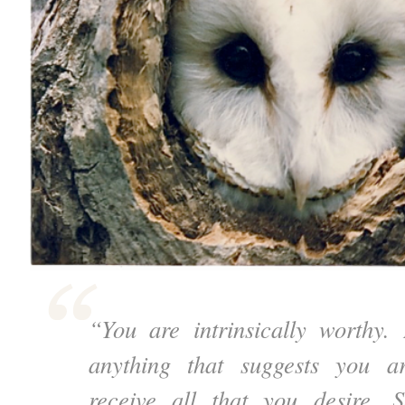
“You are intrinsically worthy
anything that suggests you a
receive all that you desire. 