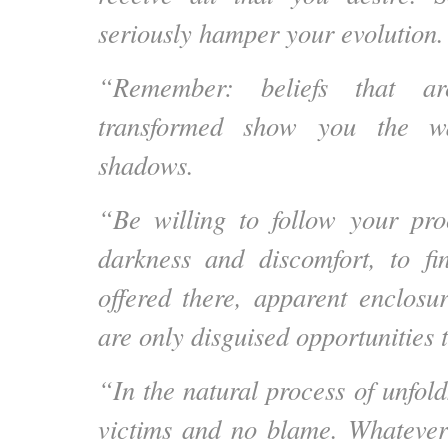
seriously hamper your evolution.
“Remember: beliefs that a
transformed show you the wa
shadows.
“Be willing to follow your pro
darkness and discomfort, to fi
offered there, apparent enclosur
are only disguised opportunities 
“In the natural process of unfol
victims and no blame. Whatever