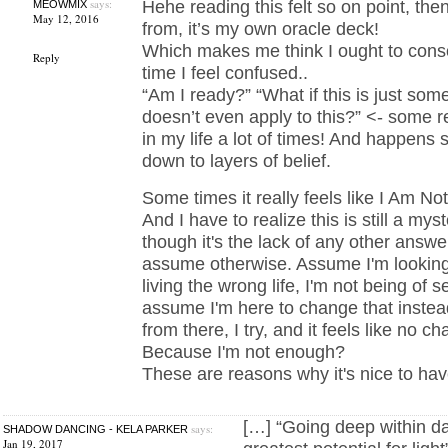
says:
Hehe reading this felt so on point, then
MEOWMIX
May 12, 2016
from, it’s my own oracle deck!
Which makes me think I ought to conso
Reply
time I feel confused..
“Am I ready?” “What if this is just som
doesn’t even apply to this?” <- some re
in my life a lot of times! And happens s
down to layers of belief.
Some times it really feels like I Am N
And I have to realize this is still a myst
though it's the lack of any other answ
assume otherwise. Assume I'm looking 
living the wrong life, I'm not being of 
assume I'm here to change that instea
from there, I try, and it feels like no 
Because I'm not enough?
These are reasons why it's nice to hav
[…] “Going deep within d
says:
SHADOW DANCING - KELA PARKER
Jan 19, 2017