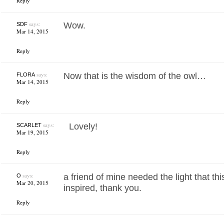
Reply
says:
Wow.
SDF
Mar 14, 2015
Reply
says:
Now that is the wisdom of the owl…
FLORA
Mar 14, 2015
Reply
says:
Lovely!
SCARLET
Mar 19, 2015
Reply
says:
a friend of mine needed the light that th
O
Mar 20, 2015
inspired, thank you.
Reply