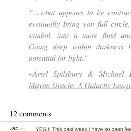
“…what appears to be contracti
eventually bring you full circle
symbol, into a more fluid an
Going deep within darkness h
potential for light.”
~
Ariel Spilsbury & Michael
Mayan Oracle: A Galactic Langu
12 comments
says:
YES!!! This past week I have so been fee
LOLO