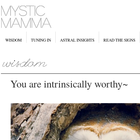
WISDOM
TUNING IN
ASTRAL INSIGHTS
READ THE SIGNS
You are intrinsically worthy~