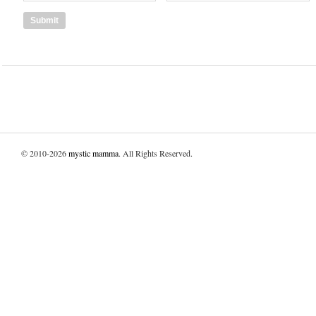
© 2010-2026
mystic mamma
. All Rights Reserved.