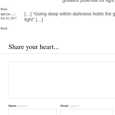
greatest potential for light
Reply
[…] “Going deep within darkness holds the gr
says:
WITCH
Feb 26, 2017
light” […]
Reply
Share your heart...
required
required
Name
Email