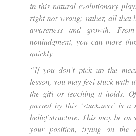
in this natural evolutionary playi
right nor wrong; rather, all that 
awareness and growth. From 
nonjudgment, you can move thr
quickly.
“If you don’t pick up the mean
lesson, you may feel stuck with it
the gift or teaching it holds. O
passed by this ‘stuckness’ is a s
belief structure. This may be as
your position, trying on the 