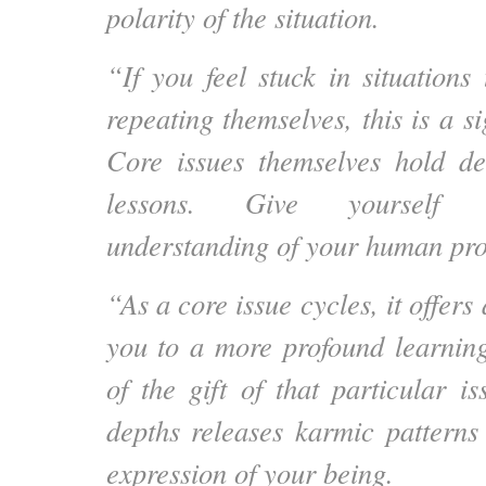
polarity of the situation.
“If you feel stuck in situations
repeating themselves, this is a si
Core issues themselves hold de
lessons. Give yourself 
understanding of your human pro
“As a core issue cycles, it offers
you to a more profound learnin
of the gift of that particular i
depths releases karmic patterns 
expression of your being.