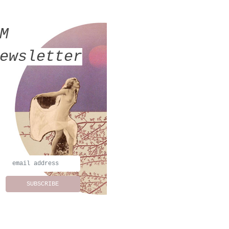
MM
ewsletter