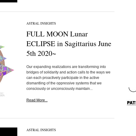
ASTRAL INSIGHTS
FULL MOON Lunar
ECLIPSE in Sagittarius June
5th 2020~
Our expanding realizations are transforming into
bridges of solidarity and action calls to the ways we
can each proactively participate in the active
dismantling of the oppressive systems that we
consciously or unconsciously maintain...
Read More...
ASTRAL INSIGHTS