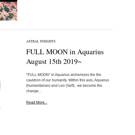
ASTRAL INSIGHTS
FULL MOON in Aquarius
August 15th 2019~
*FULL MOON* in Aquarius alchemizes the the
cauldron of our humanity. Within this axis, Aquarius
(humanitarian) and Leo (Self), we become the
change...
Read More...