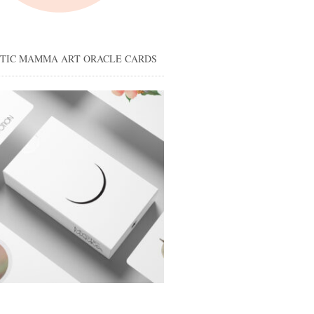
STIC MAMMA ART ORACLE CARDS