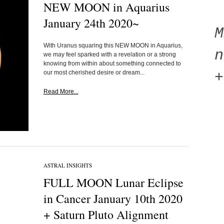
NEW MOON in Aquarius
January 24th 2020~
With Uranus squaring this NEW MOON in Aquarius,
n
we may feel sparked with a revelation or a strong
knowing from within about something connected to
our most cherished desire or dream...
+
Read More...
ASTRAL INSIGHTS
FULL MOON Lunar Eclipse
in Cancer January 10th 2020
+ Saturn Pluto Alignment