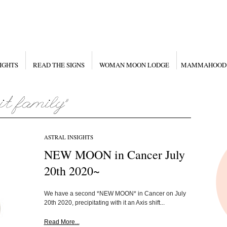
IGHTS
READ THE SIGNS
WOMAN MOON LODGE
MAMMAHOOD
ASTRAL INSIGHTS
NEW MOON in Cancer July
20th 2020~
We have a second *NEW MOON* in Cancer on July
20th 2020, precipitating with it an Axis shift...
Read More...