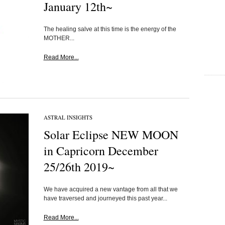
January 12th~
The healing salve at this time is the energy of the
MOTHER...
Read More...
ASTRAL INSIGHTS
Solar Eclipse NEW MOON
in Capricorn December
25/26th 2019~
We have acquired a new vantage from all that we
have traversed and journeyed this past year...
Read More...