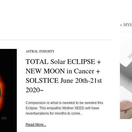
+ MY
ASTRAL INSIGHTS
TOTAL Solar ECLIPSE +
NEW MOON in Cancer +
SOLSTICE June 20th-21st
2020~
Compassion is what is needed to be seeded this
Eclipse. This empathic Mother SEED will have
reverberations for months to come...
Read More...