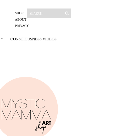
SHOP
ABOUT
PRIVACY
CONSCIOUSNESS VIDEOS