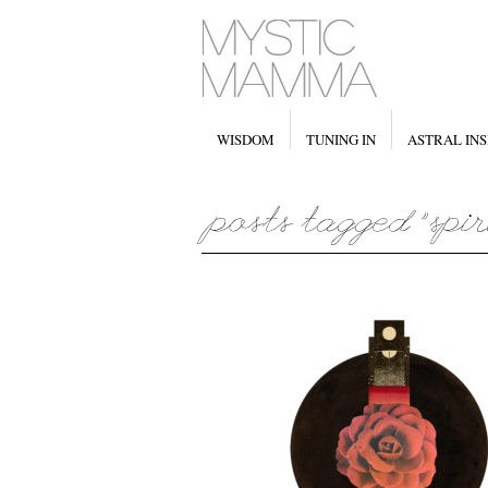
WISDOM
TUNING IN
ASTRAL INS