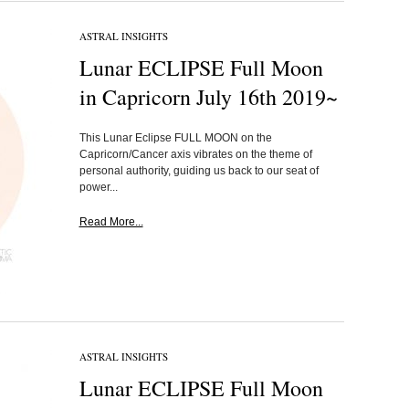
ASTRAL INSIGHTS
Lunar ECLIPSE Full Moon
in Capricorn July 16th 2019~
This Lunar Eclipse FULL MOON on the
Capricorn/Cancer axis vibrates on the theme of
personal authority, guiding us back to our seat of
power...
Read More...
ASTRAL INSIGHTS
Lunar ECLIPSE Full Moon