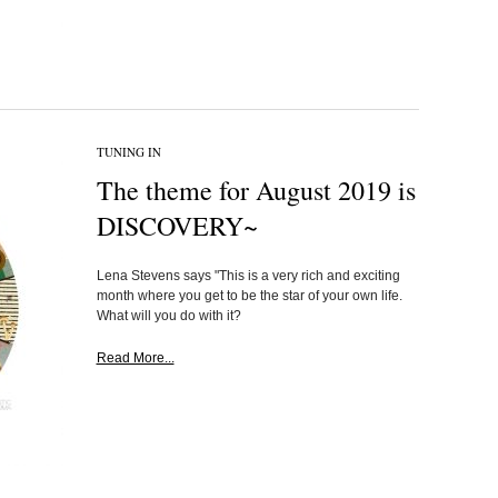
TUNING IN
The theme for August 2019 is
DISCOVERY~
Lena Stevens says "This is a very rich and exciting
month where you get to be the star of your own life.
What will you do with it?
Read More...