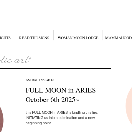
IGHTS
READ THE SIGNS
WOMAN MOON LODGE
MAMMAHOOD
ASTRAL INSIGHTS
FULL MOON in ARIES
October 6th 2025~
this FULL MOON in ARIES is kindling this fire,
INITIATING us into a culmination and a new
beginning point...