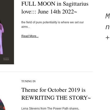
FULL MOON in Sagittarius
love::: June 14th 2022~
the field of pure potentiality is where we set our
n
aims...
+
Read More...
TUNING IN
Theme for October 2019 is
REWRITING THE STORY~
Lena Stevens from The Power Path shares,