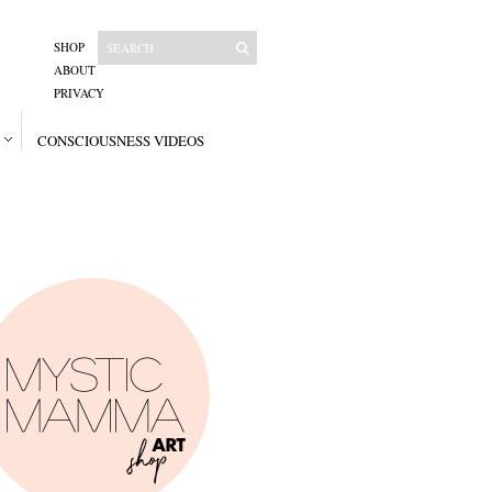
SHOP
ABOUT
PRIVACY
CONSCIOUSNESS VIDEOS