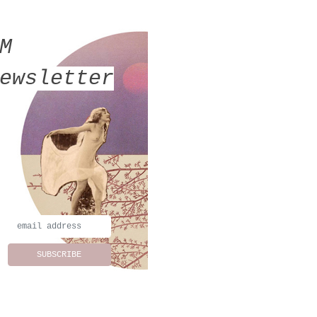
MM
ewsletter