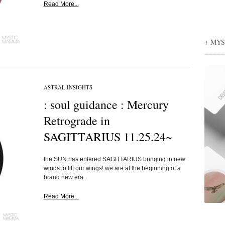
Read More...
+ MY
ASTRAL INSIGHTS
: soul guidance : Mercury
Retrograde in
SAGITTARIUS 11.25.24~
the SUN has entered SAGITTARIUS bringing in new
winds to lift our wings! we are at the beginning of a
brand new era...
Read More...