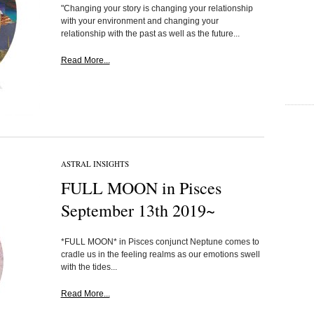
"Changing your story is changing your relationship
with your environment and changing your
relationship with the past as well as the future...
Read More...
ASTRAL INSIGHTS
FULL MOON in Pisces
September 13th 2019~
*FULL MOON* in Pisces conjunct Neptune comes to
cradle us in the feeling realms as our emotions swell
with the tides...
Read More...