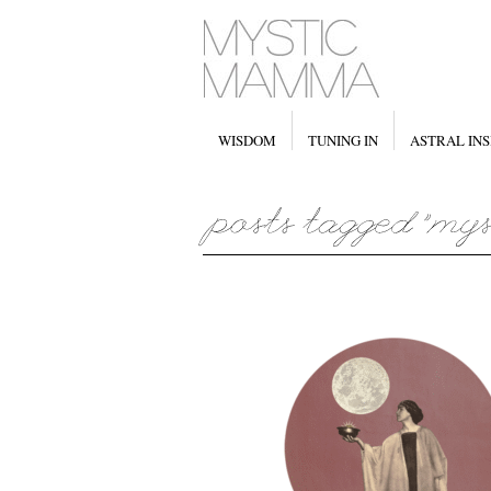
WISDOM
TUNING IN
ASTRAL INS