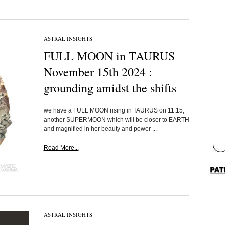
ASTRAL INSIGHTS
FULL MOON in TAURUS
November 15th 2024 :
grounding amidst the shifts
we have a FULL MOON rising in TAURUS on 11.15,
another SUPERMOON which will be closer to EARTH
and magnified in her beauty and power ...
Read More...
ASTRAL INSIGHTS