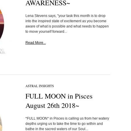
AWARENESS~
Lena Stevens says, "your task this month is to drop
into the inspired state of excitement as you become
aware of what is possible and what needs to happen
to move yourself forward...
Read More...
ASTRAL INSIGHTS
FULL MOON in Pisces
August 26th 2018~
*FULL MOON* in Pisces is calling us from her watery
depths urging us to take the time to go within and
bathe in the sacred waters of our Soul...