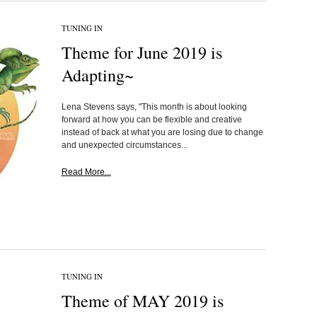
TUNING IN
Theme for June 2019 is
Adapting~
Lena Stevens says, "This month is about looking
forward at how you can be flexible and creative
instead of back at what you are losing due to change
and unexpected circumstances...
Read More...
TUNING IN
Theme of MAY 2019 is