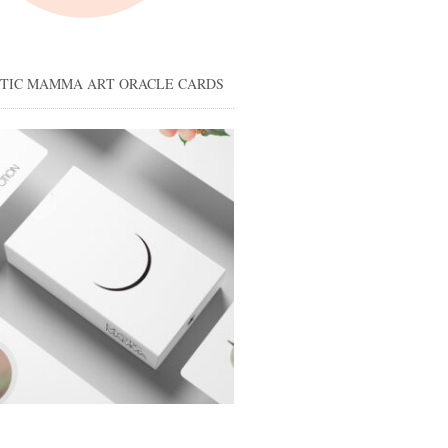
STIC MAMMA ART ORACLE CARDS