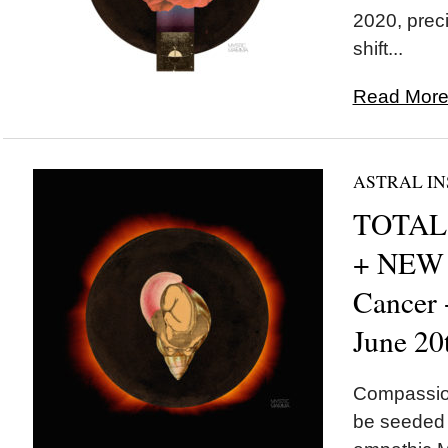
2020, preci
shift...
Read More.
ASTRAL IN
TOTAL 
+ NEW
Cancer
June 20
Compassion
be seeded t