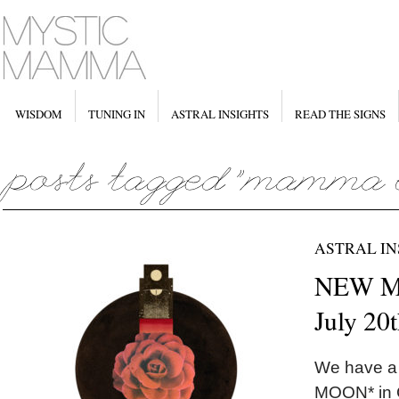
WISDOM
TUNING IN
ASTRAL INSIGHTS
READ THE SIGNS
ASTRAL IN
NEW MO
July 20
We have a
MOON* in C