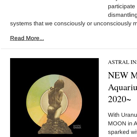
participate 
dismantling
systems that we consciously or unconsciously ma
Read More...
ASTRAL IN
NEW M
Aquariu
2020~
With Uranu
MOON in Aq
sparked wit