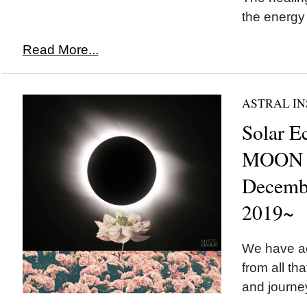
the energy
Read More...
ASTRAL IN
Solar E
MOON i
Decemb
2019~
We have a
from all th
and journey