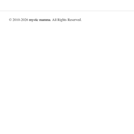
© 2010-2026
mystic mamma
. All Rights Reserved.