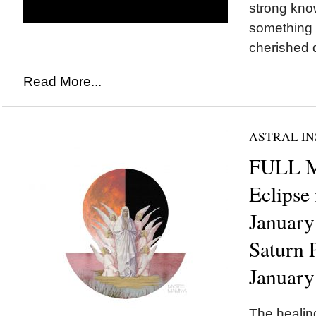
strong kno
something 
cherished d
Read More...
ASTRAL IN
FULL 
Eclipse
January
Saturn 
January
The healing