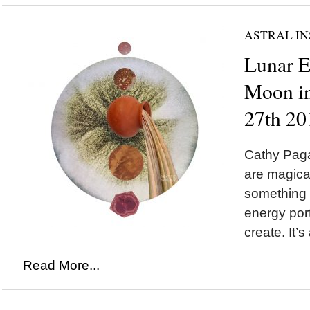
ASTRAL IN
Lunar 
Moon in
27th 20
Cathy Paga
are magic
something 
energy port
create. It’s
Read More...