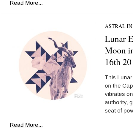
Read More...
ASTRAL IN
Lunar 
Moon in
16th 20
This Luna
on the Cap
vibrates o
authority, 
seat of pow
Read More...