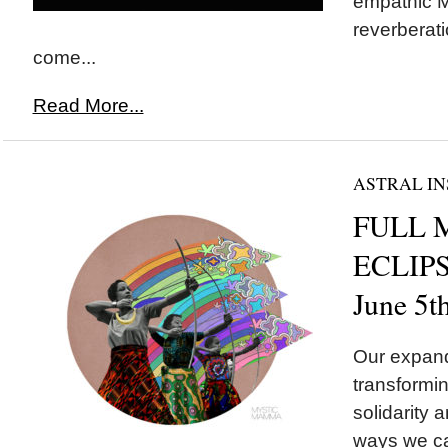
empathic M
reverberati
come...
Read More...
ASTRAL IN
FULL 
ECLIPSE
June 5t
Our expand
transformin
solidarity a
ways we ca