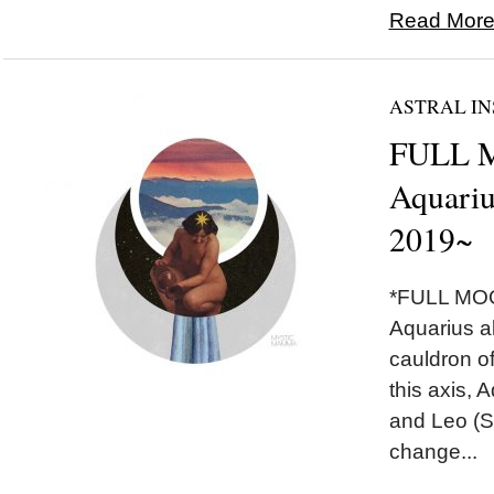
Read More.
ASTRAL IN
FULL 
Aquariu
2019~
*FULL MOO
Aquarius a
cauldron of
this axis, 
and Leo (S
change...