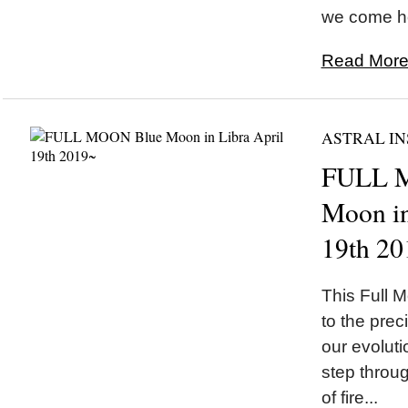
we come ho
Read More.
ASTRAL IN
FULL 
Moon in
19th 20
This Full M
to the preci
our evolut
step throug
of fire...