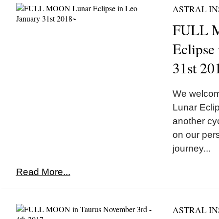
ASTRAL IN
FULL 
Eclipse
31st 20
We welco
Lunar Eclip
another cyc
on our pers
journey...
Read More...
ASTRAL IN