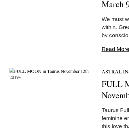
March 
We must wa
within. Gr
by conscio
Read More.
ASTRAL IN
FULL M
Novemb
Taurus Ful
feminine e
this love t