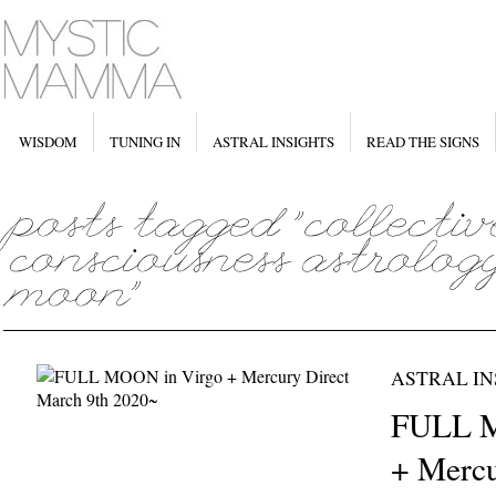
WISDOM
TUNING IN
ASTRAL INSIGHTS
READ THE SIGNS
ASTRAL IN
FULL M
+ Mercu