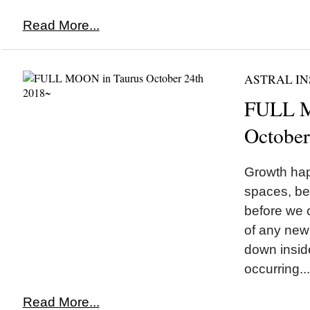
Read More...
ASTRAL IN
FULL M
October
Growth hap
spaces, be
before we 
of any new
down insid
occurring...
Read More...