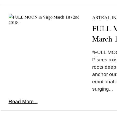
ASTRAL IN
FULL M
March 1
*FULL MOON
Pisces axis
roots deep 
anchor our
emotional 
surging...
Read More...