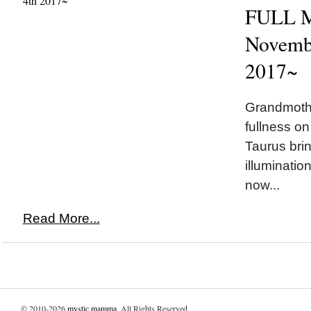
FULL M
Novembe
2017~
Grandmothe
fullness on
Taurus brin
illuminatio
now...
Read More...
© 2010-2026
mystic mamma
. All Rights Reserved.