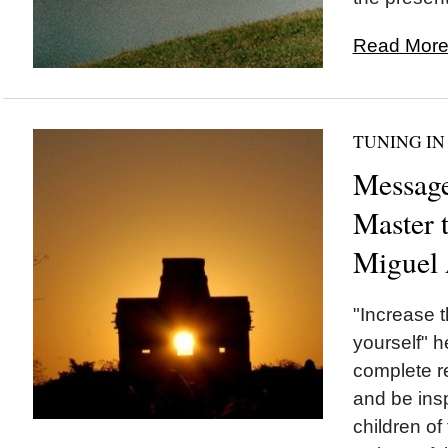
Read More.
TUNING IN
Messag
Master 
Miguel
"Increase t
yourself" 
complete re
and be ins
children of