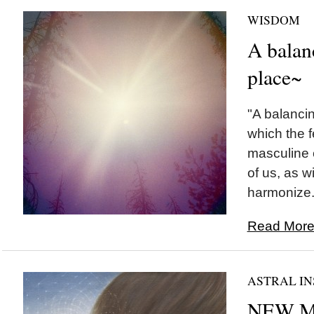
WISDOM
A balan
place~
"A balancin
which the 
masculine 
of us, as wi
harmonize..
Read More.
ASTRAL IN
NEW M