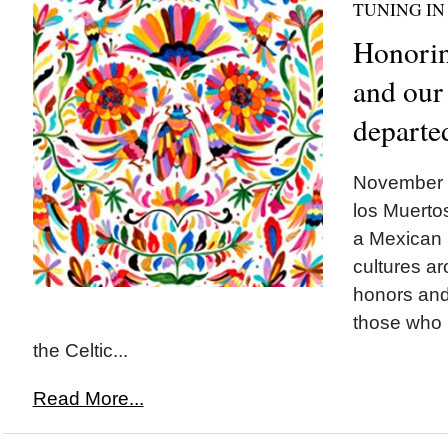
TUNING IN
Honorin
and our
departe
November 1
los Muertos
a Mexican 
cultures ar
honors and 
those who h
the Celtic...
Read More...