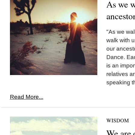
As we wa
ancesto
"As we walk
walk with u
our ancest
Dance. Eac
is an impor
relatives a
speaking t
Read More...
WISDOM
We are c