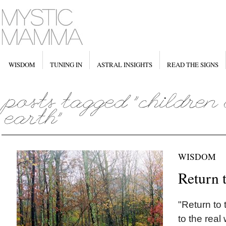
WISDOM
TUNING IN
ASTRAL INSIGHTS
READ THE SIGNS
WISDOM
Return 
"Return to
to the real