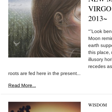
VIRGO 
2013~
"˜Look ben
Moon remi
earth suppo
this place,
illusory ho
recedes as
roots are fed here in the present...
Read More...
WISDOM