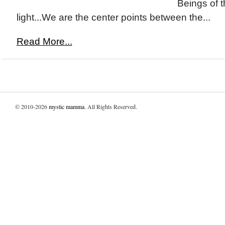
Beings of 
light...We are the center points between the...
Read More...
© 2010-2026
mystic mamma
. All Rights Reserved.