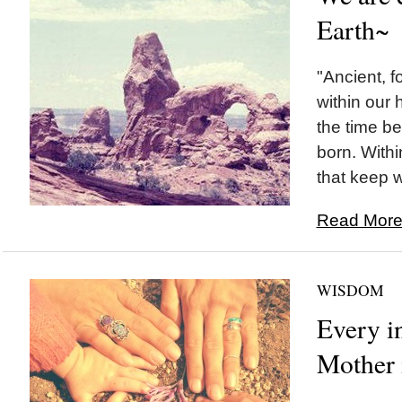
Earth~
"Ancient, fo
within our
the time b
born. Withi
that keep w
Read More.
WISDOM
Every i
Mother 