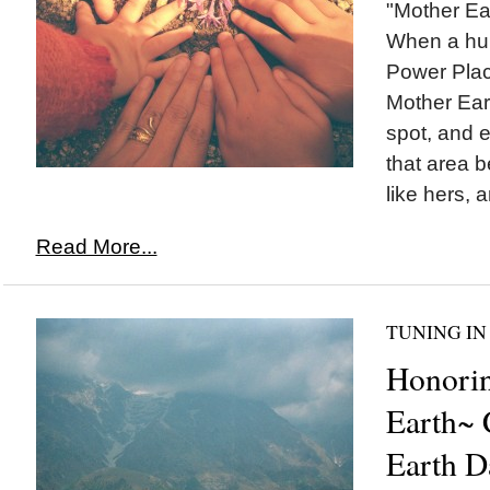
"Mother Ear
When a hu
Power Place
Mother Eart
spot, and e
that area 
like hers, a
Read More...
TUNING IN
Honori
Earth~ 
Earth D