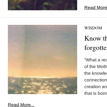
Read More.
WISDOM
Know th
forgott
“What a re
of the Mothe
the knowle
connection 
creation an
that is bor
Read More...