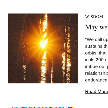
WISDOM
May we
"We call u
sustains th
orbits, tha
in its 200-m
imbue our 
relationshi
endurance, 
Read More.