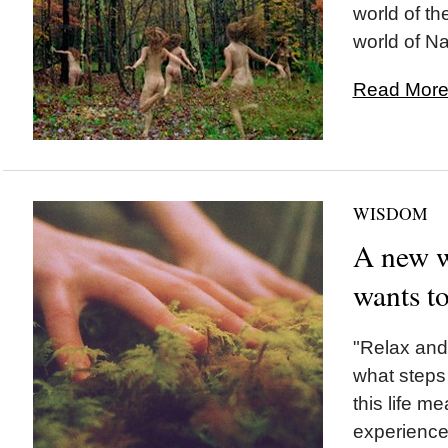
world of th
world of Na
Read More.
WISDOM
A new w
wants to
"Relax and 
what steps 
this life me
experience.