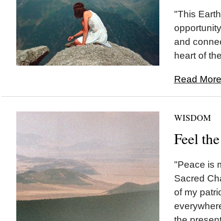
"This Eart
opportunity
and connec
heart of the
Read More.
WISDOM
Feel the
"Peace is 
Sacred Cha
of my patri
everywhere. 
the present.