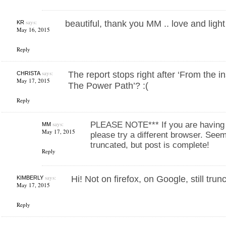
says:
beautiful, thank you MM .. love and light
KR
May 16, 2015
Reply
says:
The report stops right after ‘From the in
CHRISTA
May 17, 2015
The Power Path’? :(
Reply
says:
PLEASE NOTE*** If you are having t
MM
May 17, 2015
please try a different browser. Seem
truncated, but post is complete!
Reply
says:
Hi! Not on firefox, on Google, still tru
KIMBERLY
May 17, 2015
Reply