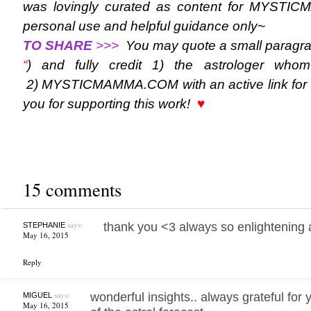
was lovingly curated as content for MYST
personal use and helpful guidance only~
TO SHARE
>>>
You may quote a small paragra
“
) and fully credit 1) the astrologer who
2) MYSTICMAMMA.COM with an active link for t
you for supporting this work!
♥
15 comments
says:
thank you <3 always so enlightening a
STEPHANIE
May 16, 2015
Reply
says:
wonderful insights.. always grateful for 
MIGUEL
May 16, 2015