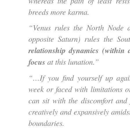
whereas the path of least resis
breeds more karma.
“Venus rules the North Node 
opposite Saturn) rules the Sou
relationship dynamics (within 
focus
at this lunation.”
“…If you find yourself up again
week or faced with limitations o
can sit with the discomfort and
creatively and expansively amidst
boundaries.