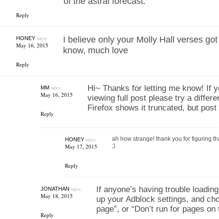
of the astral forecast.
Reply
says:
I believe only your Molly Hall verses go
HONEY
May 16, 2015
know, much love
Reply
says:
Hi~ Thanks for letting me know! If y
MM
May 16, 2015
viewing full post please try a differ
Firefox shows it truncated, but post
Reply
says:
ah how strange! thank you for figuring th
HONEY
;)
May 17, 2015
Reply
says:
If anyone’s having trouble loading t
JONATHAN
May 18, 2015
up your Adblock settings, and cho
page”, or “Don’t run for pages on
Reply