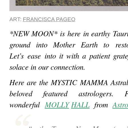
ART:
FRANCISCA PAGEO
*NEW MOON* is here in earthy Tauru
ground into Mother Earth to rest
Let’s ease into it with a patient grat
solace in our connection.
Here are the MYSTIC MAMMA Astral I
beloved featured astrologers.
wonderful
MOLLY
HALL
from
Astr