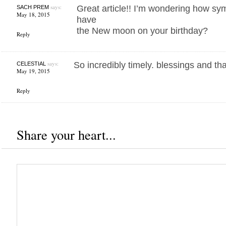
says:
Great article!! I’m wondering how symb
SACH PREM
May 18, 2015
have
the New moon on your birthday?
Reply
says:
So incredibly timely. blessings and tha
CELESTIAL
May 19, 2015
Reply
Share your heart...