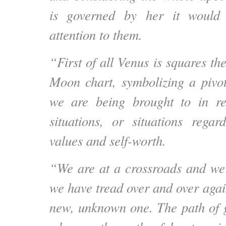
is governed by her it would
attention to them.
“First of all Venus is squares t
Moon chart, symbolizing a pivot
we are being brought to in re
situations, or situations rega
values and self-worth.
“We are at a crossroads and we
we have tread over and over agai
new, unknown one. The path of g