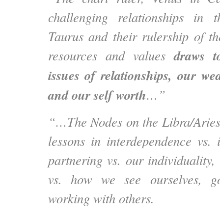
challenging relationships in t
Taurus and their rulership of t
draws t
resources and values
issues of relationships, our we
and our self worth
…”
“…The Nodes on the Libra/Aries 
lessons in interdependence vs.
partnering vs. our individuality
vs. how we see ourselves, go
working with others.