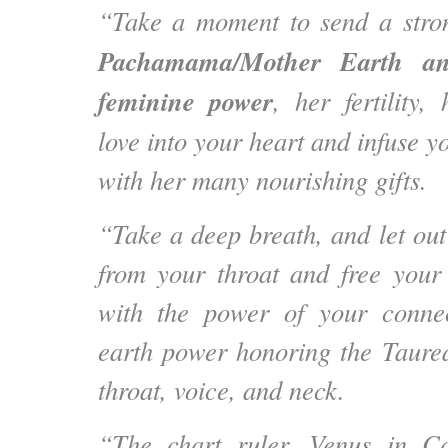
“Take a moment to send a str
Pachamama/Mother Earth a
feminine power
, her fertility,
love into your heart and infuse y
with her many nourishing gifts.
“Take a deep breath, and let out
from your throat and free your
with the power of your connec
earth power honoring the Taurea
throat, voice, and neck.
“The chart ruler, Venus in C