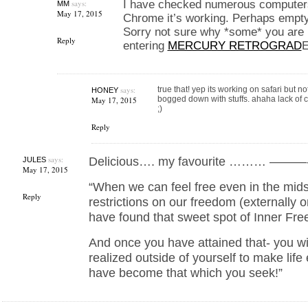
says:
I have checked numerous computer
MM
May 17, 2015
Chrome it’s working. Perhaps empt
Sorry not sure why *some* you are 
Reply
entering
MERCURY RETROGRAD
E
says:
true that! yep its working on safari but n
HONEY
bogged down with stuffs. ahaha lack of
May 17, 2015
;)
Reply
says:
Delicious…. my favourite ……… ———
JULES
May 17, 2015
“When we can feel free even in the mids
Reply
restrictions on our freedom (externally o
have found that sweet spot of Inner Fr
And once you have attained that- you wil
realized outside of yourself to make life e
have become that which you seek!”