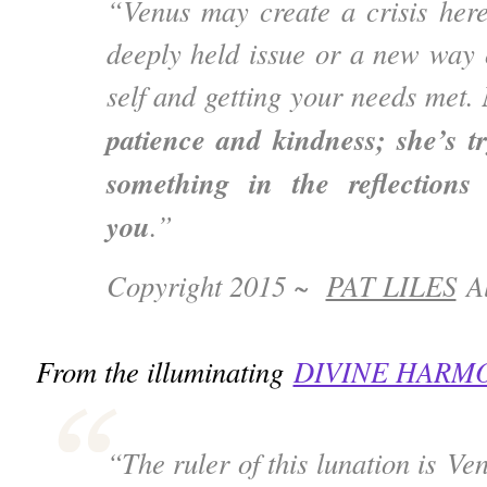
“Venus may create a crisis here
deeply held issue or a new way 
self and getting your needs met.
patience and kindness; she’s t
something in the reflections
you
.”
Copyright 2015 ~
PAT LILES
Al
From the illuminating
DIVINE HARM
“The ruler of this lunation is V