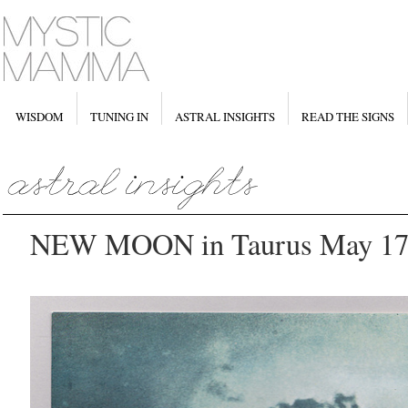
WISDOM
TUNING IN
ASTRAL INSIGHTS
READ THE SIGNS
NEW MOON in Taurus May 17t