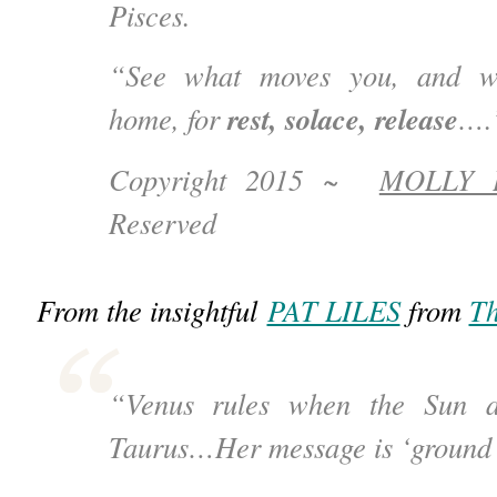
Pisces.
“See what moves you, and wh
rest, solace, release
home, for
….
Copyright 2015 ~
MOLLY 
Reserved
From the insightful
PAT LILES
from
Th
“Venus rules when the Sun 
Taurus…Her message is ‘ground 