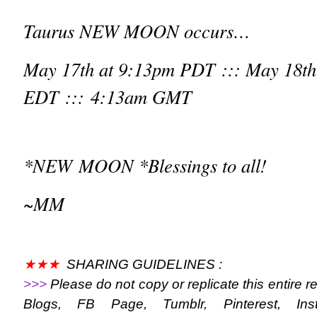
Taurus NEW MOON occurs…
May 17
th
at 9:13pm PDT ::: May 18
th
EDT ::: 4:13am GMT
*NEW MOON *Blessings to all!
~MM
★★★
SHARING GUIDELINES :
>>>
Please do not copy or replicate this entire r
Blogs, FB Page, Tumblr, Pinterest, Ins