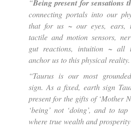
Being present for sensations 
“
connecting portals into our ph
that for us ~ our eyes, ears, 
tactile and motion sensors, ne
gut reactions, intuition ~ all
anchor us to this physical reality.
“Taurus is our most grounded
sign. As a fixed, earth sign Tau
present for the gifts of ‘Mother N
‘being’ not ‘doing’, and to tap 
where true wealth and prosperity 