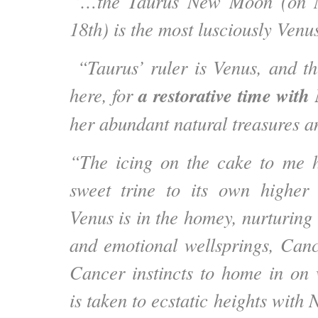
“…the Taurus New Moon (on M
18th) is the most lusciously Venu
“Taurus’ ruler is Venus, and t
a restorative time wit
here, for
her abundant natural treasures a
“The icing on the cake to me h
sweet trine to its own higher
Venus is in the homey, nurturing
and emotional wellsprings, Can
Cancer instincts to home in on 
is taken to ecstatic heights with 