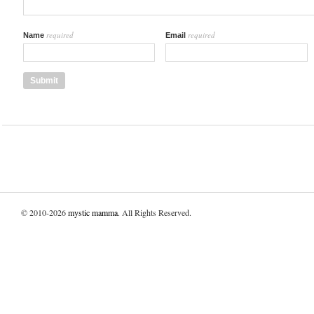
required
required
Name
Email
© 2010-2026
mystic mamma
. All Rights Reserved.