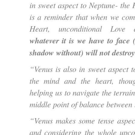
in sweet aspect to Neptune- the 
is a reminder that when we com
Heart, unconditional Love 
whatever it is we have to face
shadow without) will not destroy
“Venus is also in sweet aspect t
the mind and the heart, thoug
helping us to navigate the terrain
middle point of balance between
“Venus makes some tense aspect
and considering the whole upc