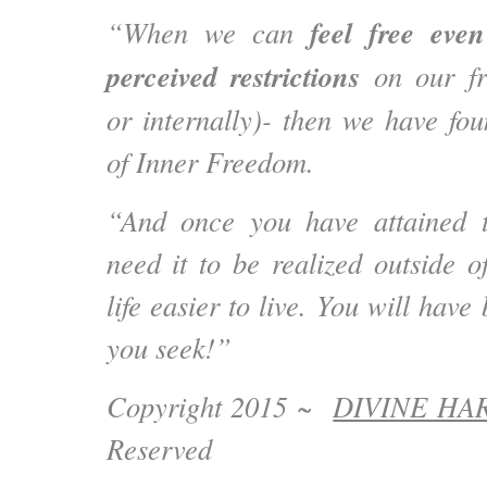
feel
free eve
“When we can
perceived restrictions
on our fr
or internally)- then we have fou
of Inner Freedom.
“And once you have attained t
need it to be realized outside o
life easier to live. You will hav
you seek!”
Copyright 2015 ~
DIVINE H
Reserved