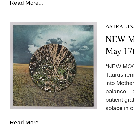
Read More...
ASTRAL IN
NEW MO
May 17t
*NEW MOON*
Taurus rem
into Mother
balance. Le
patient gra
solace in o
Read More...