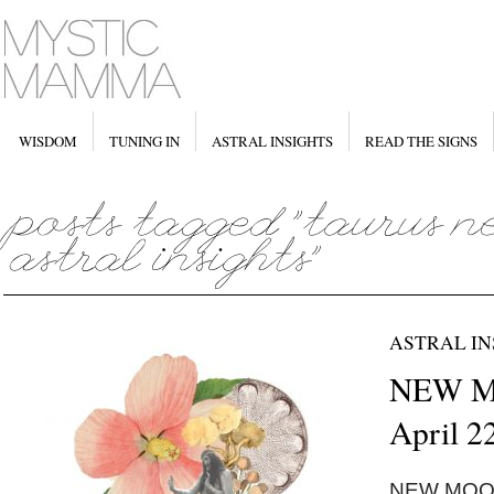
WISDOM
TUNING IN
ASTRAL INSIGHTS
READ THE SIGNS
ASTRAL IN
NEW MO
April 2
NEW MOON 