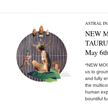
ASTRAL IN
NEW M
TAURUS
May 6t
*NEW MOON
us to grou
and fully 
the multico
human exper
bountiful fu