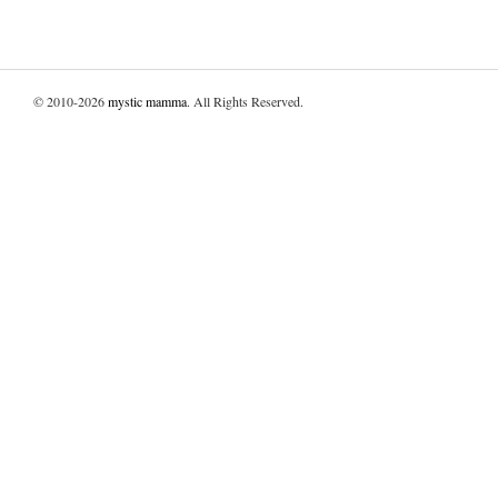
© 2010-2026
mystic mamma
. All Rights Reserved.