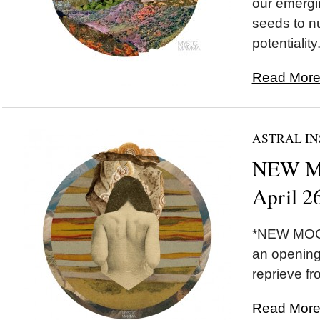
our emergi
seeds to nu
potentiality.
Read More.
ASTRAL IN
NEW MO
April 2
*NEW MOON
an opening
reprieve fr
Read More.