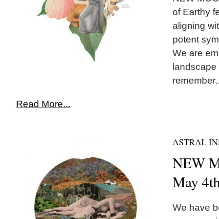
of Earthy 
aligning w
potent symb
We are emb
landscape 
remember..
Read More...
ASTRAL IN
NEW MO
May 4t
We have be