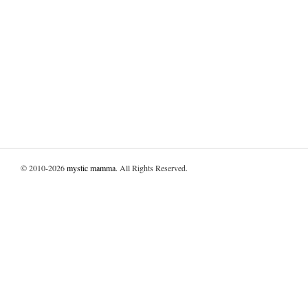
© 2010-2026
mystic mamma
. All Rights Reserved.