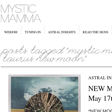
WISDOM
TUNING IN
ASTRAL INSIGHTS
READ THE SIGNS
ASTRAL IN
NEW MO
May 17t
*NEW MOON*