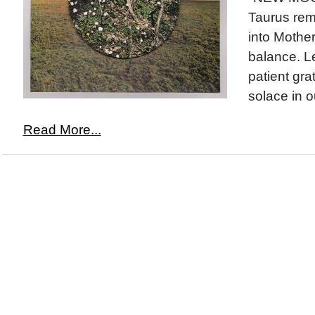
Taurus rem
into Mother
balance. Le
patient gra
solace in o
Read More...