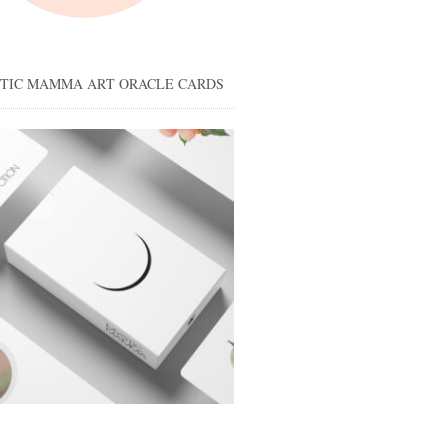
STIC MAMMA ART ORACLE CARDS