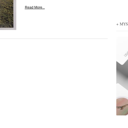
Read More...
+ MY