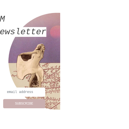
MM
ewsletter