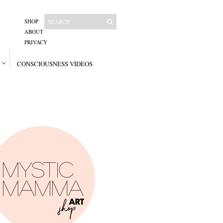
SHOP
ABOUT
PRIVACY
CONSCIOUSNESS VIDEOS