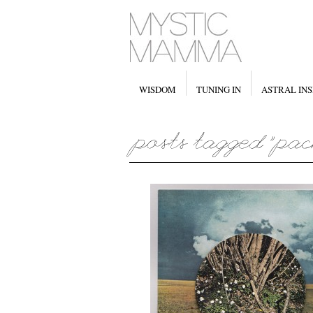
WISDOM
TUNING IN
ASTRAL INS