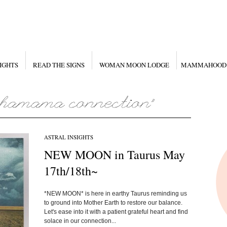
IGHTS
READ THE SIGNS
WOMAN MOON LODGE
MAMMAHOOD
ASTRAL INSIGHTS
NEW MOON in Taurus May
17th/18th~
*NEW MOON* is here in earthy Taurus reminding us
to ground into Mother Earth to restore our balance.
Let's ease into it with a patient grateful heart and find
solace in our connection...