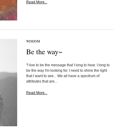
Read More...
WISDOM
Be the way~
"I live to be the message that I long to hear. I long to
be the way I'm looking for. I need to shine the light
that I want to see... We all have a spectrum of
attributes that are...
Read More...