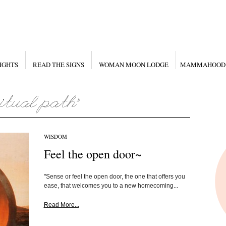
IGHTS
READ THE SIGNS
WOMAN MOON LODGE
MAMMAHOOD
WISDOM
Feel the open door~
"Sense or feel the open door, the one that offers you
ease, that welcomes you to a new homecoming...
Read More...