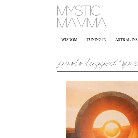
WISDOM
TUNING IN
ASTRAL INS