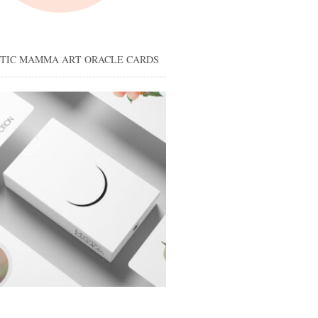
STIC MAMMA ART ORACLE CARDS