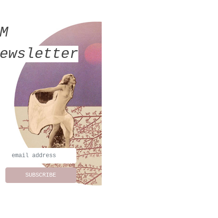
MM
ewsletter