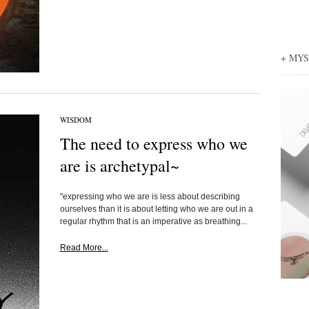
+ MY
WISDOM
The need to express who we
are is archetypal~
"expressing who we are is less about describing
ourselves than it is about letting who we are out in a
regular rhythm that is an imperative as breathing...
Read More...