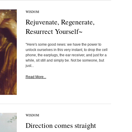
WISDOM
Rejuvenate, Regenerate,
Resurrect Yourself~
"Here's some good news: we have the power to
unlock ourselves in this very instant, to drop the cell
phone, the earplugs, the ear receiver, and just for a
while, sit still and simply be. Not be someone, but
just...
Read More...
WISDOM
Direction comes straight