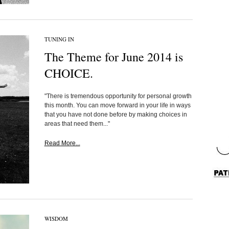
TUNING IN
The Theme for June 2014 is
CHOICE.
"There is tremendous opportunity for personal growth
this month. You can move forward in your life in ways
that you have not done before by making choices in
areas that need them..."
Read More...
WISDOM