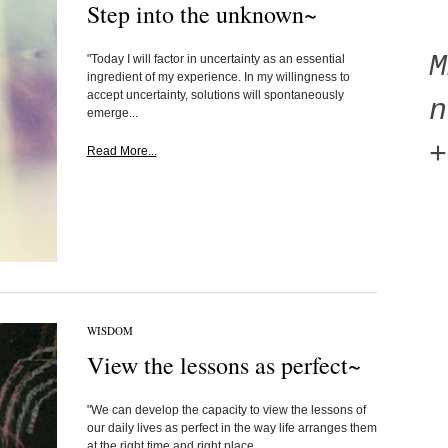
Step into the unknown~
"Today I will factor in uncertainty as an essential
ingredient of my experience. In my willingness to
accept uncertainty, solutions will spontaneously
n
emerge...
+
Read More...
WISDOM
View the lessons as perfect~
"We can develop the capacity to view the lessons of
our daily lives as perfect in the way life arranges them
at the right time and right place...