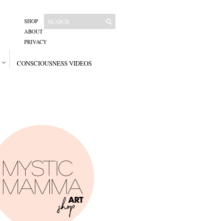
SHOP
ABOUT
PRIVACY
CONSCIOUSNESS VIDEOS