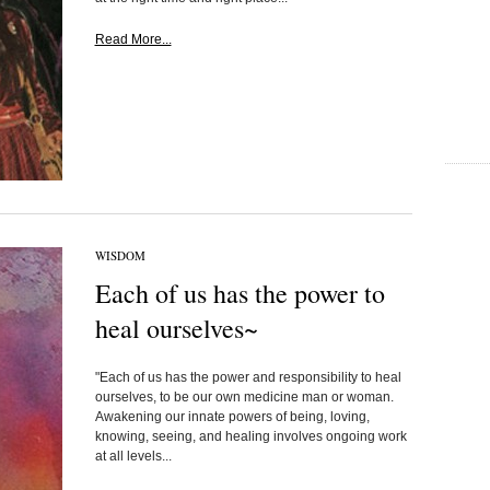
Read More...
WISDOM
Each of us has the power to
heal ourselves~
"Each of us has the power and responsibility to heal
ourselves, to be our own medicine man or woman.
Awakening our innate powers of being, loving,
knowing, seeing, and healing involves ongoing work
at all levels...