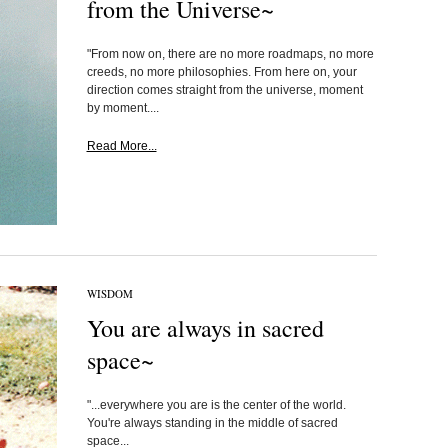
from the Universe~
"From now on, there are no more roadmaps, no more
creeds, no more philosophies. From here on, your
direction comes straight from the universe, moment
by moment....
Read More...
WISDOM
You are always in sacred
space~
"...everywhere you are is the center of the world.
You're always standing in the middle of sacred
space...