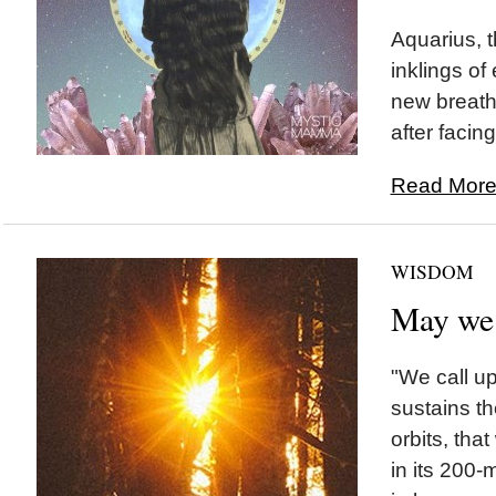
Aquarius, t
inklings of
new breath
after facing
Read More.
WISDOM
May we
"We call u
sustains th
orbits, tha
in its 200-m