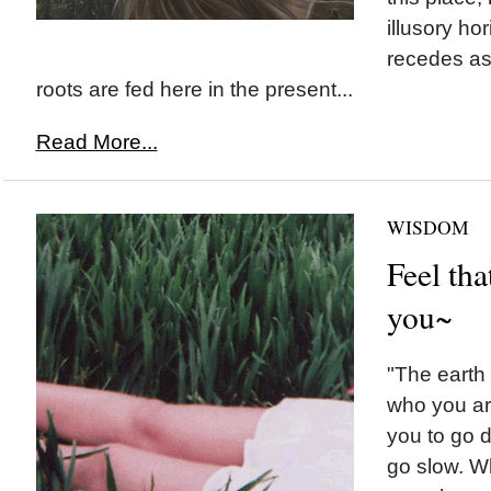
illusory ho
recedes as
roots are fed here in the present...
Read More...
WISDOM
Feel th
you~
"The earth 
who you are
you to go d
go slow. W