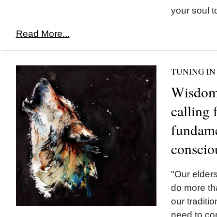
your soul t
Read More...
TUNING IN
Wisdom 
calling 
fundamen
conscio
"Our elders
do more tha
our tradit
need to con