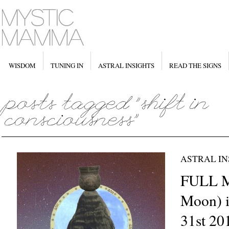
WISDOM
TUNING IN
ASTRAL INSIGHTS
READ THE SIGNS
ASTRAL IN
FULL 
Moon) i
31st 20