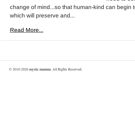
change of mind...so that human-kind can begin to 
which will preserve and...
Read More...
© 2010-2026
mystic mamma
. All Rights Reserved.