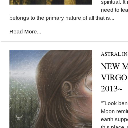
spiritual. I
need to lea
belongs to the primary nature of all that is...
Read More...
ASTRAL IN
NEW M
VIRGO 
2013~
"˜Look ben
Moon remi
earth suppo
this place,