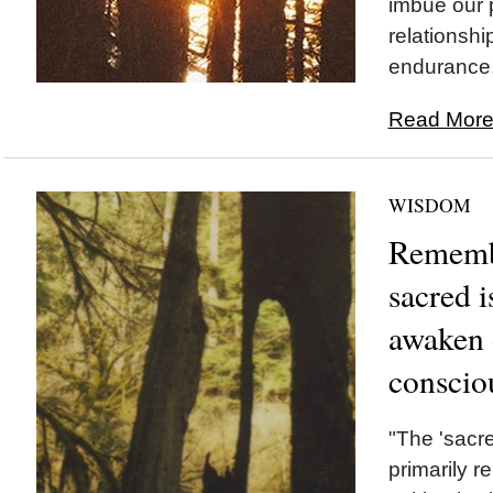
imbue our 
relationshi
endurance, 
Read More.
WISDOM
Remembr
sacred i
awaken 
conscio
"The 'sacre
primarily r