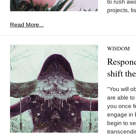
to rush awa
projects, li
Read More...
WISDOM
Respond
shift t
"You will 
are able to 
you once fe
engage in b
begin to se
transcendi