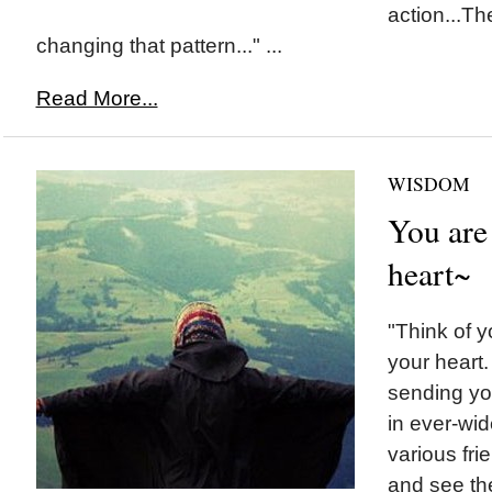
action...Th
changing that pattern..." ...
Read More...
WISDOM
You are
heart~
"Think of y
your heart
sending yo
in ever-wid
various fri
and see the