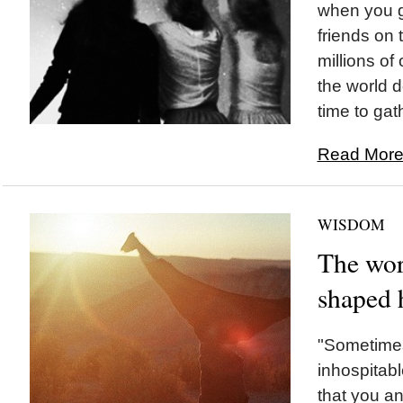
when you g
friends on
millions o
the world d
time to gat
Read More.
WISDOM
The wor
shaped h
"Sometimes
inhospitabl
that you and