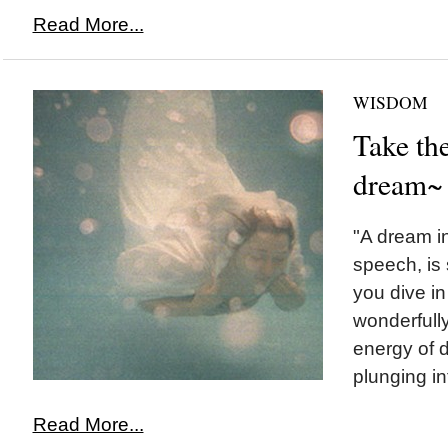
Read More...
WISDOM
Take the
dream~
"A dream 
speech, is
you dive in
wonderfully
energy of 
plunging i
Read More...