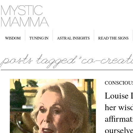
WISDOM
TUNING IN
ASTRAL INSIGHTS
READ THE SIGNS
CONSCIOU
Louise 
her wis
affirmat
ourselv