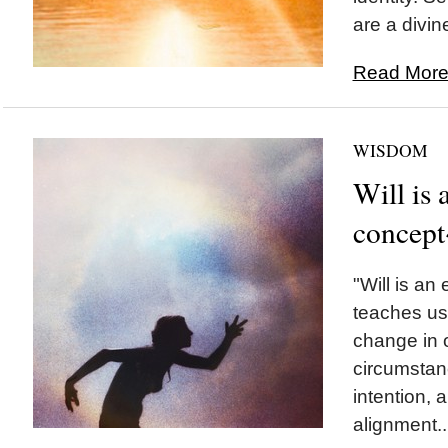
are a divin
Read More.
WISDOM
Will is
concept
"Will is an
teaches us
change in o
circumstanc
intention, 
alignment..