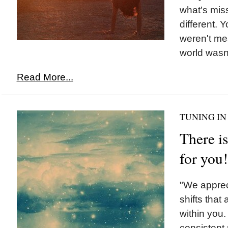
what's miss
different. Y
weren't mea
world wasn'
Read More...
TUNING IN
There is
for you!
"We appreci
shifts that
within you
consistent 