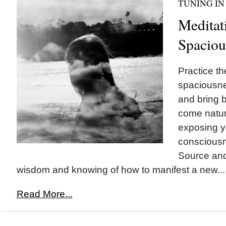
TUNING IN
Meditat
Spaciou
Practice th
spaciousne
and bring b
come natur
exposing yo
consciousn
Source and 
wisdom and knowing of how to manifest a new...
Read More...