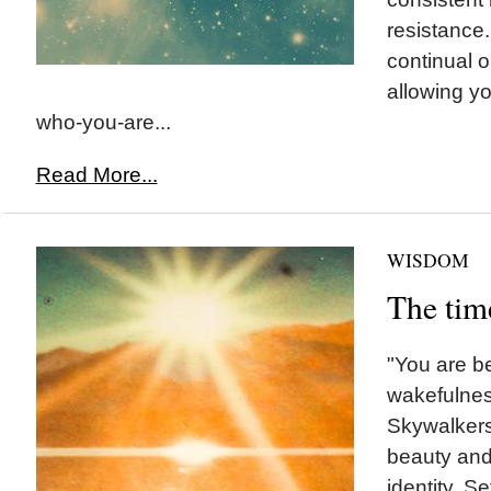
resistance
continual 
allowing yo
who-you-are...
Read More...
WISDOM
The tim
"You are be
wakefulnes
Skywalkers 
beauty and
identity. S