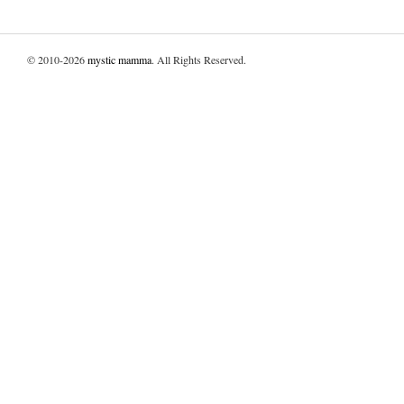
© 2010-2026
mystic mamma
. All Rights Reserved.