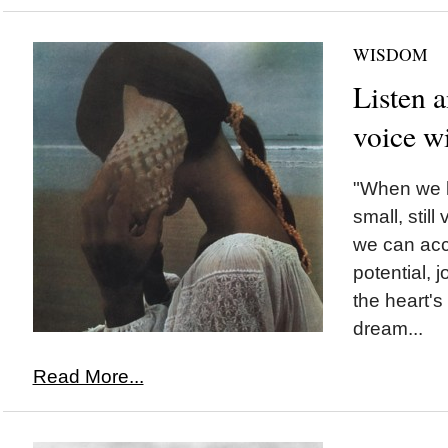
WISDOM
Listen a
voice w
"When we l
small, still
we can acc
potential, j
the heart's
dream...
Read More...