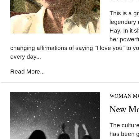
This is a g
legendary 
Hay. In it 
her powerfu
changing affirmations of saying "I love you" to you
every day...
Read More...
WOMAN M
New Mo
The cultur
has been g