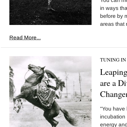
You can mov
in ways th
before by 
areas that 
Read More...
TUNING IN
Leaping
are a Di
Change
"You have b
incubation 
energy and