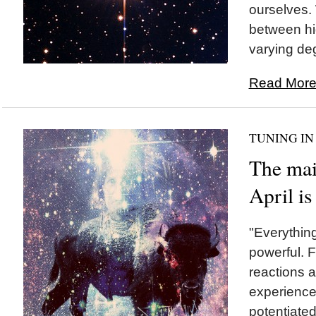
ourselves.
between hi
varying deg
Read More.
TUNING IN
The mai
April 
"Everything
powerful. 
reactions 
experiences
potentiated