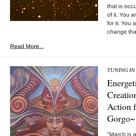
that is occ
of it. You a
for it. You 
change that
Read More...
TUNING IN
Energet
Creatio
Action 
Gorgo~
"March is a