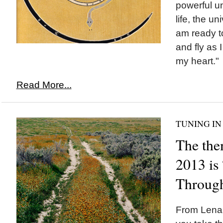
powerful u
life, the un
am ready t
and fly as 
my heart."
Read More...
TUNING IN
The the
2013 is
Throug
From Lena 