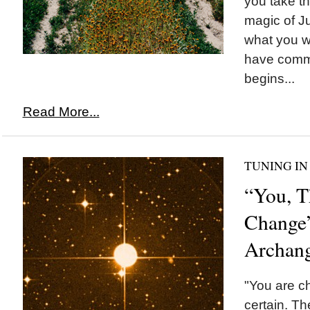
you take t
magic of Ju
what you w
have commi
begins...
Read More...
TUNING IN
“You, T
Change
Archang
"You are ch
certain. The