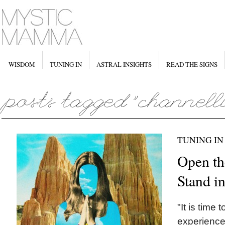
WISDOM
TUNING IN
ASTRAL INSIGHTS
READ THE SIGNS
TUNING IN
Open th
Stand i
"It is time 
experience