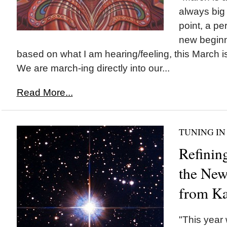
always big
point, a pe
new beginni
based on what I am hearing/feeling, this March 
We are march-ing directly into our...
Read More...
TUNING IN
Refinin
the New
from Ka
"This year 