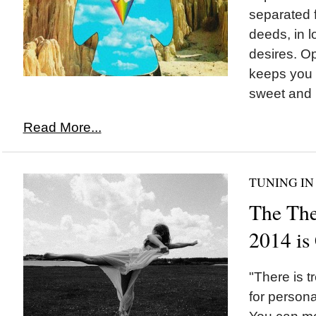
separated f
deeds, in l
desires. Op
keeps you f
sweet and pl
Read More...
TUNING IN
The The
2014 i
"There is 
for persona