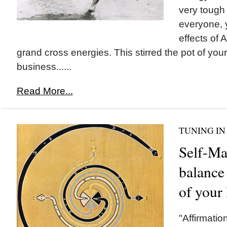
very tough
everyone, 
effects of A
grand cross energies. This stirred the pot of you
business......
Read More...
TUNING IN
Self-Ma
balance 
of your 
"Affirmatio