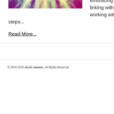
embracing y
linking wit
working wit
steps...
Read More...
© 2010-2026
mystic mamma
. All Rights Reserved.