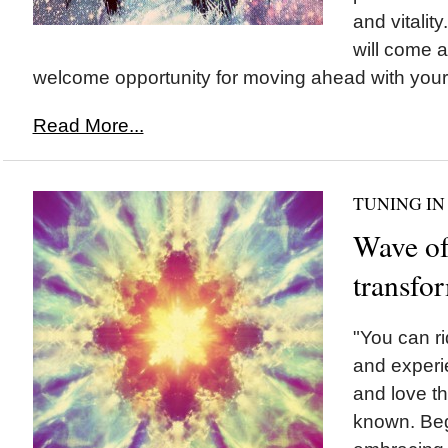
and vitalit
will come a
welcome opportunity for moving ahead with your.
Read More...
TUNING IN
Wave o
transfo
"You can ri
and experi
and love t
known. Beg