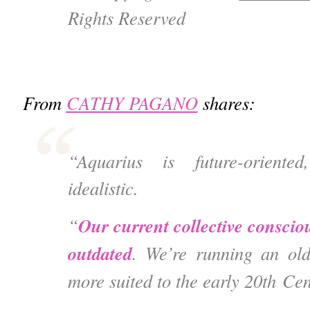
Rights Reserved
From
CATHY PAGANO
shares:
“Aquarius is future-oriente
idealistic.
Our current collective consciou
“
outdated
.
We’re running an old
more suited to the early 20
th
Cen