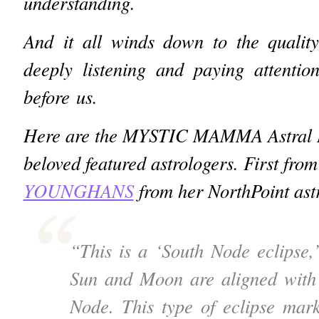
understanding.
And it all winds down to the quality
deeply listening and paying attentio
before us.
Here are the MYSTIC MAMMA Astral In
beloved featured astrologers. First from
YOUNGHANS
from her NorthPoint ast
“This is a ‘South Node eclipse,
Sun and Moon are aligned with
Node.
This type of eclipse mark