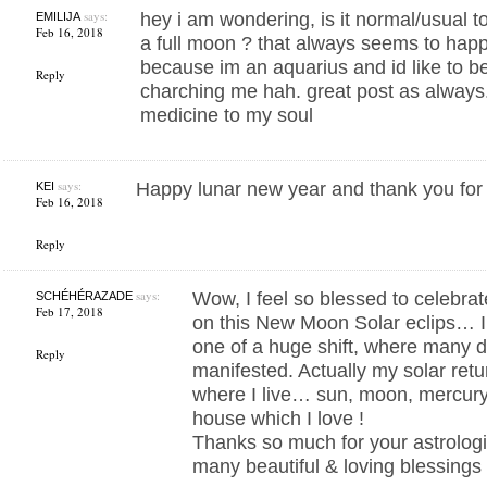
says:
hey i am wondering, is it normal/usual to
EMILIJA
Feb 16, 2018
a full moon ? that always seems to happ
because im an aquarius and id like to bel
Reply
charching me hah. great post as always.
medicine to my soul
says:
Happy lunar new year and thank you for 
KEI
Feb 16, 2018
Reply
says:
Wow, I feel so blessed to celebra
SCHÉHÉRAZADE
Feb 17, 2018
on this New Moon Solar eclips… I 
one of a huge shift, where many 
Reply
manifested. Actually my solar retur
where I live… sun, moon, mercury &
house which I love !
Thanks so much for your astrologi
many beautiful & loving blessings t