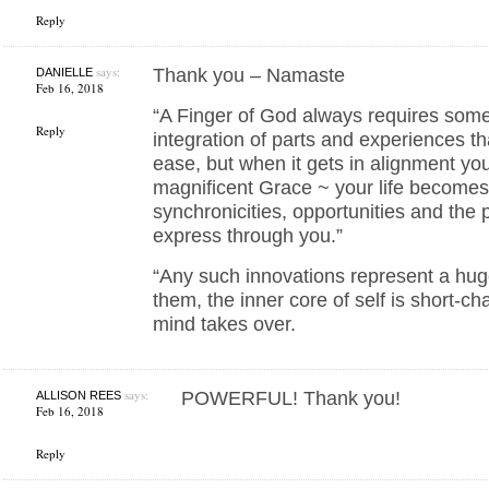
Reply
says:
Thank you – Namaste
DANIELLE
Feb 16, 2018
“A Finger of God always requires som
Reply
integration of parts and experiences tha
ease, but when it gets in alignment y
magnificent Grace ~ your life becomes 
synchronicities, opportunities and the 
express through you.”
“Any such innovations represent a hug
them, the inner core of self is short-c
mind takes over.
says:
POWERFUL! Thank you!
ALLISON REES
Feb 16, 2018
Reply