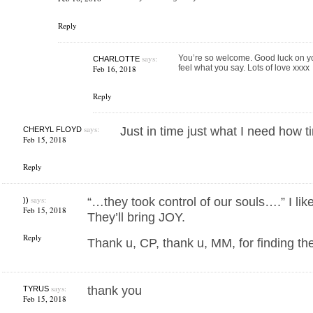
Reply
says:
You’re so welcome. Good luck on you
CHARLOTTE
feel what you say. Lots of love xxxx
Feb 16, 2018
Reply
says:
Just in time just what I need how 
CHERYL FLOYD
Feb 15, 2018
Reply
says:
“…they took control of our souls….” I lik
))
Feb 15, 2018
They’ll bring JOY.
Reply
Thank u, CP, thank u, MM, for finding the 
says:
thank you
TYRUS
Feb 15, 2018