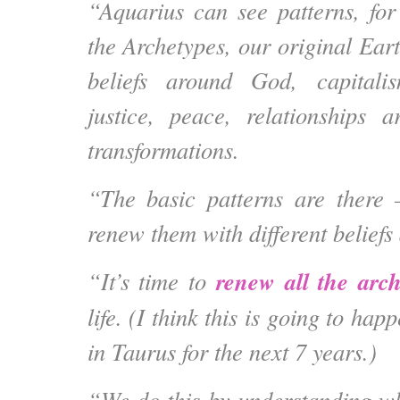
“Aquarius can see patterns, for 
the Archetypes, our original Ear
beliefs around God, capitali
justice, peace, relationships 
transformations.
“The basic patterns are there 
renew them with different beliefs
renew all the arch
“It’s time to
life. (I think this is going to ha
in Taurus for the next 7 years.)
“We do this by understanding w