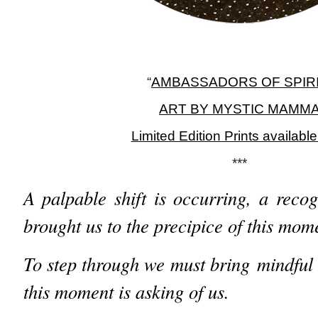
“
AMBASSADORS OF SPIR
ART BY MYSTIC MAMM
Limited Edition Prints availabl
***
A palpable shift is occurring, a recog
brought us to the precipice of this mom
To step through we must bring mindful
this moment is asking of us.