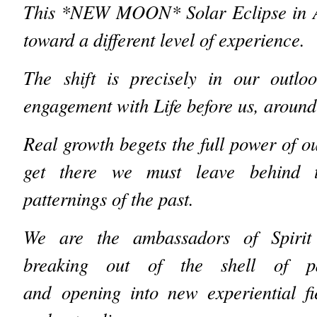
This *NEW MOON* Solar Eclipse in Aq
toward a different level of experience.
The shift is precisely in our outlo
engagement with Life before us, around
Real growth begets the full power of o
get there we must leave behind t
patternings of the past.
We are the ambassadors of Spirit
breaking out of the shell of pas
and opening into new experiential fi