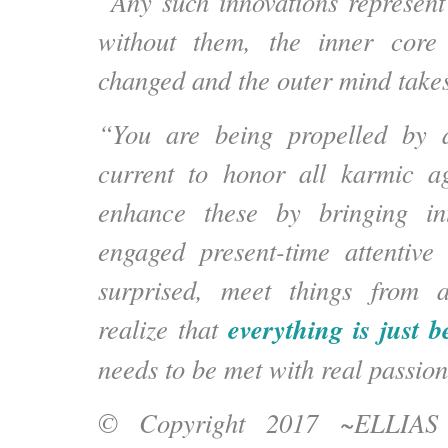
“Any such innovations represent
without them, the inner core 
changed and the outer mind takes
“You are being propelled by a
current to honor all karmic a
enhance these by
bringing in
engaged present-time attentive 
surprised, meet things from 
everything is just 
realize that
needs to be met with real passion
© Copyright 2017 ~ELLIA