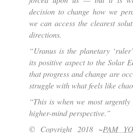
decision to change how we perce
we can access the clearest solu
directions.
“Uranus is the planetary ‘ruler
its positive aspect to the Solar E
that
progress and change are occ
struggle with what feels like cha
“This is when we most urgently
higher-mind perspective.”
© Copyright 2018 ~
PAM Y