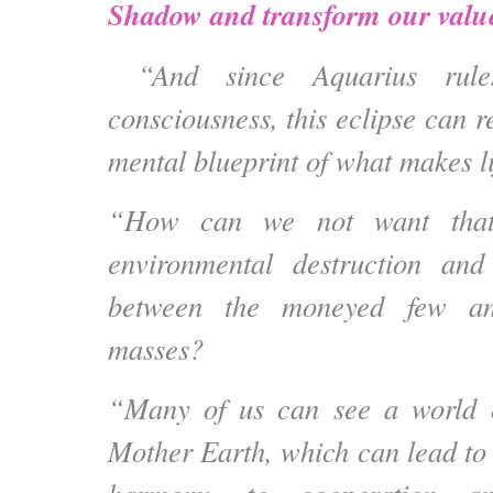
Shadow and transform our valu
“And since Aquarius rule
consciousness, this eclipse can
r
mental blueprint
of what makes li
“How can we not want that
environmental destruction and
between the moneyed few and
masses?
“Many of us can see a world o
Mother Earth, which can lead to