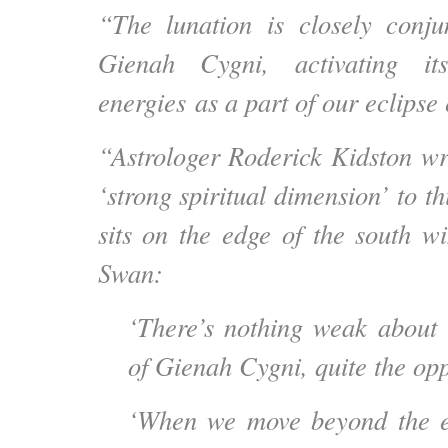
“The lunation is closely conju
Gienah Cygni, activating its
energies as a part of our eclipse
“Astrologer Roderick Kidston wri
‘strong spiritual dimension’ to th
sits on the edge of the south w
Swan:
‘There’s nothing weak about 
of Gienah Cygni, quite the opp
‘When we move beyond the e