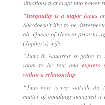
situations that erupt into power 
Inequality is a major focus
“
an
She doesn’t like to be disrespec
all, Queen of Heaven prior to ag
(Jupiter’s) wife.
“Juno in Aquarius is going to 
express 
room to be free and
within a relationship
.
“Juno here is way outside the tr
matter of couplings accepted if 