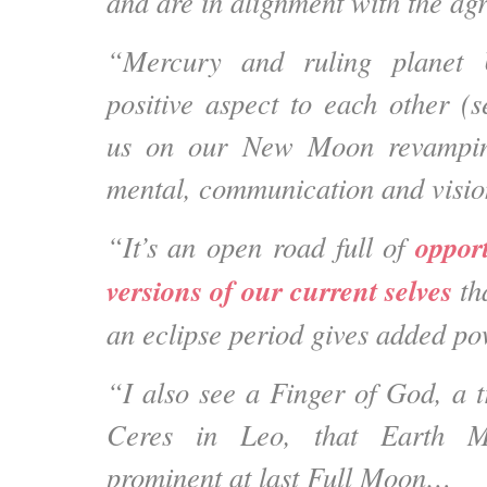
and are in alignment with the 
“Mercury and ruling planet 
positive aspect to each other (s
us on our New Moon revampin
mental, communication and visio
opport
“It’s an open road full of
versions of our current selves
th
an eclipse period gives added pow
“I also see a Finger of God, a t
Ceres in Leo, that Earth M
prominent at last Full Moon…