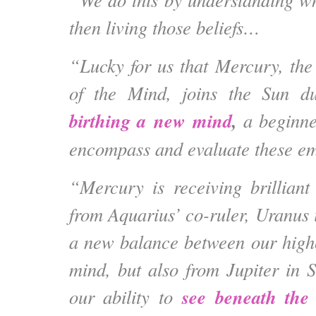
then living those beliefs…
“Lucky for us that Mercury, the
of the Mind, joins the Sun dur
birthing a new mind
,
a beginne
encompass and evaluate these em
“Mercury is receiving brilliant
from Aquarius’ co-ruler, Uranus 
a new balance between our high
mind, but also from Jupiter in 
see beneath the 
our ability to