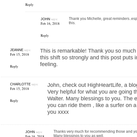
Reply
says:
Thank you Michelle, great reminders..espec
JOHN
this.
Feb 16, 2018
Reply
says:
This is remarkable! Thank you so much fo
JEANNE
Feb 15, 2018
this shift so strongly and this post puts
feeling.
Reply
says:
John, check out HighHeartLife, a bl
CHARLOTTE
Feb 15, 2018
Very helpful for what you are going 
Walter. Many blessings to you. The e
Reply
you can ride them , like a surfer on 
you xxxx
says:
Thanks very much for recommending those and y
JOHN
Many blessings to you as well.
Feb 16, 2018