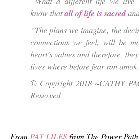
“What a different life we live
all of life is sacred
know that
and
“The plans we imagine, the deci
connections we feel, will be m
heart’s values and therefore, they
lives where before fear ran amok
© Copyright 2018 ~
CATHY P
Reserved
From
PAT LILES
from The Power Path