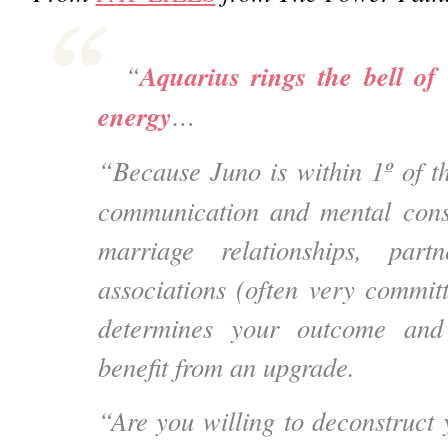
Aquarius rings the bell of
“
energy
…
“Because Juno is within 1º of
communication and mental cons
marriage relationships, partn
associations
(often very commit
determines your outcome and
benefit from an upgrade.
“Are you willing to deconstruct 