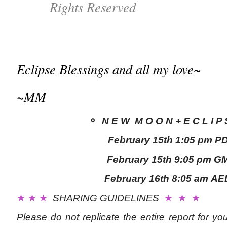
Rights Reserved
Eclipse Blessings and all my love~
~MM
⚬
N E W M O O N + E C L I P
February 15th
1:05 pm P
February 15th
9
:05 pm G
February 16th
8:05 a
m
AE
★ ★ ★
SHARING GUIDELINES
★ ★ ★
Please do not replicate the entire report for y