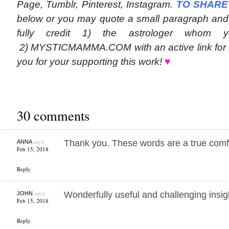
Page, Tumblr, Pinterest, Instagram.
TO SHARE
below or you may quote a small paragraph and 
fully credit 1) the astrologer whom 
2) MYSTICMAMMA.COM with an active link for t
you for your supporting this work!
♥
30 comments
says:
Thank you. These words are a true comf
ANNA
Feb 15, 2018
Reply
says:
Wonderfully useful and challenging insi
JOHN
Feb 15, 2018
Reply