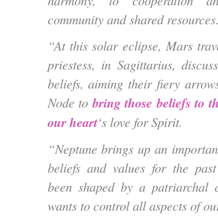
harmony, to cooperation and
community and shared resource
“At this solar eclipse, Mars trav
priestess, in Sagittarius, discuss
beliefs, aiming their fiery arro
bring those beliefs to th
Node to
our heart
‘s love for Spirit.
“Neptune brings up an important
beliefs and values for the pas
been shaped by a patriarchal c
wants to control all aspects of our