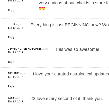
Feb 15, 2018
very curious about what is in store f
Reply
says:
Everything is just BEGINNING now? Wo
JULIA
Feb 15, 2018
Reply
says:
This was so awesome!
JEWEL NURSE-HUTCHINS
Feb 15, 2018
Reply
says:
I love your curated astrological updates
MELANIE
Feb 15, 2018
Reply
says:
<3 love every second of it. thank you.
CUR
Feb 15, 2018