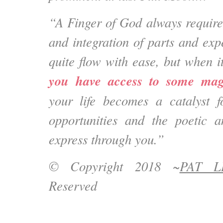
“A Finger of God always requir
and integration of parts and exp
quite flow with ease, but when i
you have access to some mag
your life becomes a catalyst fo
opportunities and the poetic a
express through you.”
© Copyright 2018 ~
PAT L
Reserved