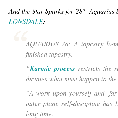
And the Star Sparks for 28
º
Aquarius 
:
LONSDALE
AQUARIUS 28: A tapestry loom.
finished tapestry.
Karmic process
“
restricts the s
dictates what must happen to the 
“A work upon yourself and, far
outer plane self-discipline has 
long time.