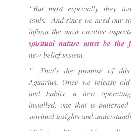
“But most especially they to
souls. And since we need our s
inform the most creative aspect
spiritual nature must be the 
new belief system.
“…That’s the promise of this
Aquarius. Once we release old 
and habits, a new operatin
installed, one that is pattern
spiritual insights and understand