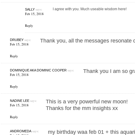
says:
I agree with you. Much useable wisdom here!
SALLY
Feb 15, 2018
Reply
says:
Thank you, all the messages resonate 
DRUBEY
Feb 15, 2018
Reply
says:
Thank you I am so gr
DOMINIQUE AKA DOMINIC COOPER
Feb 15, 2018
Reply
says:
This is a very powerful new moon!
NADINE LEE
Feb 15, 2018
Thanks for the mm insights xx
Reply
says:
my birthday waa feb 01 + this aqu
ANDROMEDA