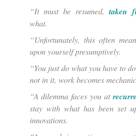
taken f
“It
must be resumed,
what
.
“Unfortunately, this often mea
upon yourself presumptively.
“You just do what you have to do. 
not in it, work becomes mechanic
recurr
“A dilemma faces you at
stay with what has been set up
innovations.