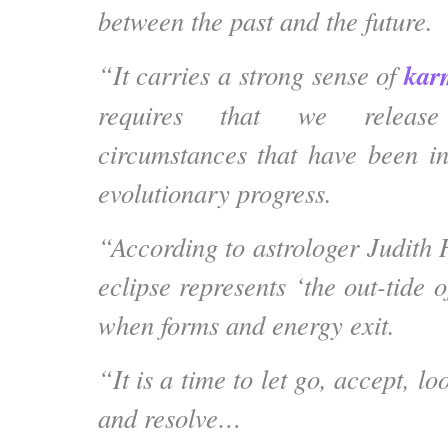
between the past and the future.
kar
“It carries a strong
sense of
requires that we release
circumstances that have been in
evolutionary progress.
“According to astrologer Judith 
eclipse represents ‘the out-tide o
when forms and energy exit.
“It is a time to let go, accept, l
and resolve…