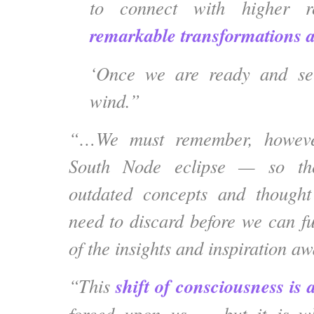
to connect with higher r
remarkable transformations a
‘Once we are ready and set
wind.”
“…We must remember, however
South Node eclipse — so th
outdated concepts and
thought 
need to discard
before we can fu
of the insights and inspiration a
shift of consciousness is 
“This
forced upon us — but it is 