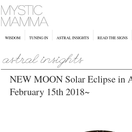
WISDOM
TUNING IN
ASTRAL INSIGHTS
READ THE SIGNS
NEW MOON Solar Eclipse in A
February 15th 2018~