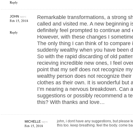
Reply
says:
Remarkable transformations, a strong sh
JOHN
Feb 15, 2018
called and visited me. A new beginning i
definitely feel prompted to continue and 
Reply
However, with these changes I sometime
The only thing I can think of to compare i
suddenly wealthy when you have been dir
So with the rapid discarding of old patt
recieving incredible new ones, I feel ov
point that my self does not recognize my
wealthy person does not recognize thei
clothes as their own. It is wonderful but a
I’m nearing a nervous breakdown. Can 
suggestions or possibly recommend a tea
this? With thanks and love…
says:
john, i dont have any suggestions, but please kn
MICHELLE
this too. keep breathing. feel the body. come ba
Feb 15, 2018