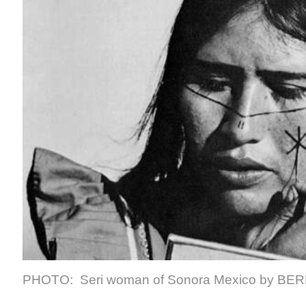
PHOTO: Seri woman of Sonora Mexico by
BER