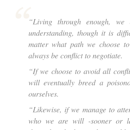
“Living through enough, we 
understanding, though it is diff
matter what path we choose to 
always be conflict to negotiate.
“If we choose to avoid all confl
will eventually breed a poisono
ourselves.
“Likewise, if we manage to atten
who we are will -sooner or l