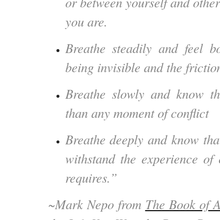
or between yourself and other
you are.
Breathe steadily and feel bo
being invisible and the frictio
Breathe slowly and know th
than any moment of conflict
Breathe deeply and know tha
withstand the experience of c
requires.”
~Mark Nepo from
The Book of 