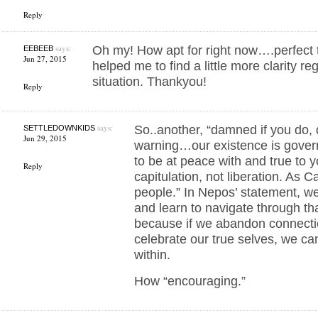
Reply
says:
Oh my! How apt for right now….perfect ti
EEBEEB
Jun 27, 2015
helped me to find a little more clarity r
situation. Thankyou!
Reply
says:
So..another, “damned if you do, 
SETTLEDOWNKIDS
Jun 29, 2015
warning…our existence is gover
to be at peace with and true to 
Reply
capitulation, not liberation. As C
people.” In Nepos’ statement, we
and learn to navigate through that
because if we abandon connecti
celebrate our true selves, we ca
within.
How “encouraging.”