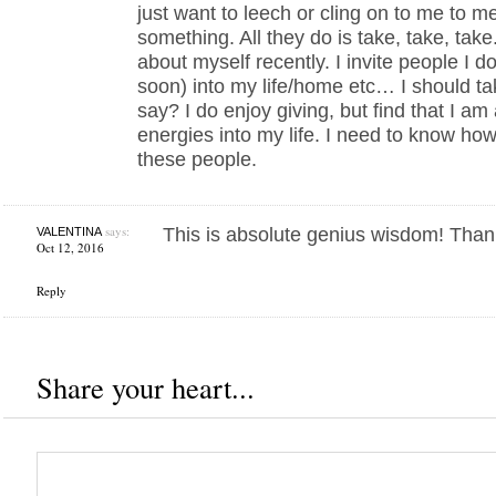
just want to leech or cling on to me to m
something. All they do is take, take, tak
about myself recently. I invite people I d
soon) into my life/home etc… I should tak
say? I do enjoy giving, but find that I am
energies into my life. I need to know how
these people.
says:
This is absolute genius wisdom! Than
VALENTINA
Oct 12, 2016
Reply
Share your heart...