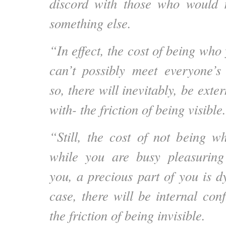
discord with those who would 
something else.
“In effect, the cost of being who 
can’t possibly meet everyone’s
so, there will inevitably, be exter
with- the friction of being visible.
“Still, the cost of not being w
while you are busy pleasurin
you, a precious part of you is dy
case, there will be internal conf
the friction of being invisible.