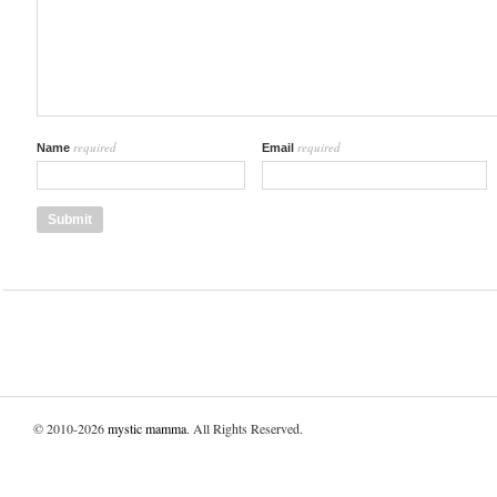
required
required
Name
Email
© 2010-2026
mystic mamma
. All Rights Reserved.