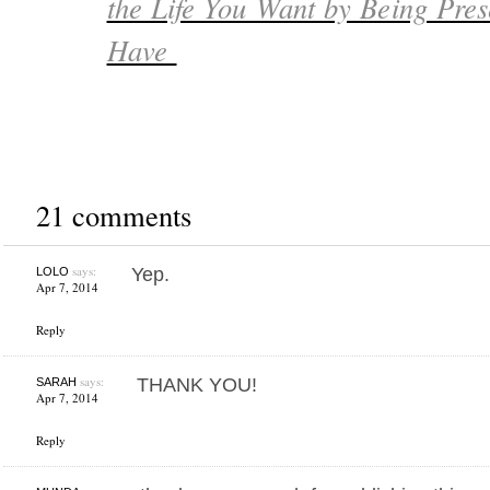
the Life You Want by Being Prese
Have
21 comments
says:
Yep.
LOLO
Apr 7, 2014
Reply
says:
THANK YOU!
SARAH
Apr 7, 2014
Reply