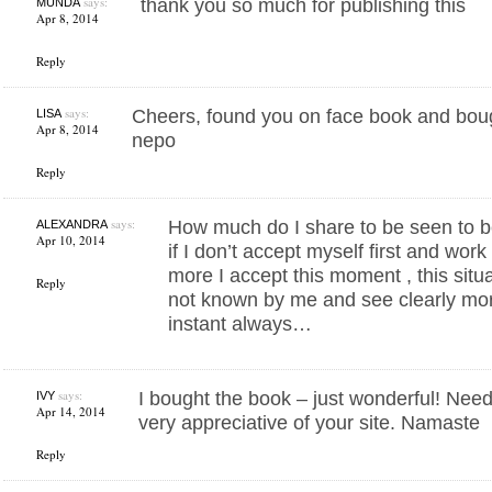
says:
thank you so much for publishing this
MUNDA
Apr 8, 2014
Reply
says:
Cheers, found you on face book and bou
LISA
Apr 8, 2014
nepo
Reply
says:
How much do I share to be seen to b
ALEXANDRA
Apr 10, 2014
if I don’t accept myself first and wor
more I accept this moment , this situ
Reply
not known by me and see clearly mor
instant always…
says:
I bought the book – just wonderful! Need
IVY
Apr 14, 2014
very appreciative of your site. Namaste
Reply