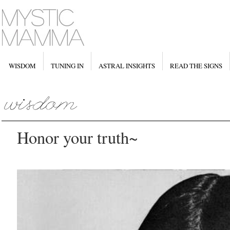
WISDOM
TUNING IN
ASTRAL INSIGHTS
READ THE SIGNS
Honor your truth~