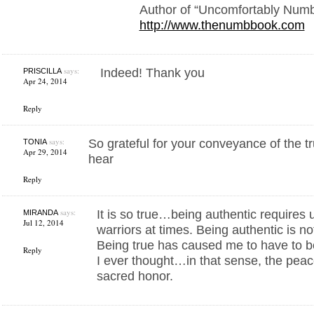
Author of “Uncomfortably Num
http://www.thenumbbook.com
says:
Indeed! Thank you
PRISCILLA
Apr 24, 2014
Reply
says:
So grateful for your conveyance of the tr
TONIA
Apr 29, 2014
hear
Reply
says:
It is so true…being authentic requires 
MIRANDA
Jul 12, 2014
warriors at times. Being authentic is not 
Being true has caused me to have to 
Reply
I ever thought…in that sense, the peace
sacred honor.