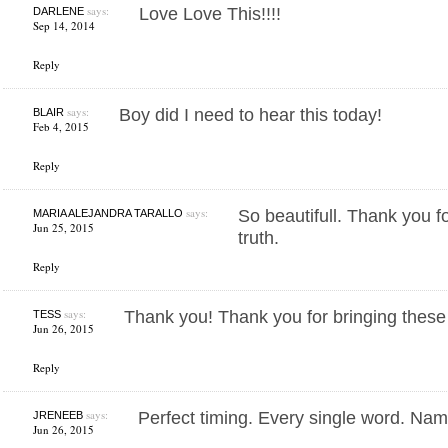
says:
Love Love This!!!!
DARLENE
Sep 14, 2014
Reply
says:
Boy did I need to hear this today!
BLAIR
Feb 4, 2015
Reply
says:
So beautifull. Thank you f
MARIA ALEJANDRA TARALLO
Jun 25, 2015
truth.
Reply
says:
Thank you! Thank you for bringing these t
TESS
Jun 26, 2015
Reply
says:
Perfect timing. Every single word. Na
JRENEEB
Jun 26, 2015