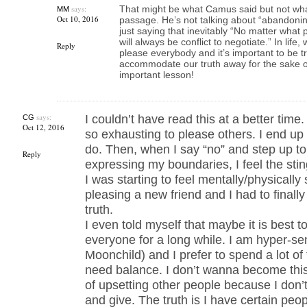
says:
That might be what Camus said but not what
MM
Oct 10, 2016
passage. He’s not talking about “abandonin
just saying that inevitably “No matter what
will always be conflict to negotiate.” In life
Reply
please everybody and it’s important to be 
accommodate our truth away for the sake of 
important lesson!
says:
I couldn’t have read this at a better tim
CG
Oct 12, 2016
so exhausting to please others. I end up
do. Then, when I say “no” and step up to
Reply
expressing my boundaries, I feel the stin
I was starting to feel mentally/physically
pleasing a new friend and I had to final
truth.
I even told myself that maybe it is best 
everyone for a long while. I am hyper-se
Moonchild) and I prefer to spend a lot of 
need balance. I don’t wanna become this 
of upsetting other people because I don’
and give. The truth is I have certain peop