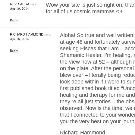
says:
Wow your site is just so right on, th
REV. SAFIYA
Apr 16, 2014
for all of us cosmic mammas <3
Reply
says:
Aloha! So true and well written!
RICHARD HAMMOND
Apr 18, 2014
at age 48 and fortunately survi
seeking Pisces that I am – acco
Reply
Shamanic Healer, I’m healing,
the view now at 52 – although 
on the plate. After the personal
blew over – literally being redu
look deep within if I were to su
first published book titled “U
healing and therapy for me and
they’re all just stories – the ob
observed. Now is the time, we a
that I connected to your wonde
you the very best on your jou
Richard Hammond