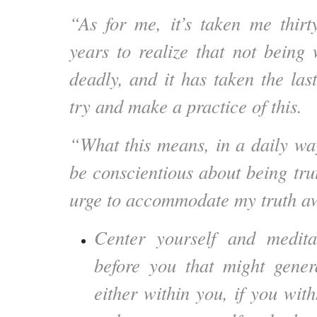
“As for me, it’s taken me thirt
years to realize that not bein
deadly, and it has taken the las
try and make a practice of this.
“What this means, in a daily way
be conscientious about being trut
urge to accommodate my truth 
Center yourself and medit
before you that might gener
either within you, if you wit