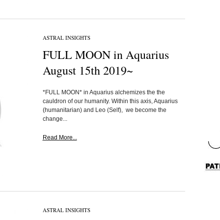
ASTRAL INSIGHTS
FULL MOON in Aquarius
August 15th 2019~
*FULL MOON* in Aquarius alchemizes the the
cauldron of our humanity. Within this axis, Aquarius
(humanitarian) and Leo (Self), we become the
change...
Read More...
ASTRAL INSIGHTS