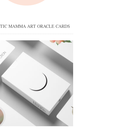
STIC MAMMA ART ORACLE CARDS