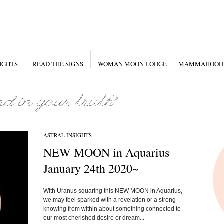
IGHTS
READ THE SIGNS
WOMAN MOON LODGE
MAMMAHOOD
ASTRAL INSIGHTS
NEW MOON in Aquarius
January 24th 2020~
With Uranus squaring this NEW MOON in Aquarius,
we may feel sparked with a revelation or a strong
knowing from within about something connected to
our most cherished desire or dream...