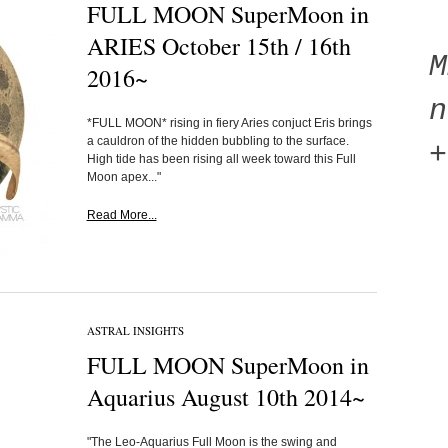
FULL MOON SuperMoon in
ARIES October 15th / 16th
2016~
n
*FULL MOON* rising in fiery Aries conjuct Eris brings
a cauldron of the hidden bubbling to the surface.
+
High tide has been rising all week toward this Full
Moon apex..."
Read More...
ASTRAL INSIGHTS
FULL MOON SuperMoon in
Aquarius August 10th 2014~
"The Leo-Aquarius Full Moon is the swing and