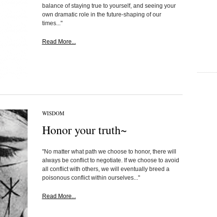
balance of staying true to yourself, and seeing your
own dramatic role in the future-shaping of our
times..."
Read More...
WISDOM
Honor your truth~
"No matter what path we choose to honor, there will
always be conflict to negotiate. If we choose to avoid
all conflict with others, we will eventually breed a
poisonous conflict within ourselves..."
Read More...