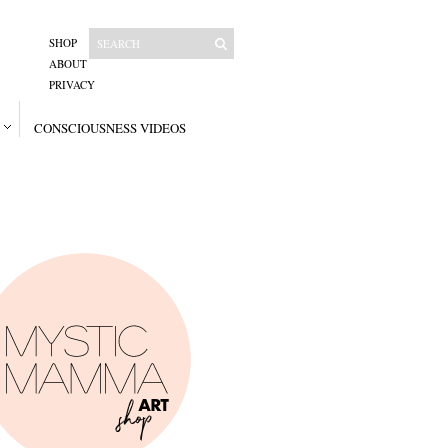
SHOP
ABOUT
PRIVACY
CONSCIOUSNESS VIDEOS