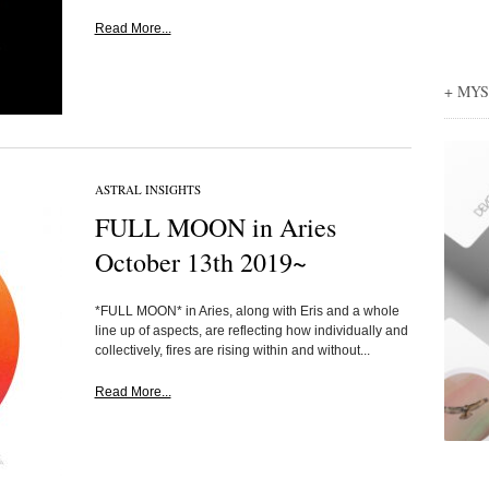
Read More...
+ MY
ASTRAL INSIGHTS
FULL MOON in Aries
October 13th 2019~
*FULL MOON* in Aries, along with Eris and a whole
line up of aspects, are reflecting how individually and
collectively, fires are rising within and without...
Read More...