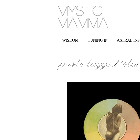
WISDOM
TUNING IN
ASTRAL INS