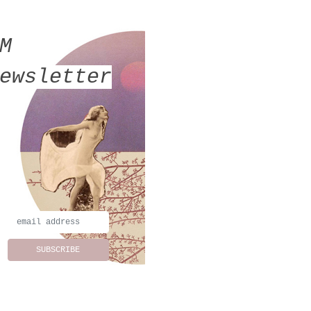
MM
ewsletter