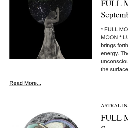
FULL M
Septemb
* FULL M
MOON * L
brings fort
energy. Th
unconsciou
the surface.
Read More...
ASTRAL IN
FULL 