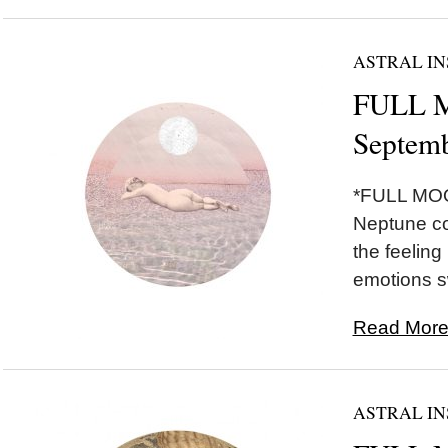
ASTRAL IN
FULL M
Septemb
*FULL MOO
Neptune co
the feeling
emotions sw
Read More.
ASTRAL IN