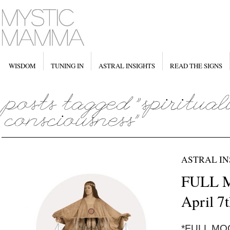
WISDOM
TUNING IN
ASTRAL INSIGHTS
READ THE SIGNS
ASTRAL IN
FULL M
April 7
*FULL MOON