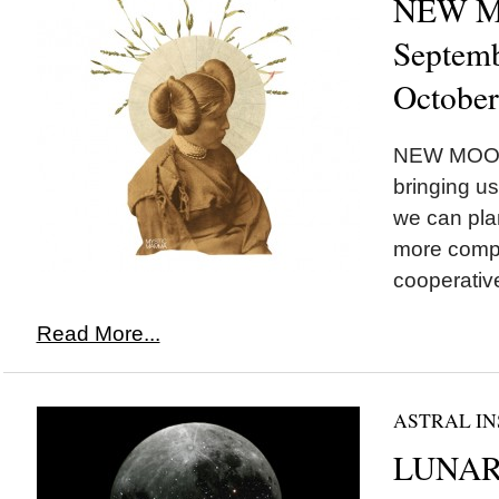
NEW MO
Septemb
October
NEW MOON*
bringing u
we can plan
more comp
cooperative
Read More...
ASTRAL IN
LUNAR