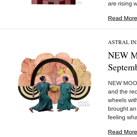
are rising w
Read More.
ASTRAL IN
NEW MO
Septemb
NEW MOON 
and the rec
wheels wi
brought an 
feeling wha
Read More.