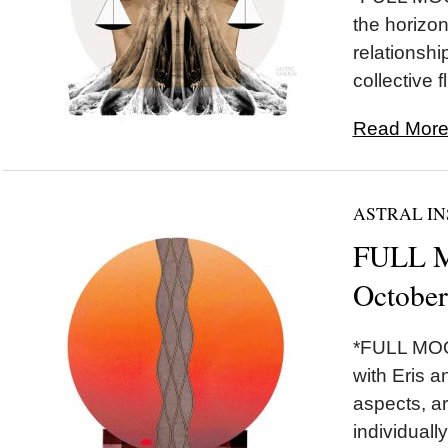
the horizon 
relationshi
collective fl
Read More.
ASTRAL IN
FULL M
October
*FULL MOON
with Eris a
aspects, ar
individually