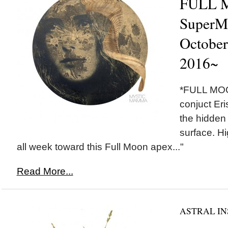
FULL 
SuperM
October
2016~
*FULL MOON*
conjuct Eri
the hidden 
surface. Hi
all week toward this Full Moon apex..."
Read More...
ASTRAL IN