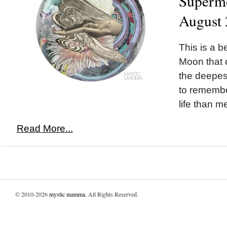
Superm
August 
This is a be
Moon that c
the deepest
to remembe
life than m
Read More...
© 2010-2026
mystic mamma
. All Rights Reserved.