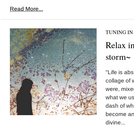
Read More...
TUNING IN
Relax in
storm~
"Life is ab
collage of
were, mixed
what we us
dash of w
become and
divine...