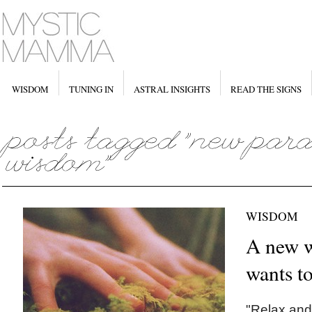
WISDOM
TUNING IN
ASTRAL INSIGHTS
READ THE SIGNS
WISDOM
A new w
wants to
"Relax and 