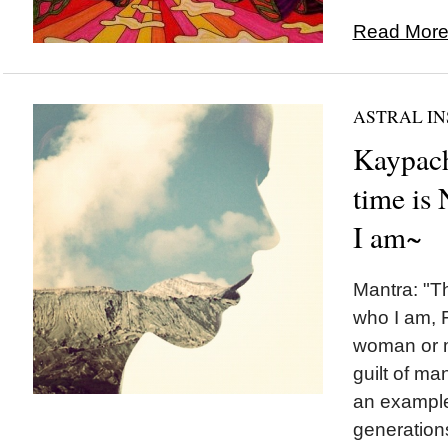
Read More.
ASTRAL IN
Kaypach
time is
I am~
Mantra: "T
who I am, 
woman or m
guilt of ma
an example
generation