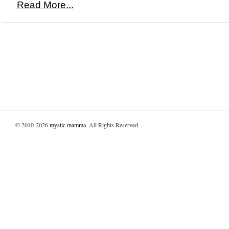
Read More...
© 2010-2026
mystic mamma
. All Rights Reserved.