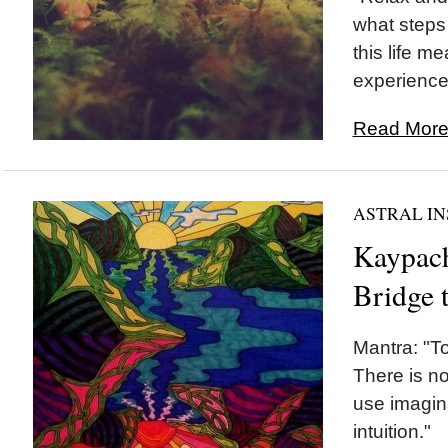
what steps 
this life me
experience.
Read More.
ASTRAL IN
Kaypach
Bridge 
Mantra: "To
There is no
use imagin
intuition."