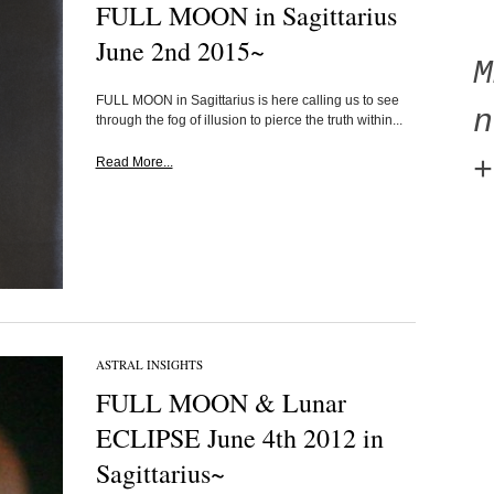
FULL MOON in Sagittarius
June 2nd 2015~
FULL MOON in Sagittarius is here calling us to see
n
through the fog of illusion to pierce the truth within...
+
Read More...
ASTRAL INSIGHTS
FULL MOON & Lunar
ECLIPSE June 4th 2012 in
Sagittarius~