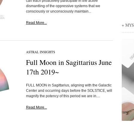
can each proactively participate in the active
dismantling of the oppressive systems that we
consciously or unconsciously maintain...
Read More...
+ MY
ASTRAL INSIGHTS
Full Moon in Sagittarius June
17th 2019~
FULL MOON in Sagittarius, aligning with the Galactic
Center and occurring days before the SOLSTICE, will
magnify the potency of this period we are in....
Read More...