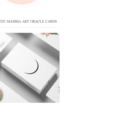
STIC MAMMA ART ORACLE CARDS