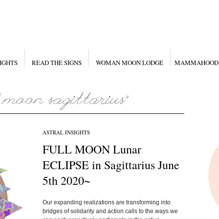
IGHTS
READ THE SIGNS
WOMAN MOON LODGE
MAMMAHOOD
ASTRAL INSIGHTS
FULL MOON Lunar
ECLIPSE in Sagittarius June
5th 2020~
Our expanding realizations are transforming into
bridges of solidarity and action calls to the ways we