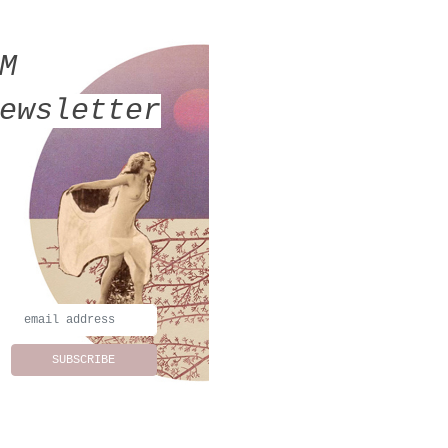
MM
ewsletter