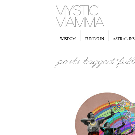
WISDOM
TUNING IN
ASTRAL INS