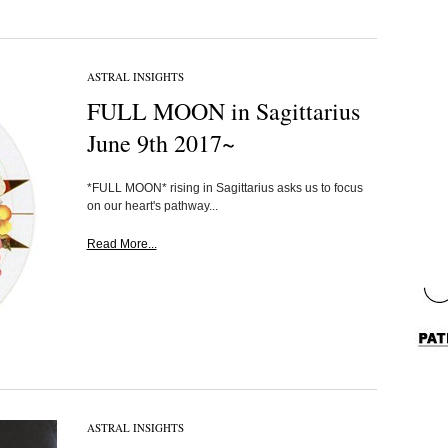
ASTRAL INSIGHTS
FULL MOON in Sagittarius
June 9th 2017~
*FULL MOON* rising in Sagittarius asks us to focus
on our heart's pathway...
Read More...
ASTRAL INSIGHTS