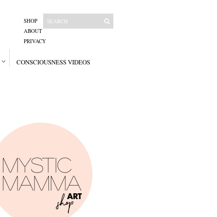
SHOP
ABOUT
PRIVACY
CONSCIOUSNESS VIDEOS