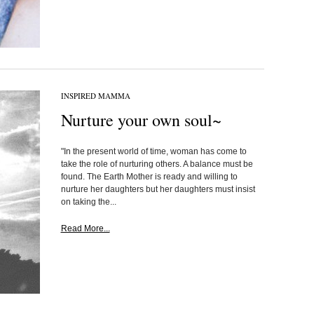
INSPIRED MAMMA
Nurture your own soul~
"In the present world of time, woman has come to
take the role of nurturing others. A balance must be
found. The Earth Mother is ready and willing to
nurture her daughters but her daughters must insist
on taking the...
Read More...