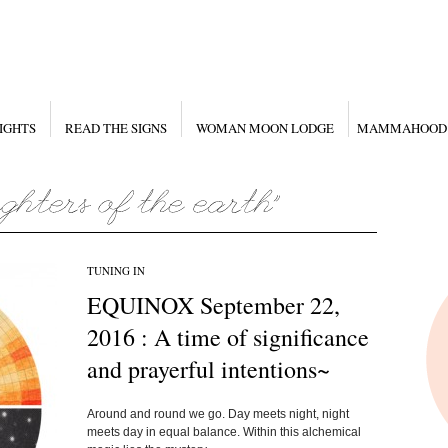
IGHTS
READ THE SIGNS
WOMAN MOON LODGE
MAMMAHOOD
TUNING IN
EQUINOX September 22,
2016 : A time of significance
and prayerful intentions~
Around and round we go. Day meets night, night
meets day in equal balance. Within this alchemical