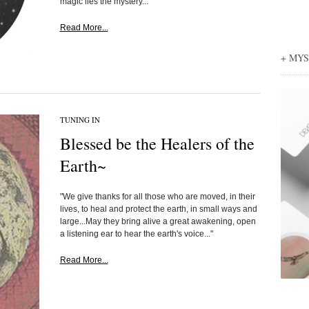
magic lies the mystery...
Read More...
+ MY
TUNING IN
Blessed be the Healers of the
Earth~
"We give thanks for all those who are moved, in their
lives, to heal and protect the earth, in small ways and
large...May they bring alive a great awakening, open
a listening ear to hear the earth's voice..."
Read More...