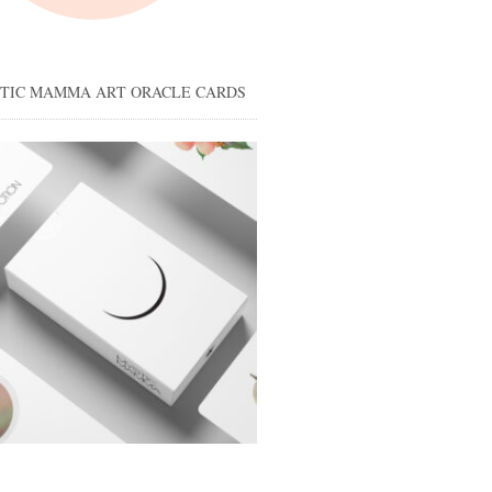
STIC MAMMA ART ORACLE CARDS