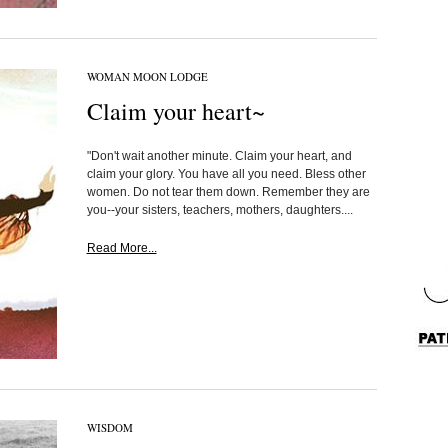
WOMAN MOON LODGE
Claim your heart~
"Don't wait another minute. Claim your heart, and
claim your glory. You have all you need. Bless other
women. Do not tear them down. Remember they are
you--your sisters, teachers, mothers, daughters....
Read More...
WISDOM