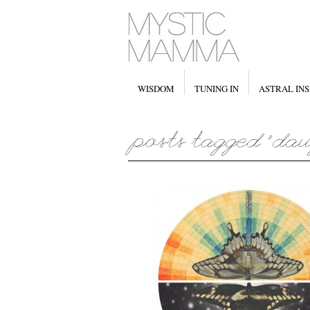
WISDOM
TUNING IN
ASTRAL INS