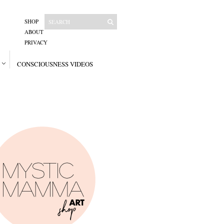
SHOP
ABOUT
PRIVACY
CONSCIOUSNESS VIDEOS