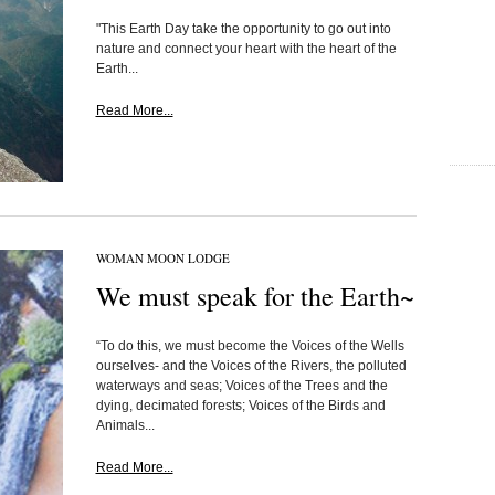
"This Earth Day take the opportunity to go out into
nature and connect your heart with the heart of the
Earth...
Read More...
WOMAN MOON LODGE
We must speak for the Earth~
“To do this, we must become the Voices of the Wells
ourselves- and the Voices of the Rivers, the polluted
waterways and seas; Voices of the Trees and the
dying, decimated forests; Voices of the Birds and
Animals...
Read More...