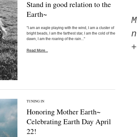
Stand in good relation to the
Earth~
"I am an eagle playing with the wind, I am a cluster of
n
bright beads, I am the farthest star, I am the cold of the
dawn, I am the roaring of the rain..."
+
Read More...
TUNING IN
Honoring Mother Earth~
Celebrating Earth Day April
22!