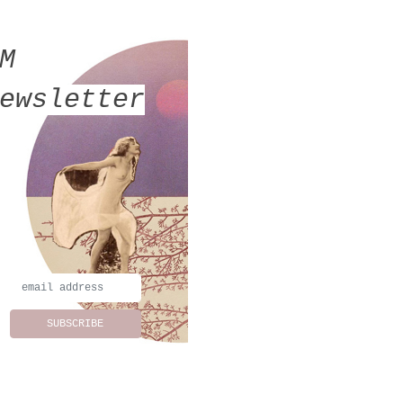
MM
ewsletter