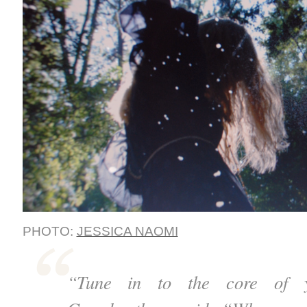
PHOTO:
JESSICA NAOMI
“Tune in to the core of y