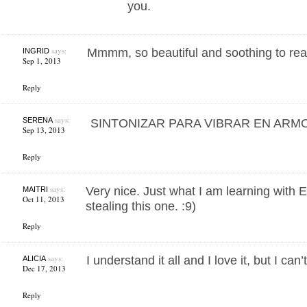
you.
says:
Mmmm, so beautiful and soothing to rea
INGRID
Sep 1, 2013
Reply
says:
SERENA
SINTONIZAR PARA VIBRAR EN ARMO
Sep 13, 2013
Reply
says:
Very nice. Just what I am learning with E
MAITRI
Oct 11, 2013
stealing this one. :9)
Reply
says:
I understand it all and I love it, but I can’t
ALICIA
Dec 17, 2013
Reply