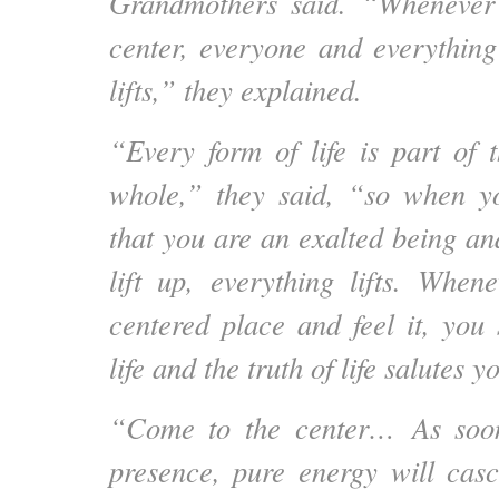
Grandmothers said. “Whenever
center, everyone and everythin
lifts,” they explained.
“Every form of life is part of
whole,” they said, “so when yo
that you are an exalted being an
lift up, everything lifts. When
centered place and feel it, you 
life and the truth of life salutes
“Come to the center…
As soo
presence, pure energy will cas