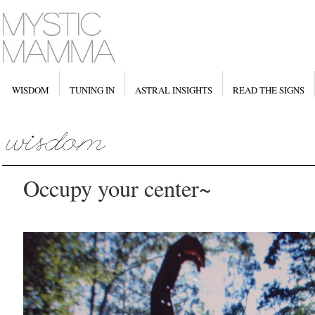
WISDOM
TUNING IN
ASTRAL INSIGHTS
READ THE SIGNS
Occupy your center~