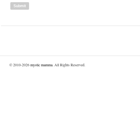
© 2010-2026
mystic mamma
. All Rights Reserved.