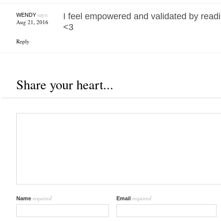
says:
I feel empowered and validated by readi
WENDY
Aug 21, 2016
<3
Reply
Share your heart...
required
required
Name
Email