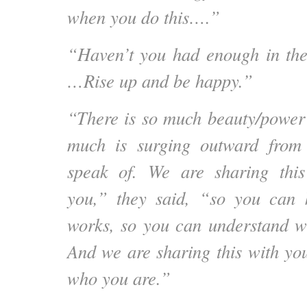
when you do this….”
“Haven’t you had enough in the
…Rise up and be happy.”
“There is so much beauty/power 
much is surging outward from
speak of. We are sharing this
you,” they said, “so you can
works, so you can understand 
And we are sharing this with y
who you are.”