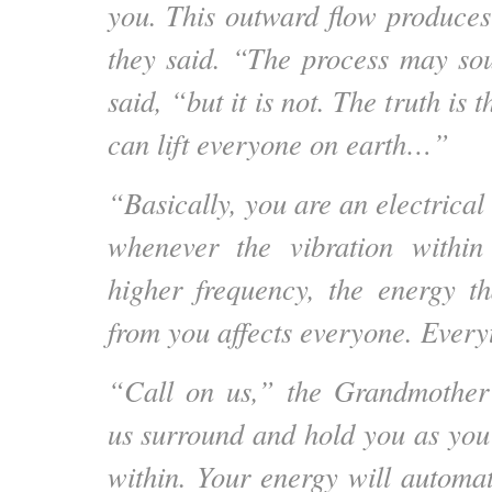
you. This outward flow produces
they said. “The process may so
said, “but it is not. The truth is
can lift everyone on earth…”
“Basically, you are an electrical
whenever the vibration withi
higher frequency, the energy t
from you affects everyone. Everyt
“Call on us,” the Grandmother 
us surround and hold you as you 
within. Your energy will automat