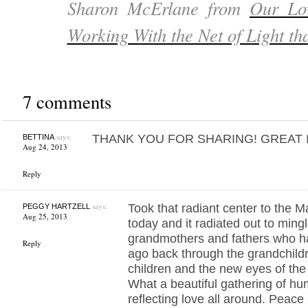
Sharon McErlane from
Our Lo
Working With the Net of Light th
7 comments
says:
THANK YOU FOR SHARING! GREAT 
BETTINA
Aug 24, 2013
Reply
says:
Took that radiant center to the 
PEGGY HARTZELL
Aug 25, 2013
today and it radiated out to mingl
grandmothers and fathers who h
Reply
ago back through the grandchild
children and the new eyes of the
What a beautiful gathering of hu
reflecting love all around. Peac