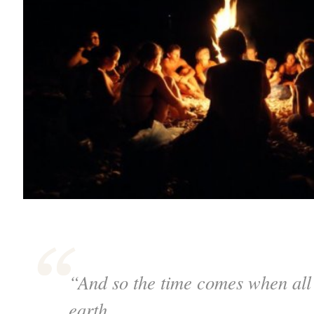
“And so the time comes when all 
earth