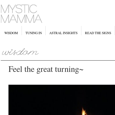
WISDOM
TUNING IN
ASTRAL INSIGHTS
READ THE SIGNS
Feel the great turning~