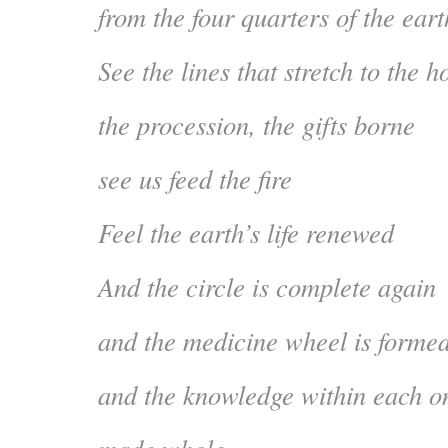
from the four quarters of the eart
See the lines that stretch to the h
the procession, the gifts borne
see us feed the fire
Feel the earth’s life renewed
And the circle is complete again
and the medicine wheel is forme
and the knowledge within each on