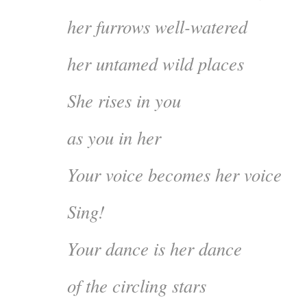
her furrows well-watered
her untamed wild places
She rises in you
as you in her
Your voice becomes her voice
Sing!
Your dance is her dance
of the circling stars