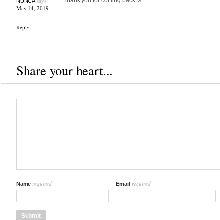
says:
Thank you for coming back. X
NUNCA
May 14, 2019
Reply
Share your heart...
required
required
Name
Email