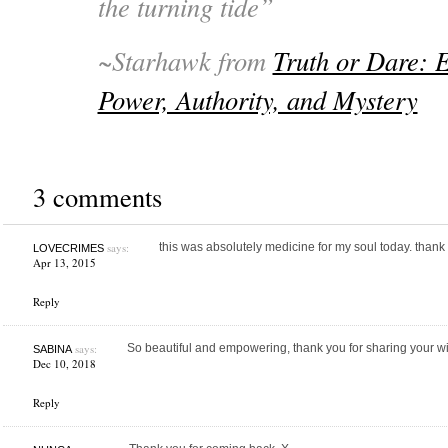
the turning tide”
~Starhawk from
Truth or Dare: 
Power, Authority, and Mystery
3 comments
says:
this was absolutely medicine for my soul today. thank
LOVECRIMES
Apr 13, 2015
Reply
says:
So beautiful and empowering, thank you for sharing your 
SABINA
Dec 10, 2018
Reply