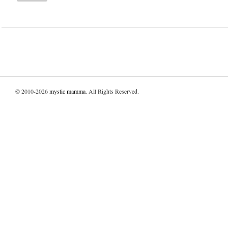
© 2010-2026
mystic mamma
. All Rights Reserved.