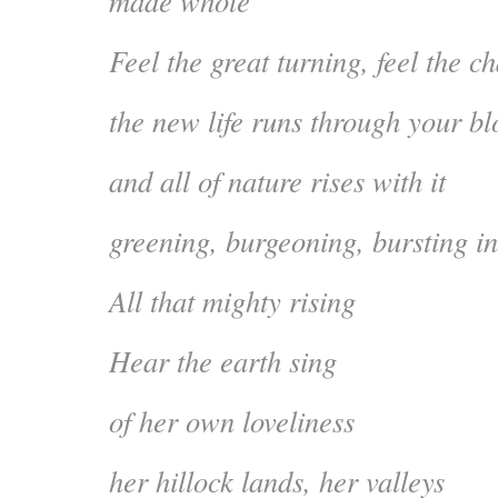
made whole
Feel the great turning, feel the c
the new life runs through your blo
and all of nature rises with it
greening, burgeoning, bursting in
All that mighty rising
Hear the earth sing
of her own loveliness
her hillock lands, her valleys