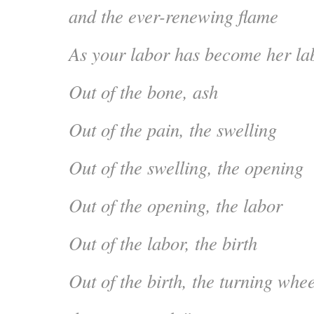
and the ever-renewing flame
As your labor has become her la
Out of the bone, ash
Out of the pain, the swelling
Out of the swelling, the opening
Out of the opening, the labor
Out of the labor, the birth
Out of the birth, the turning whee