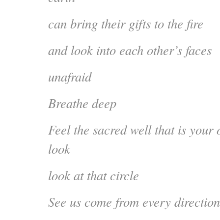
can bring their gifts to the fire
and look into each other’s faces
unafraid
Breathe deep
Feel the sacred well that is your
look
look at that circle
See us come from every direction