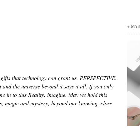
+ MY
g gifts that technology can grant us. PERSPECTIVE.
 and the universe beyond it says it all. If you only
e in to this Reality, imagine. May we hold this
ss, magic and mystery, beyond our knowing, close