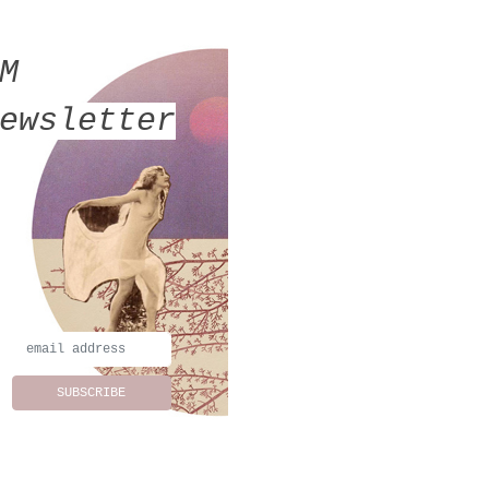
MM
ewsletter