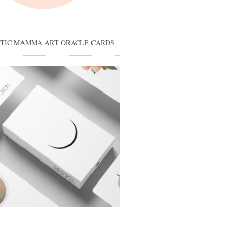
STIC MAMMA ART ORACLE CARDS