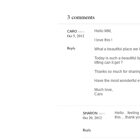
3 comments
says:
Hello MM,
CARO
Oct 5, 2012
I love this !
Reply
What a beautiful place we 
Today is such a beautiful 
lifting can it get ?
Thanks so much for sharing. 
Have the most wonderful e
Much love,
Caro
says:
Hello…feeling 
SHARON
this….thank you
Oct 20, 2012
Reply