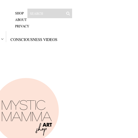
SHOP
ABOUT
PRIVACY
CONSCIOUSNESS VIDEOS