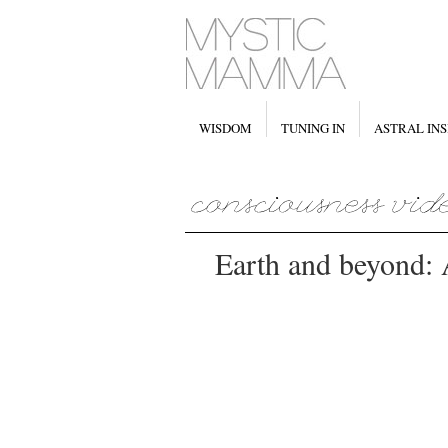
WISDOM
TUNING IN
ASTRAL INS
Earth and beyond: 