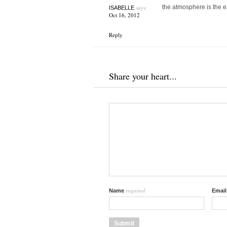
says:
the atmosphere is the e
ISABELLE
Oct 16, 2012
Reply
Share your heart...
required
Name
Emai