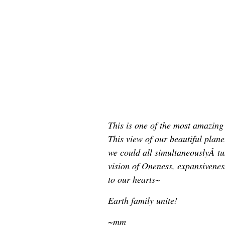
This is one of the most amazin
This view of our beautiful planet
we could all simultaneouslyÂ tun
vision of Oneness, expansivene
to our hearts~
Earth family unite!
~mm