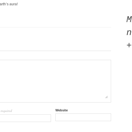
arth’s aura!
n
+
required
Website
l