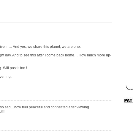
live in… And yes, we share this planet, we are one.
light day. And to see this after I come back home… How much more up-
Will post it too !
vening.
so sad…now feel peaceful and connected after viewing
!!!