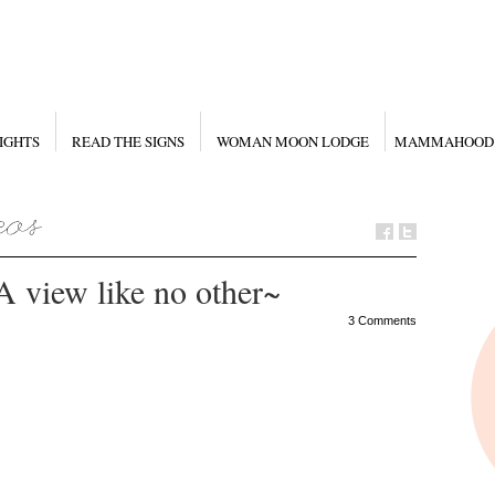
IGHTS
READ THE SIGNS
WOMAN MOON LODGE
MAMMAHOOD
A view like no other~
3 Comments