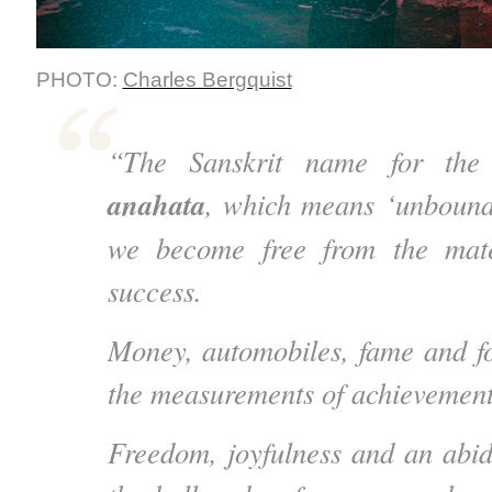
PHOTO:
Charles Bergquist
“The Sanskrit name for the 
anahata
, which means ‘unbound.
we become free from the mate
success.
Money, automobiles, fame and f
the measurements of achievement
Freedom, joyfulness and an abi