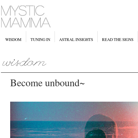
WISDOM
TUNING IN
ASTRAL INSIGHTS
READ THE SIGNS
Become unbound~