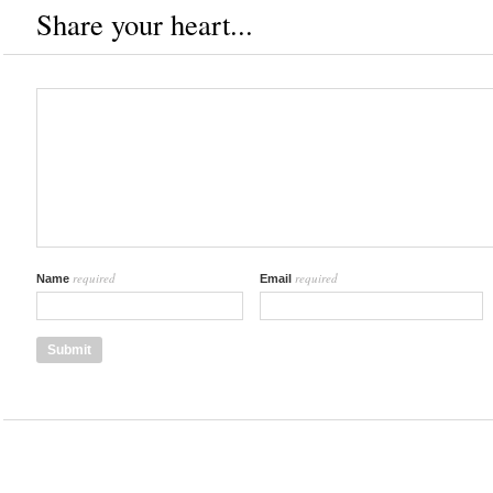
Share your heart...
required
required
Name
Email