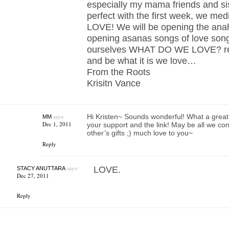
especially my mama friends and sist
perfect with the first week, we med
LOVE! We will be opening the anah
opening asanas songs of love song
ourselves WHAT DO WE LOVE? rem
and be what it is we love…
From the Roots
Krisitn Vance
says:
Hi Kristen~ Sounds wonderful! What a great
MM
Dec 1, 2011
your support and the link! May be all we con
other’s gifts ;) much love to you~
Reply
says:
LOVE.
STACY ANUTTARA
Dec 27, 2011
Reply