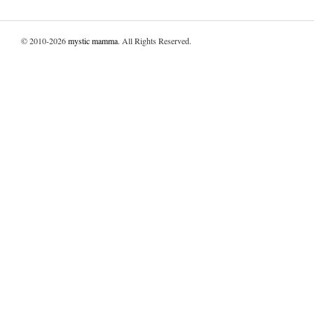
© 2010-2026
mystic mamma
. All Rights Reserved.