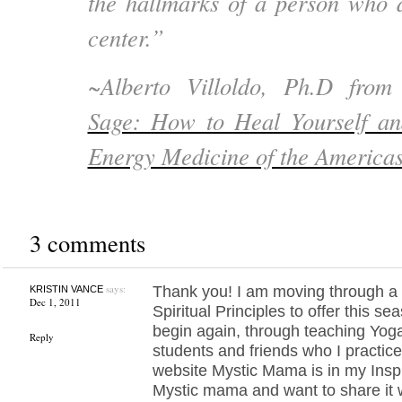
the hallmarks of a person who d
center.”
~Alberto Villoldo, Ph.D fro
Sage: How to Heal Yourself an
Energy Medicine of the America
3 comments
says:
Thank you! I am moving through a 
KRISTIN VANCE
Dec 1, 2011
Spiritual Principles to offer this s
begin again, through teaching Yoga 
Reply
students and friends who I practice 
website Mystic Mama is in my Inspi
Mystic mama and want to share it 