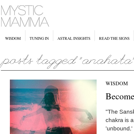
WISDOM
TUNING IN
ASTRAL INSIGHTS
READ THE SIGNS
WISDOM
Become
"The Sansk
chakra is 
'unbound.' 