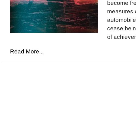
become fre
measures o
automobile
cease bei
of achievem
Read More...