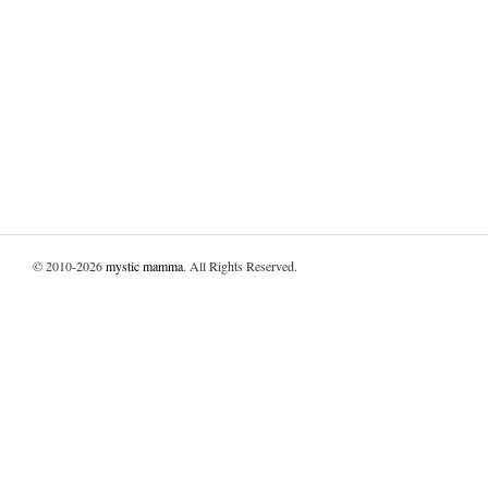
© 2010-2026
mystic mamma
. All Rights Reserved.