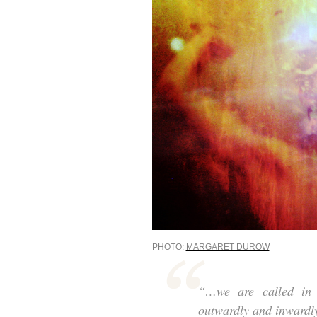
PHOTO:
MARGARET DUROW
“…we are called in t
outwardly and inwardl