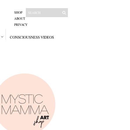
SHOP
ABOUT
PRIVACY
CONSCIOUSNESS VIDEOS