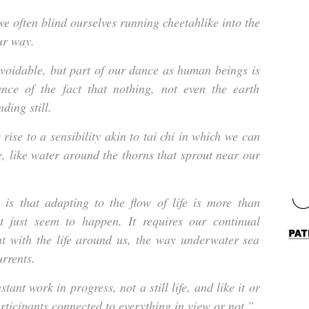
e often blind ourselves running cheetahlike into the
ur way.
voidable, but part of our dance as human beings is
tance of the fact that nothing, not even the earth
nding still.
rise to a sensibility akin to tai chi in which we can
e, like water around the thorns that sprout near our
 is that adapting to the flow of life is more than
at just seem to happen. It requires our continual
t with the life around us, the way underwater sea
urrents.
tant work in progress, not a still life, and like it or
rticipants connected to everything in view or not.”