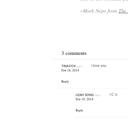
~Mark Nepo from
The 
3 comments
says:
I love you.
TINA FOX
Feb 18, 2014
Reply
says:
I C U
LEAH SONG
Feb 19, 2014
Reply