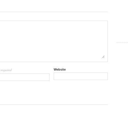
required
Website
l