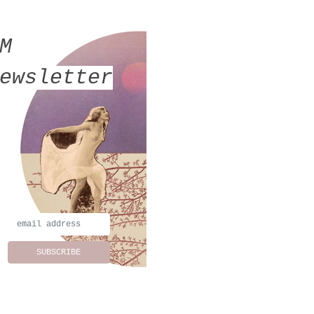
MM
ewsletter