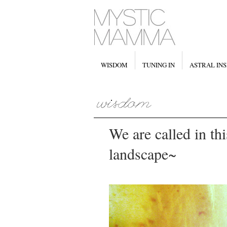
WISDOM
TUNING IN
ASTRAL INS
We are called in thi
landscape~