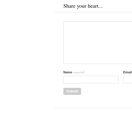
Share your heart...
required
Name
Emai