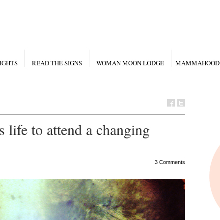
IGHTS
READ THE SIGNS
WOMAN MOON LODGE
MAMMAHOOD
s life to attend a changing
3 Comments