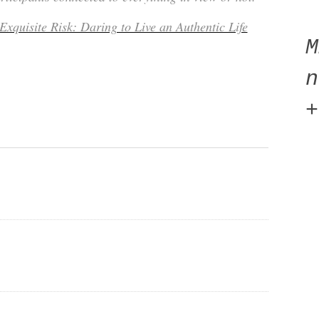
Exquisite Risk: Daring to Live an Authentic Life
n
+