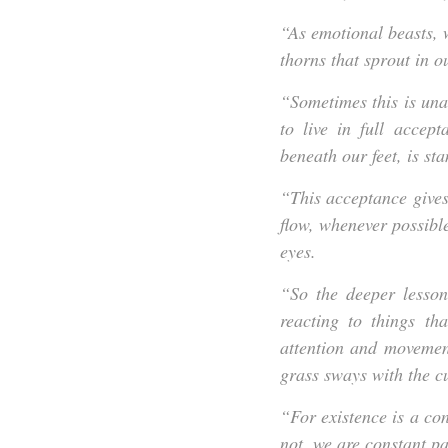
“
As emotional beasts, w
thorns that sprout in o
“Sometimes this is una
to live in full accep
beneath our feet, is sta
“This acceptance gives 
flow, whenever possibl
eyes.
“So the deeper lesson
reacting to things th
attention and movemen
grass sways with the c
“For existence is a cons
not, we are constant pa