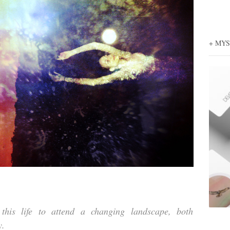
+ MY
his life to attend a changing landscape, both
y.