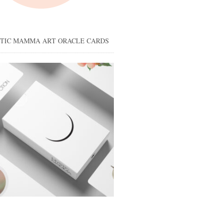
STIC MAMMA ART ORACLE CARDS