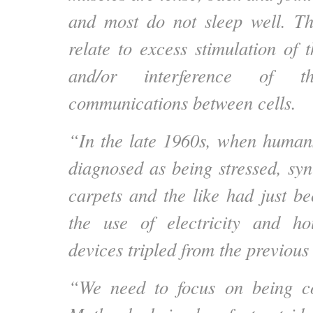
and most do not sleep well. Th
relate to excess stimulation of 
and/or interference of the
communications between cells.
“In the late 1960s, when humans
diagnosed as being stressed, syn
carpets and the like had just 
the use of electricity and hou
devices tripled from the previous
“We need to focus on being c