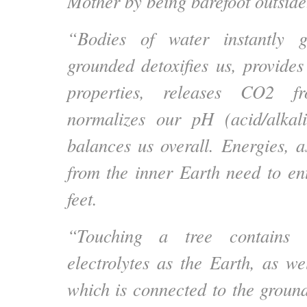
Mother by being barefoot outside
“Bodies of water instantly 
grounded detoxifies us, provides
properties, releases CO2 f
normalizes our pH (acid/alkal
balances us overall. Energies, a
from the inner Earth need to en
feet.
“Touching a tree contains 
electrolytes as the Earth, as we
which is connected to the groun