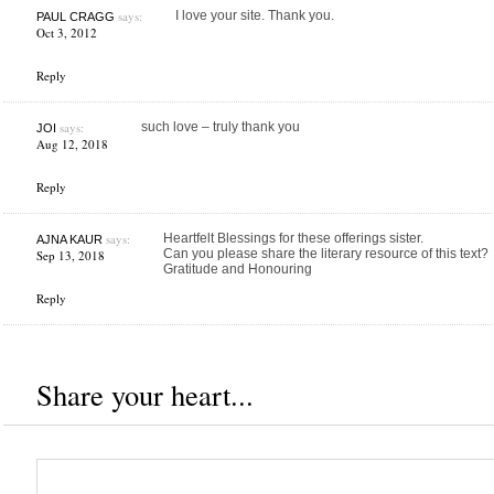
says:
I love your site. Thank you.
PAUL CRAGG
Oct 3, 2012
Reply
says:
such love – truly thank you
JOI
Aug 12, 2018
Reply
says:
Heartfelt Blessings for these offerings sister.
AJNA KAUR
Can you please share the literary resource of this text?
Sep 13, 2018
Gratitude and Honouring
Reply
Share your heart...