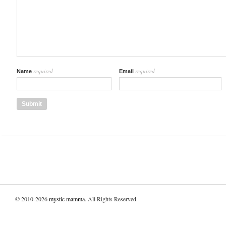
required
required
Name
Email
© 2010-2026
mystic mamma
. All Rights Reserved.