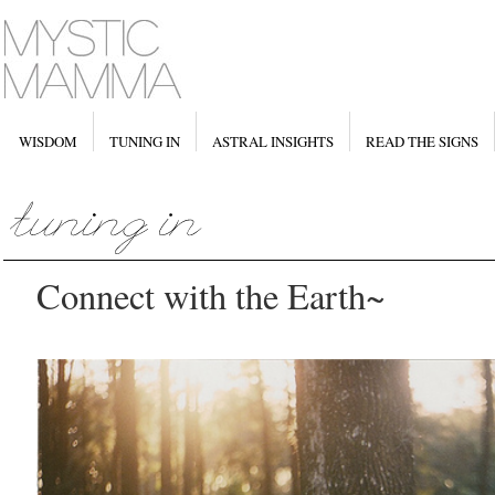
WISDOM
TUNING IN
ASTRAL INSIGHTS
READ THE SIGNS
Connect with the Earth~