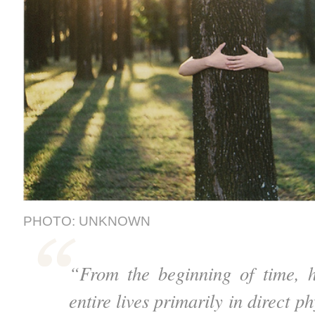
PHOTO: UNKNOWN
“From the beginning of time, h
entire lives primarily in direct p