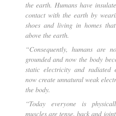
the earth.
Humans have insulate
contact with the earth by weari
shoes and living in homes that
above the earth.
“Consequently, humans are no
grounded and now the body bec
static electricity and radiated 
now create unnatural weak electr
the body.
“Today everyone is physicall
muscles are tense, back and join