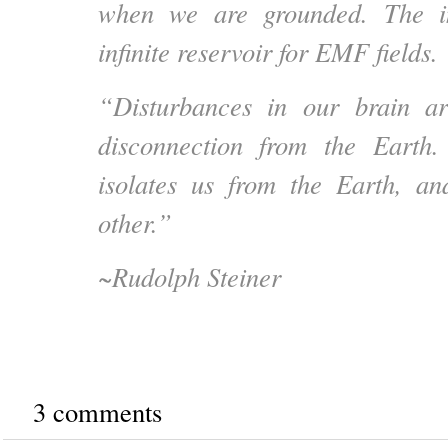
when we are grounded. The i
infinite reservoir for EMF fields.
“Disturbances in our brain a
disconnection from the Earth.
isolates us from the Earth, an
other.”
~Rudolph Steiner
3 comments