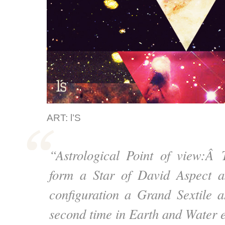
ART: l’S
“Astrological Point of view:Â
form a Star of David Aspect as
configuration a Grand Sextile a
second time in Earth and Water 