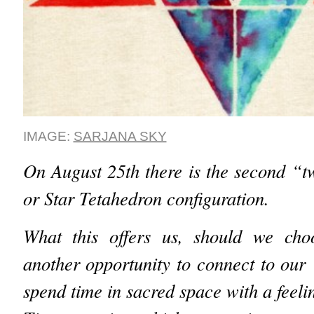
IMAGE:
SARJANA SKY
On August 25th there is the second “t
or Star Tetahedron configuration.
What this offers us, should we choo
another opportunity to connect to our
spend time in sacred space with a feelin