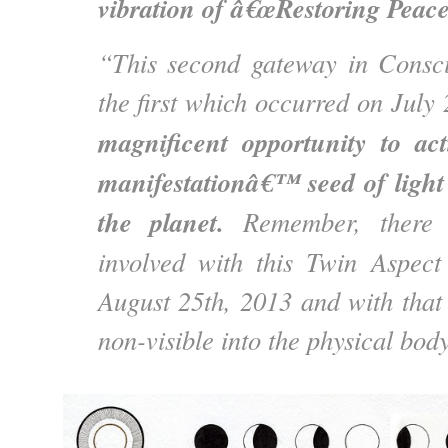
vibration of â€œRestoring Pea
“This second gateway in Consci
the first which occurred on Jul
magnificent opportunity to acti
manifestationâ€™ seed of light
the planet.
Remember, there i
involved with this Twin Aspec
August 25th, 2013 and with that 
non-visible into the physical bo