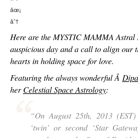
âœ¡
âˆ†
Here are the MYSTIC MAMMA Astral Ins
auspicious day and a call to align our 
hearts in holding space for love.
Featuring the always wonderful Â
Dipa
her
Celestial Space Astrology
:
“On August 25th, 2013 (EST) 
‘twin’ or second ‘Star Gatew