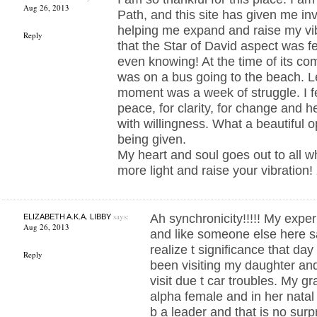
Aug 26, 2013
Path, and this site has given me inv
helping me expand and raise my vib
Reply
that the Star of David aspect was f
even knowing! At the time of its co
was on a bus going to the beach. L
moment was a week of struggle. I fe
peace, for clarity, for change and 
with willingness. What a beautiful o
being given.
My heart and soul goes out to all w
more light and raise your vibration
says:
Ah synchronicity!!!!! My expe
ELIZABETH A.K.A. LIBBY
Aug 26, 2013
and like someone else here sa
realize t significance that day
Reply
been visiting my daughter a
visit due t car troubles. My g
alpha female and in her natal c
b a leader and that is no surp