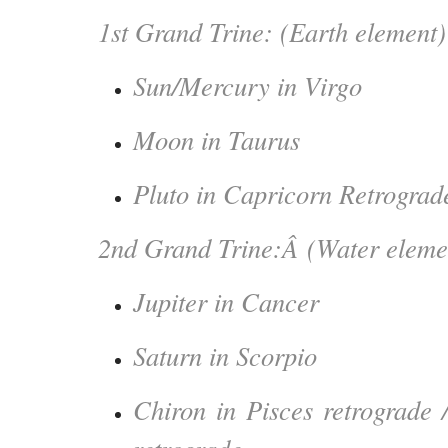
1st Grand Trine: (Earth element)
Sun/Mercury in Virgo
Moon in Taurus
Pluto in Capricorn Retrograd
2nd Grand Trine:Â (Water eleme
Jupiter in Cancer
Saturn in Scorpio
Chiron in Pisces retrograde 