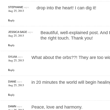
says:
drop into the heart! I can dig it!
STEPHANIE
Aug 25, 2013
Reply
says:
Beautiful, well-explained post. And 
JESSICA SAGE
Aug 25, 2013
the right touch. Thank you!
Reply
says:
What about the orbs??! They are too wid
SYLVIA
Aug 25, 2013
Reply
says:
in 20 minutes the world will begin heali
DIANE
Aug 25, 2013
Reply
says:
Peace, love and harmony.
DAWN
Aug 25, 2013