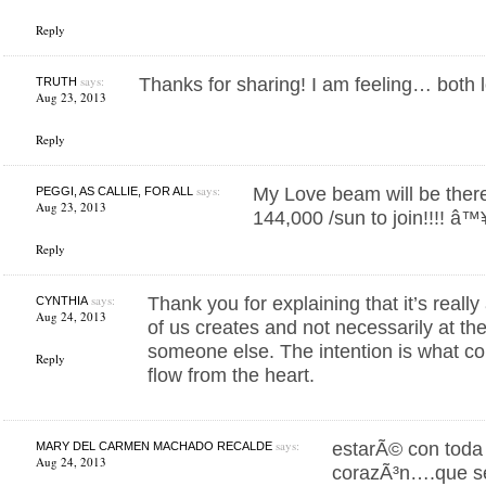
Reply
says:
Thanks for sharing! I am feeling… both 
TRUTH
Aug 23, 2013
Reply
says:
My Love beam will be there
PEGGI, AS CALLIE, FOR ALL
Aug 23, 2013
144,000 /sun to join!!!! â™¥ 
Reply
says:
Thank you for explaining that it’s real
CYNTHIA
Aug 24, 2013
of us creates and not necessarily at 
someone else. The intention is what cou
Reply
flow from the heart.
says:
estarÃ© con toda 
MARY DEL CARMEN MACHADO RECALDE
Aug 24, 2013
corazÃ³n….que se