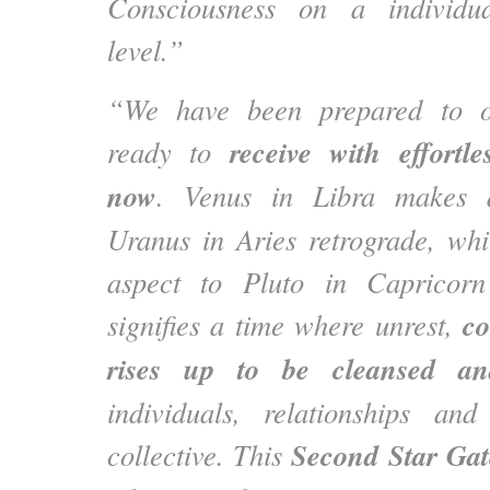
Consciousness on a individua
level.”
“We have been prepared to 
receive with effortl
ready to
now
. Venus in Libra makes 
Uranus in Aries retrograde, wh
aspect to Pluto in Capricorn
co
signifies a time where unrest,
rises up to be cleansed a
individuals, relationships a
Second Star Gat
collective. This