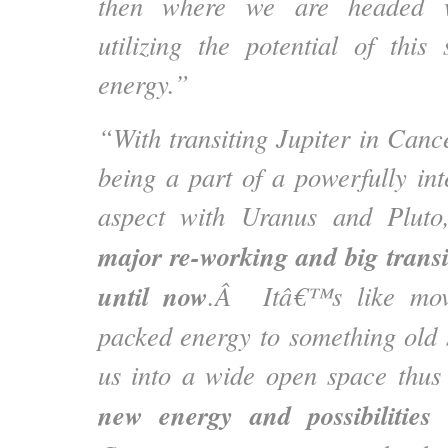
then where we are headed wh
utilizing the potential of this
energy.”
“With transiting Jupiter in Cance
being a part of a powerfully int
aspect with Uranus and Pluto
major re-working and big trans
until now
.Â Itâ€™s like mov
packed energy to something old 
us into a wide open space thu
new energy and possibilities
t