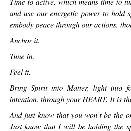
Time to active, which means time to tu
and use our energetic power to hold s
embody peace through our actions, tho
Anchor it.
Tune in.
Feel it.
Bring Spirit into Matter, light into 
intention, through your HEART. It is 
And just know that you won’t be the on
Just know that I will be holding the 