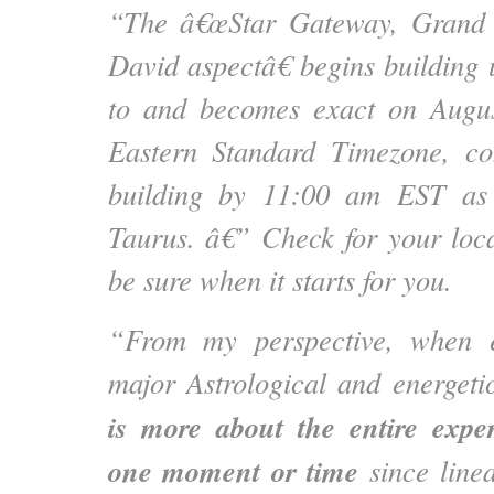
“The â€œStar Gateway, Grand S
David aspectâ€ begins building 
to and becomes exact on Augu
Eastern Standard Timezone, co
building by 11:00 am EST as
Taurus. â€” Check for your loc
be sure when it starts for you.
“From my perspective, when e
major Astrological and energeti
is more about the entire expe
one moment or time
since line