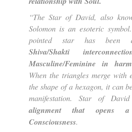
relationship with Soul.
“The Star of David, also kno
Solomon is an esoteric symbol.
pointed star has been as
Shiva/Shakti interconnec
Masculine/Feminine in har
When the triangles merge with 
the shape of a hexagon, it can be
manifestation. Star of Dav
alignment that opens a
Consciousness
.