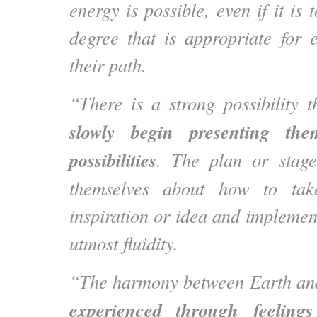
energy is possible, even if it is 
degree that is appropriate for 
their path.
“There is a strong possibility 
slowly begin presenting the
possibilities
. The plan or stage
themselves about how to ta
inspiration or idea and implement 
utmost fluidity.
“The harmony between Earth an
experienced through feelings