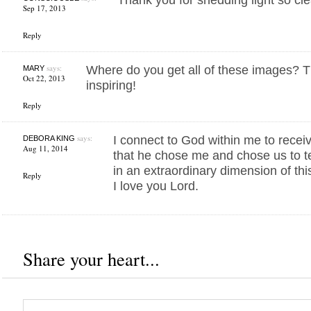
Sep 17, 2013
Reply
says:
Where do you get all of these images? T
MARY
Oct 22, 2013
inspiring!
Reply
says:
I connect to God within me to recei
DEBORA KING
Aug 11, 2014
that he chose me and chose us to te
in an extraordinary dimension of thi
Reply
I love you Lord.
Share your heart...