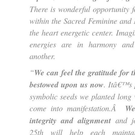
There is wonderful opportunity f
within the Sacred Feminine and
the heart energetic center. Imag
energies are in harmony and
another.
We can
feel the gratitude for 
“
bestowed upon us now
. Itâ€™s 
symbolic seeds we planted long 
We
come into manifestation.Â
integrity and alignment
and jo
25th will help each maintai