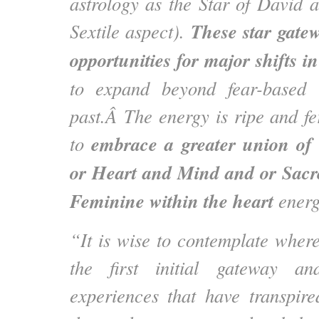
astrology as the Star of David 
These star gate
Sextile aspect).
opportunities for major shifts 
to expand beyond fear-based l
past.Â The energy is ripe and fer
embrace a greater union of 
to
or Heart and Mind and or Sac
Feminine within the heart
energ
“It is wise to contemplate wher
the first initial gateway a
experiences that have transpir