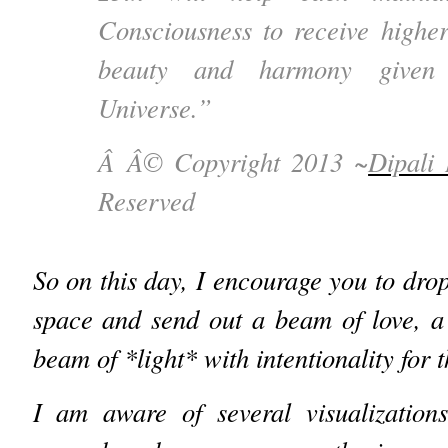
Consciousness to receive higher
beauty and harmony given 
Universe.”
Â Â© Copyright 2013 ~
Dipali
Reserved
So on this day, I encourage you to dro
space and send out a beam of love, a
beam of *light* with intentionality for 
I am aware of several visualization