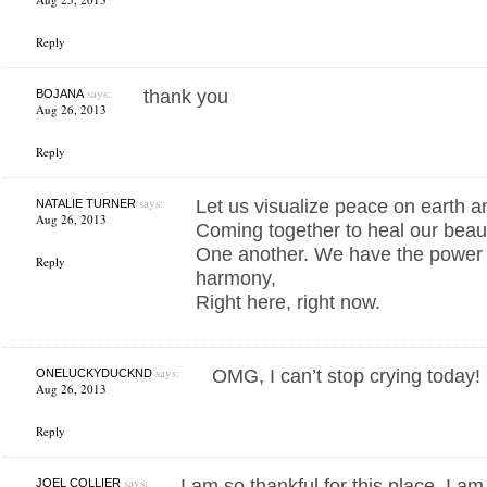
Reply
says:
thank you
BOJANA
Aug 26, 2013
Reply
says:
Let us visualize peace on earth a
NATALIE TURNER
Aug 26, 2013
Coming together to heal our beaut
One another. We have the power t
Reply
harmony,
Right here, right now.
says:
OMG, I can’t stop crying today
ONELUCKYDUCKND
Aug 26, 2013
Reply
says:
I am so thankful for this place. I a
JOEL COLLIER