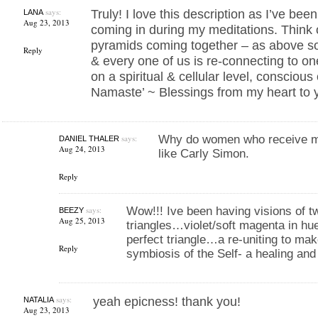
says:
Truly! I love this description as I’ve be
LANA
Aug 23, 2013
coming in during my meditations. Think 
pyramids coming together – as above s
Reply
& every one of us is re-connecting to on
on a spiritual & cellular level, consciou
Namaste’ ~ Blessings from my heart to 
says:
Why do women who receive me
DANIEL THALER
Aug 24, 2013
like Carly Simon.
Reply
says:
Wow!!! Ive been having visions of t
BEEZY
Aug 25, 2013
triangles…violet/soft magenta in hu
perfect triangle…a re-uniting to mak
Reply
symbiosis of the Self- a healing and
says:
yeah epicness! thank you!
NATALIA
Aug 23, 2013