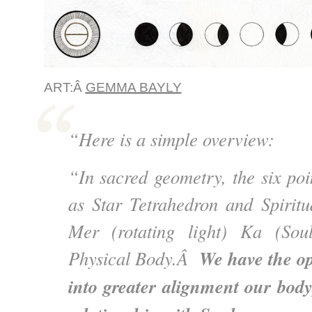
ART:Â
GEMMA BAYLY
“Here is a simple overview:
“In sacred geometry, the six poi
as Star Tetrahedron and Spiritua
Mer (rotating light) Ka (Sou
We have the op
Physical Body.Â
into greater alignment our body