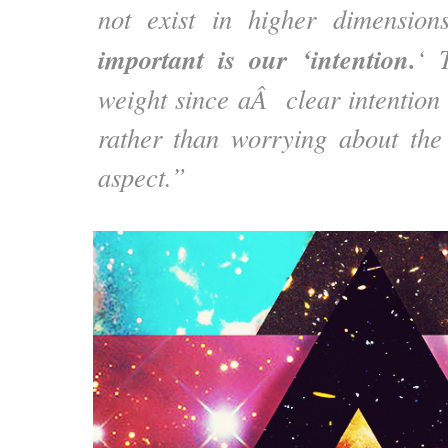
not exist in higher dimensio
important is our ‘intention.
‘ 
weight since aÂ clear intention 
rather than worrying about the
aspect.”