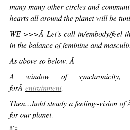
many many other circles and communit
hearts all around the planet will be tu
WE >>>Â
Let’s call in/embody/feel 
in the balance of feminine and masculi
As above so below. Â
A window of synchronicity, 
forÂ
entrainment
.
Then…
hold steady a feeling~vision 
for our planet.
âˆ‡