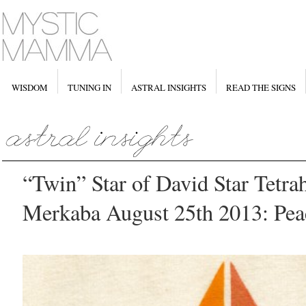
WISDOM
TUNING IN
ASTRAL INSIGHTS
READ THE SIGNS
“Twin” Star of David Star Tetra
Merkaba August 25th 2013: Pea