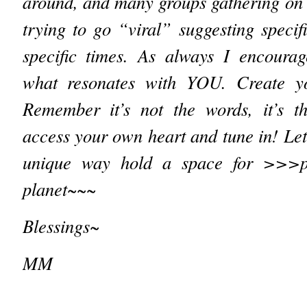
around, and many groups gathering on 
trying to go “viral” suggesting specifi
specific times. As always I encourag
what resonates with YOU. Create 
Remember it’s not the words, it’s th
access your own heart and tune in! Let
unique way hold a space for >>>
planet~~~
Blessings~
MM