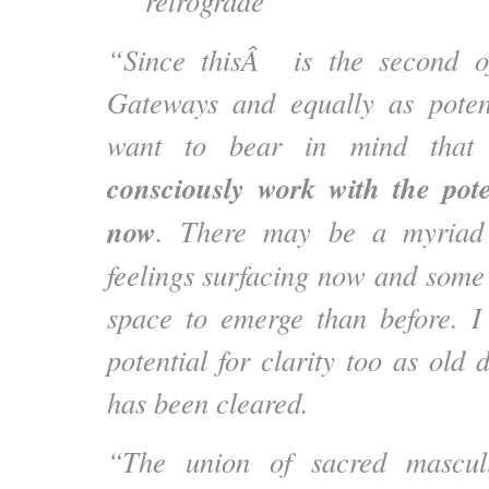
retrograde
“Since thisÂ is the second o
Gateways and equally as potent
want to bear in mind that i
consciously work with the pot
now
. There may be a myriad
feelings surfacing now and som
space to emerge than before. I
potential for clarity too as old d
has been cleared.
“The union of sacred mascul