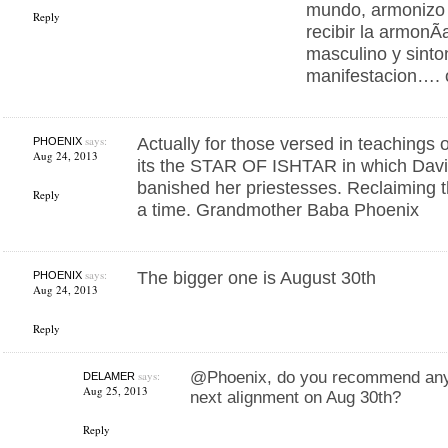
mundo, armonizo m
Reply
recibir la armonÃ­
masculino y sinto
manifestacion…. o
says:
Actually for those versed in teachings 
PHOENIX
Aug 24, 2013
its the STAR OF ISHTAR in which David
banished her priestesses. Reclaiming t
Reply
a time. Grandmother Baba Phoenix
says:
The bigger one is August 30th
PHOENIX
Aug 24, 2013
Reply
says:
@Phoenix, do you recommend any 
DELAMER
Aug 25, 2013
next alignment on Aug 30th?
Reply