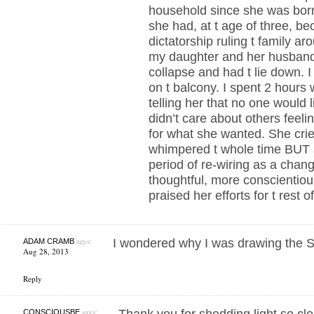
household since she was born
she had, at t age of three, b
dictatorship ruling t family a
my daughter and her husband
collapse and had t lie down. I t
on t balcony. I spent 2 hours 
telling her that no one would l
didn’t care about others feel
for what she wanted. She cr
whimpered t whole time BUT 
period of re-wiring as a cha
thoughtful, more conscientiou
praised her efforts for t rest o
says:
I wondered why I was drawing the St
ADAM CRAMB
Aug 28, 2013
Reply
says:
Thank you for shedding light so clea
CONSCIOUSBE