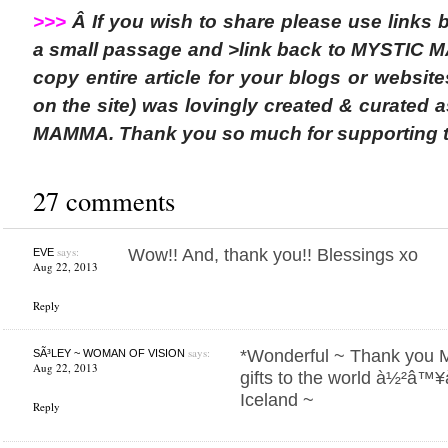
>>>
Â If you wish to share please use links
a small passage and >link back to MYSTIC 
copy entire article for your blogs or websit
on the site) was lovingly created & curated 
MAMMA. Thank you so much for supporting 
27 comments
says:
Wow!! And, thank you!! Blessings xo
EVE
Aug 22, 2013
Reply
says:
*Wonderful ~ Thank you M
SÃ³LEY ~ WOMAN OF VISION
Aug 22, 2013
gifts to the world à½²â™
Iceland ~
Reply